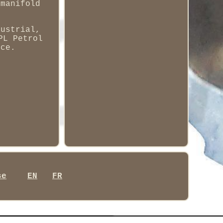
 manifold
dustrial,
PL Petrol
nce.
se
EN
FR