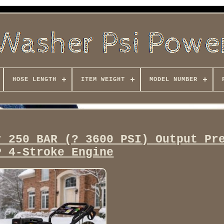
HOSE LENGTH
ITEM WEIGHT
MODEL NUMBER
r 250 BAR (? 3600 PSI) Output Pr
P 4-Stroke Engine