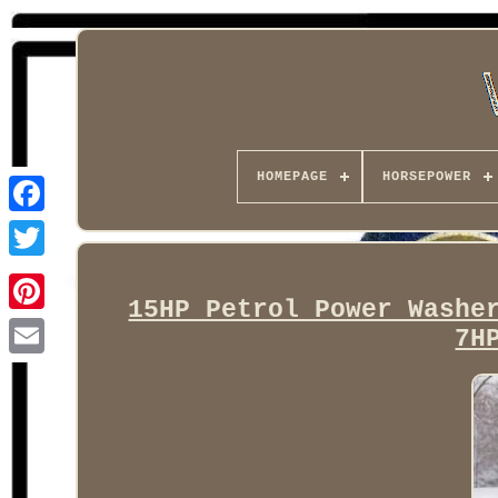
HOMEPAGE
HORSEPOWER
Facebook
15HP Petrol Power Washe
7H