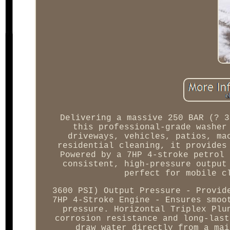
Delivering a massive 250 BAR (? 3
this professional-grade washer
driveways, vehicles, patios, ma
residential cleaning, it provides
Powered by a 7HP 4-stroke petrol 
consistent, high-pressure output
perfect for mobile c
3600 PSI) Output Pressure - Provid
7HP 4-Stroke Engine - Ensures smoo
pressure. Horizontal Triplex Plu
corrosion resistance and long-last
draw water directly from a mai