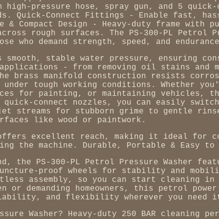
m high-pressure hose, spray gun, and 5 quick-
ds. Quick-Connect Fittings - Enable fast, has
e & Compact Design - Heavy-duty frame with p
across rough surfaces. The PS-300-PL Petrol P
ose who demand strength, speed, and enduranc
s smooth, stable water pressure, ensuring con
applications - from removing oil stains and 
he brass manifold construction resists corro
 under tough working conditions. Whether you
ces for painting, or maintaining vehicles, t
 quick-connect nozzles, you can easily switc
jet streams for stubborn grime to gentle rins
rfaces like wood or paintwork.
offers excellent reach, making it ideal for c
ing the machine. Durable, Portable & Easy to
nd, the PS-300-PL Petrol Pressure Washer feat
uncture-proof wheels for stability and mobil
tless assembly, so you can start cleaning in
en or demanding homeowners, this petrol power
iability, and flexibility wherever you need i
ssure Washer? Heavy-duty 250 BAR cleaning pe