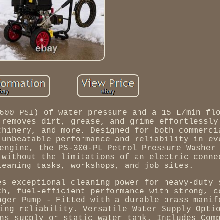
600 PSI) of water pressure and a 15 L/min fl
 removes dirt, grease, and grime effortlessly
chinery, and more. Designed for both commerci
 unbeatable performance and reliability in ev
engine, the PS-300-PL Petrol Pressure Washer
 without the limitations of an electric conne
leaning tasks, workshops, and job sites.
es exceptional cleaning power for heavy-duty 
th, fuel-efficient performance with strong, c
nger Pump - Fitted with a durable brass manif
ing reliability. Versatile Water Supply Opti
ns supply or static water tank. Includes Com