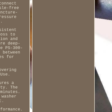
connect
sle-free
uncture-
ressure
e.
sistent
moss to
sion and
're deep-
he PS-300-
h between
es for
overing
 Use.
ures a
ity. The
 minutes.
 washer
t.
rformance.