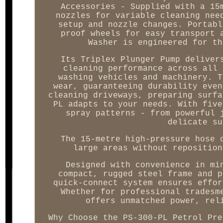
Accessories - Supplied with a 15
nozzles for variable cleaning nee
setup and nozzle changes. Portabl
proof wheels for easy transport 
Washer is engineered for th
Its Triplex Plunger Pump deliver
cleaning performance across all 
washing vehicles and machinery. T
wear, guaranteeing durability even
cleaning driveways, preparing surfa
PL adapts to your needs. With five
spray patterns - from powerful 
delicate su
The 15-metre high-pressure hose 
large areas without reposition
Designed with convenience in mi
compact, rugged steel frame and p
quick-connect system ensures effor
Whether for professional tradesm
offers unmatched power, rel
Why Choose the PS-300-PL Petrol Pre