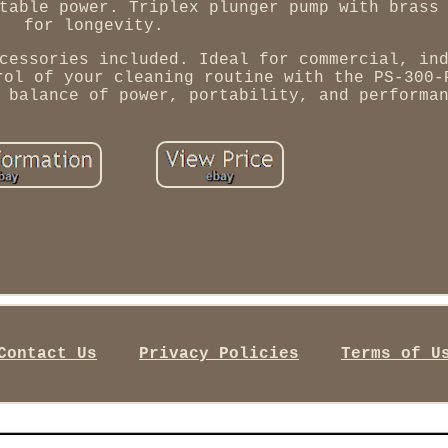
table power. Triplex plunger pump with brass
for longevity.
cessories included. Ideal for commercial, in
rol of your cleaning routine with the PS-300-
 balance of power, portability, and performa
Contact Us
Privacy Policies
Terms of U