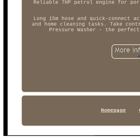
Reliable 7HP petrol engine for por
Long 15m hose and quick-connect ac
and home cleaning tasks. Take cont
Pressure Washer - the perfect
Homepage