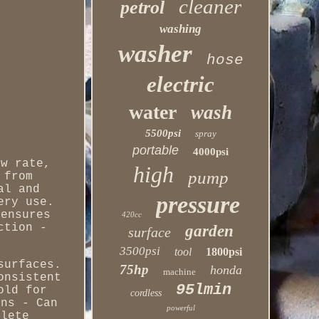
cleaner
petrol
washing
washer
hose
electric
water
wash
5500psi
spray
portable
4000psi
ow rate,
high
pump
 from
al and
pressure
ery use.
 ensures
420cc
ction -
garden
surface
3500psi
tool
1800psi
surfaces.
75hp
honda
machine
onsistent
95lmin
old for
cordless
ons - Can
powerful
plete