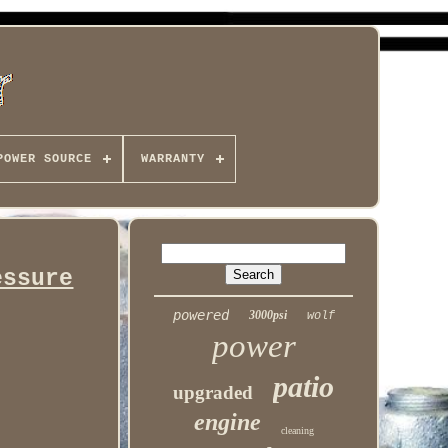
POWER SOURCE
WARRANTY
essure
powered
3000psi
wolf
power
patio
upgraded
engine
cleaning