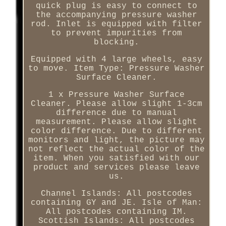
quick plug is easy to connect to
the accompanying pressure washer
rod. Inlet is equipped with filter
to prevent impurities from
blocking.
Equipped with 4 large wheels, easy
to move. Item Type: Pressure Washer
Surface Cleaner.
1 x Pressure Washer Surface
Cleaner. Please allow slight 1-3cm
difference due to manual
measurement. Please allow slight
color difference. Due to different
monitors and light, the picture may
not reflect the actual color of the
item. When you satisfied with our
product and services please leave
us.
Channel Islands: All postcodes
containing GY and JE. Isle of Man:
All postcodes containing IM.
Scottish Islands: All postcodes