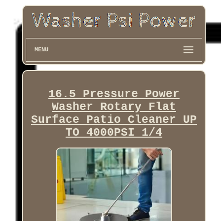
MENU
16.5 Pressure Power
Washer Rotary Flat
Surface Patio Cleaner UP
TO 4000PSI 1/4