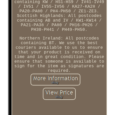
containing KW / HS1-HS9 / IV41-IV49
/ IV51 / IV55-IV56 / KA27-KA28 /
PA20-PA80 / PH4-PH50 / ZE1-ZE3.
Scottish Highlands: All postcodes
containing AB and IV / KW1-KW14 /
PA21-PA38 / PA80 / PH16-PH26 /
PH30-PH41 / PH49-PH50.
Northern Ireland: All postcodes
containing BT. We use the best
couriers available to us to ensure
that your product is received on
time and in great condition. Please
ensure that someone is available to
sign for the item as signatures are
required.