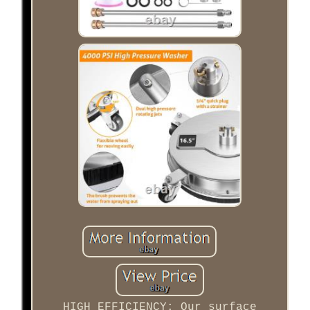
HIGH EFFICIENCY: Our surface