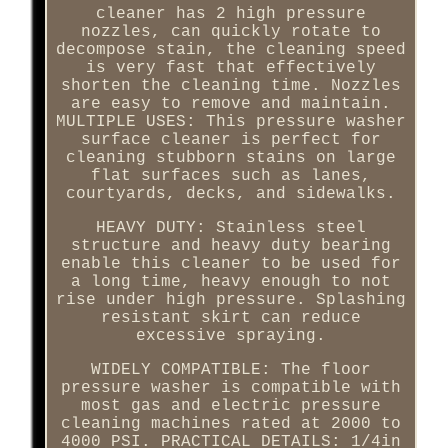
cleaner has 2 high pressure
nozzles, can quickly rotate to
decompose stain, the cleaning speed
is very fast that effectively
shorten the cleaning time. Nozzles
are easy to remove and maintain.
MULTIPLE USES: This pressure washer
surface cleaner is perfect for
cleaning stubborn stains on large
flat surfaces such as lanes,
courtyards, decks, and sidewalks.
HEAVY DUTY: Stainless steel
structure and heavy duty bearing
enable this cleaner to be used for
a long time, heavy enough to not
rise under high pressure. Splashing
resistant skirt can reduce
excessive spraying.
WIDELY COMPATIBLE: The floor
pressure washer is compatible with
most gas and electric pressure
cleaning machines rated at 2000 to
4000 PSI. PRACTICAL DETAILS: 1/4in