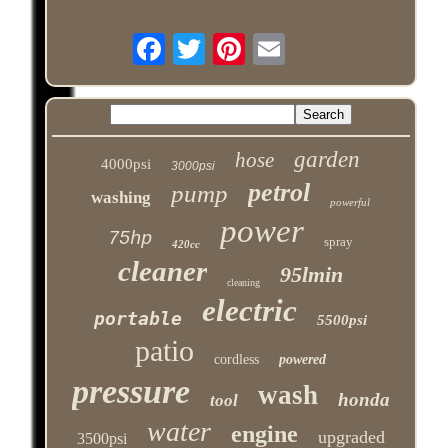
garden
hose
4000psi
3000psi
petrol
pump
washing
powerful
power
75hp
spray
420cc
cleaner
95lmin
cleaning
electric
portable
5500psi
patio
cordless
powered
pressure
wash
honda
tool
water
engine
upgraded
3500psi