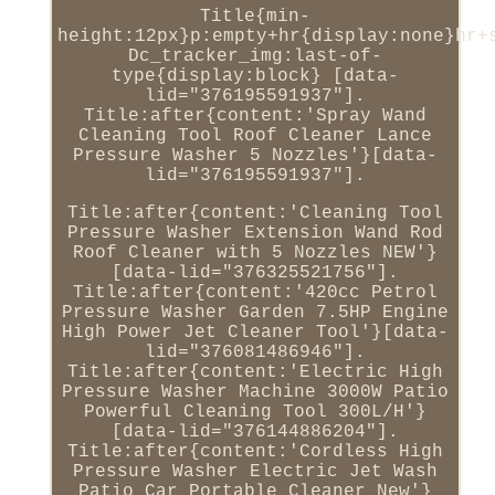
Title{min-
height:12px}p:empty+hr{display:none}hr+
Dc_tracker_img:last-of-
type{display:block} [data-
lid="376195591937"].
Title:after{content:'Spray Wand
Cleaning Tool Roof Cleaner Lance
Pressure Washer 5 Nozzles'}[data-
lid="376195591937"].
Title:after{content:'Cleaning Tool
Pressure Washer Extension Wand Rod
Roof Cleaner with 5 Nozzles NEW'}
[data-lid="376325521756"].
Title:after{content:'420cc Petrol
Pressure Washer Garden 7.5HP Engine
High Power Jet Cleaner Tool'}[data-
lid="376081486946"].
Title:after{content:'Electric High
Pressure Washer Machine 3000W Patio
Powerful Cleaning Tool 300L/H'}
[data-lid="376144886204"].
Title:after{content:'Cordless High
Pressure Washer Electric Jet Wash
Patio Car Portable Cleaner New'}