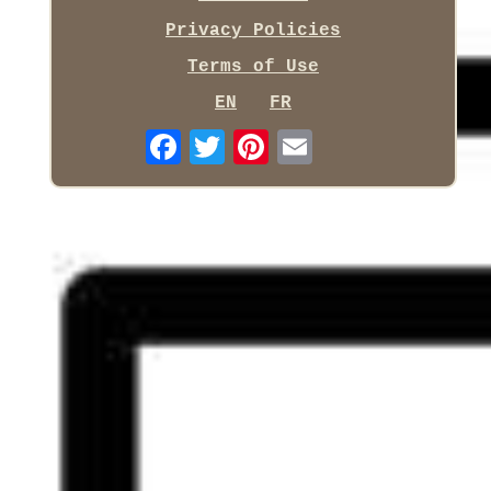
Privacy Policies
Terms of Use
EN
FR