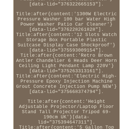
[data-lid="376322665153"].
Title:after{content:'1300W Electric
Pressure Washer 100 bar Water High
Power Washer Patio Car Cleaner'}
[data-lid="376228261828"].
Title:after{content:'12 Slots Watch
Storage Box Portable Plastic
Suitcase Display Case Shockproof'}
[data-lid="375593009154"].
Title:after{content:'Retro Brown
Antler Chandelier 6 Heads Deer Horn
Ceiling Light Pendant Lamp 220V'}
[data-lid="375263313161"].
Title:after{content:'Electric High-
Pressure Epoxy Injection Machine
Grout Concrete Injection Pump NEW'}
[data-lid="375668374794"].
Title:after{content:'Height
Adjustable Projector/Laptop Floor
Stand Tall Projector Tripod 69-
190cm UK'}[data-
lid="375394647311"].
Title:after{content:'5 Gallon Top