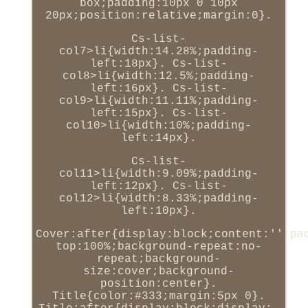
box;padding:10px 0 10px
20px;position:relative;margin:0}.
Cs-list-
col7>li{width:14.28%;padding-
left:18px}. Cs-list-
col8>li{width:12.5%;padding-
left:16px}. Cs-list-
col9>li{width:11.11%;padding-
left:15px}. Cs-list-
col10>li{width:10%;padding-
left:14px}.
Cs-list-
col11>li{width:9.09%;padding-
left:12px}. Cs-list-
col12>li{width:8.33%;padding-
left:10px}.
Cover:after{display:block;content:'';pa
top:100%;background-repeat:no-
repeat;background-
size:cover;background-
position:center}.
Title{color:#333;margin:5px 0}.