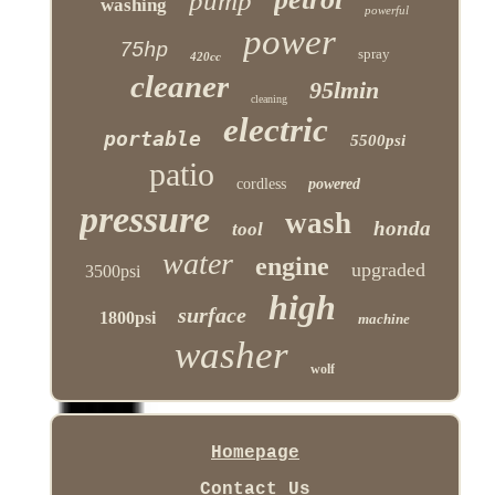
pump
washing
powerful
power
75hp
spray
420cc
cleaner
95lmin
cleaning
electric
portable
5500psi
patio
cordless
powered
pressure
wash
honda
tool
water
engine
upgraded
3500psi
high
surface
1800psi
machine
washer
wolf
Homepage
Contact Us