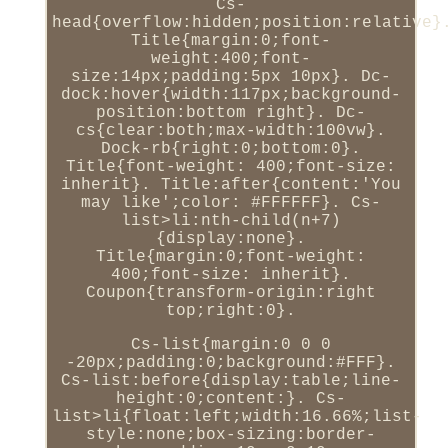
Cs-
head{overflow:hidden;position:relative}
Title{margin:0;font-
weight:400;font-
size:14px;padding:5px 10px}. Dc-
dock:hover{width:117px;background-
position:bottom right}. Dc-
cs{clear:both;max-width:100vw}.
Dock-rb{right:0;bottom:0}.
Title{font-weight: 400;font-size:
inherit}. Title:after{content:'You
may like';color: #FFFFFF}. Cs-
list>li:nth-child(n+7)
{display:none}.
Title{margin:0;font-weight:
400;font-size: inherit}.
Coupon{transform-origin:right
top;right:0}.
Cs-list{margin:0 0 0
-20px;padding:0;background:#FFF}.
Cs-list:before{display:table;line-
height:0;content:}. Cs-
list>li{float:left;width:16.66%;list-
style:none;box-sizing:border-