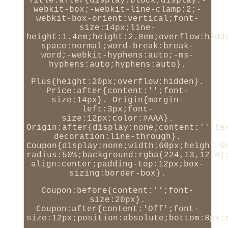
Title:after{display:block;display:-
webkit-box;-webkit-line-clamp:2;-
webkit-box-orient:vertical;font-
size:14px;line-
height:1.4em;height:2.8em;overflow:hidd
space:normal;word-break:break-
word;-webkit-hyphens:auto;-ms-
hyphens:auto;hyphens:auto}.
Plus{height:20px;overflow:hidden}.
Price:after{content:'';font-
size:14px}. Origin{margin-
left:3px;font-
size:12px;color:#AAA}.
Origin:after{display:none;content:'';te
decoration:line-through}.
Coupon{display:none;width:60px;height:6
radius:50%;background:rgba(224,13,12.8)
align:center;padding-top:12px;box-
sizing:border-box}.
Coupon:before{content:'';font-
size:20px}.
Coupon:after{content:'Off';font-
size:12px;position:absolute;bottom:8px;