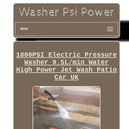
MENU
1800PSI Electric Pressure
Washer 9.5L/min Water
High Power Jet Wash Patio
Car UK