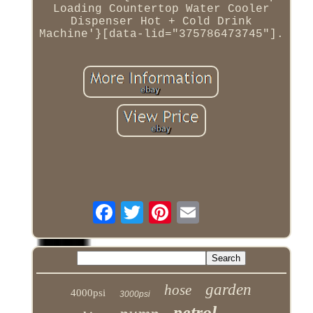
Loading Countertop Water Cooler
Dispenser Hot + Cold Drink
Machine'}[data-lid="375786473745"].
garden
hose
4000psi
3000psi
petrol