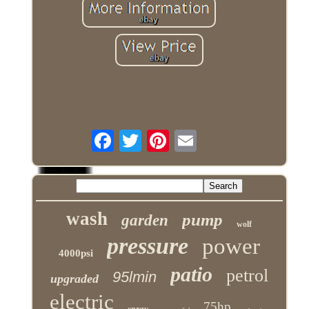
wash
pump
garden
wolf
pressure
power
4000psi
patio
petrol
95lmin
upgraded
electric
75hp
spray