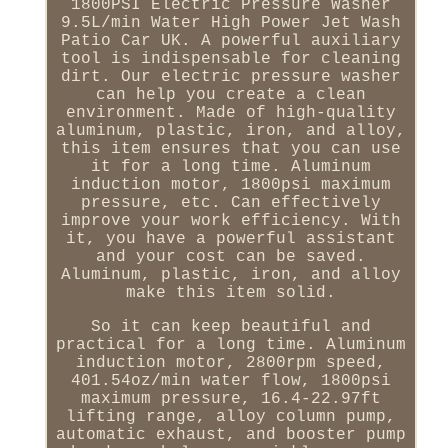
1800PSI Electric Pressure Washer
9.5L/min Water High Power Jet Wash
Patio Car UK. A powerful auxiliary
tool is indispensable for cleaning
dirt. Our electric pressure washer
can help you create a clean
environment. Made of high-quality
aluminum, plastic, iron, and alloy,
this item ensures that you can use
it for a long time. Aluminum
induction motor, 1800psi maximum
pressure, etc. Can effectively
improve your work efficiency. With
it, you have a powerful assistant
and your cost can be saved.
Aluminum, plastic, iron, and alloy
make this item solid.
So it can keep beautiful and
practical for a long time. Aluminum
induction motor, 2800rpm speed,
401.54oz/min water flow, 1800psi
maximum pressure, 16.4-22.97ft
lifting range, alloy column pump,
automatic exhaust, and booster pump