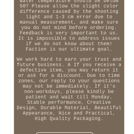
water temperature should be below
50? Please allow the slight color
difference caused by the shooting
light and 1-3 cm error due to
manual measurement, and make sure
you do not mind before ordering.
Feedback is very important to us.
It is impossible to address issues
if we do not know about them!
Faction is our ultimate goal.
We work hard to earn your trust and
future business. A If you receive a
defective item, you may return it
or ask for a discount. Due to time
zones, our reply to your questions
may not be immediately. If it's
non-workdays, please kindly be
patient and wait till Monday.
Stable performance, Creative
Design, Durable Material, Beautiful
Appearance, Nice and Practical,
High Quality Packaging.