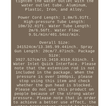
tighten the water outlet with the
water outlet tube. Aluminum,
Plastic, Iron, and Alloy.
Power Cord Length: 1.8m/5.91ft.
High-pressure Tube Length:
10m/32.81ft. Water Tube Length:
2m/6.56ft. Water Flow:
9.5L/min/401.54oz/min.
Overall Size:
341524cm/13.385.99.44inch. Spray
Gun Length: 20cm/7.87inch. Package
Size:
3927.527cm/15.3410.8310.63inch. 1
Water Inlet Quick Interface. Please
note that the extension rod is not
included in the package. When the
pressure is over 1800psi, please
stop using this item and check
whether the gun head is blocked.
Please do not use this product on
people because of the strong water
pressure. Please note that in order
to achieve a better use effect, the