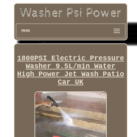
MENU
1800PSI Electric Pressure
Washer 9.5L/min Water
High Power Jet Wash Patio
Car UK