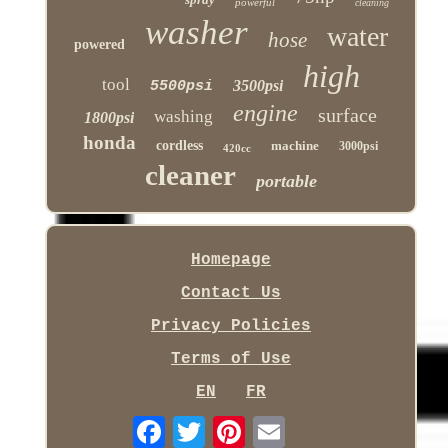
powerful
cleaning
washer
water
hose
powered
high
tool
3500psi
5500psi
engine
surface
washing
1800psi
honda
cordless
machine
3000psi
420cc
cleaner
portable
Homepage
Contact Us
Privacy Policies
Terms of Use
EN
FR