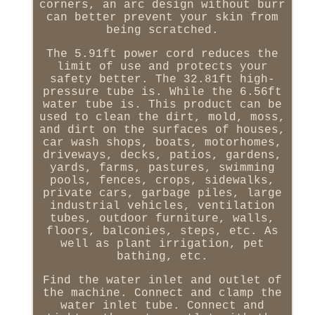
corners, an arc design without burr
can better prevent your skin from
being scratched.
The 5.91ft power cord reduces the
limit of use and protects your
safety better. The 32.81ft high-
pressure tube is. While the 6.56ft
water tube is. This product can be
used to clean the dirt, mold, moss,
and dirt on the surfaces of houses,
car wash shops, boats, motorhomes,
driveways, decks, patios, gardens,
yards, farms, pastures, swimming
pools, fences, crops, sidewalks,
private cars, garbage piles, large
industrial vehicles, ventilation
tubes, outdoor furniture, walls,
floors, balconies, steps, etc. As
well as plant irrigation, pet
bathing, etc.
Find the water inlet and outlet of
the machine. Connect and clamp the
water inlet tube. Connect and