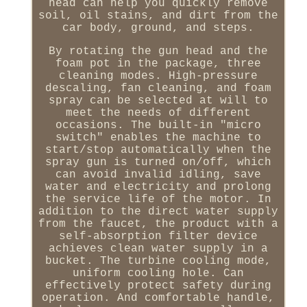
head can help you quickly remove
soil, oil stains, and dirt from the
car body, ground, and steps.
By rotating the gun head and the
foam pot in the package, three
cleaning modes. High-pressure
descaling, fan cleaning, and foam
spray can be selected at will to
meet the needs of different
occasions. The built-in "micro
switch" enables the machine to
start/stop automatically when the
spray gun is turned on/off, which
can avoid invalid idling, save
water and electricity and prolong
the service life of the motor. In
addition to the direct water supply
from the faucet, the product with a
self-absorption filter device
achieves clean water supply in a
bucket. The turbine cooling mode,
uniform cooling hole. Can
effectively protect safety during
operation. And comfortable handle,