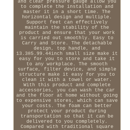
and clear pressure gauge allow you
to complete the installation and
master it in a short time. The
horizontal design and multiple.
Support feet can effectively
maintain the stability of the
product and ensure that your work
is carried out smoothly. Easy to
Carry and Store. The detachable
design, top handle, and
13.385.99.44inch small size make it
easy for you to store and take it
to any workplace. The smooth
surface, filter device, and simple
structure make it easy for you to
clean it with a towel or water.
With this product and complete
accessories, you can wash the car
and the floor at home without going
to expensive stores, which can save
your costs. The foam can better
protect your product during
transportation so that it can be
delivered to you completely.
Compared with traditional square