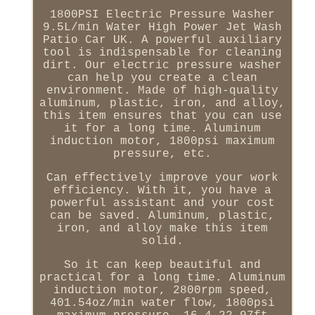
1800PSI Electric Pressure Washer
9.5L/min Water High Power Jet Wash
Patio Car UK. A powerful auxiliary
tool is indispensable for cleaning
dirt. Our electric pressure washer
can help you create a clean
environment. Made of high-quality
aluminum, plastic, iron, and alloy,
this item ensures that you can use
it for a long time. Aluminum
induction motor, 1800psi maximum
pressure, etc.
Can effectively improve your work
efficiency. With it, you have a
powerful assistant and your cost
can be saved. Aluminum, plastic,
iron, and alloy make this item
solid.
So it can keep beautiful and
practical for a long time. Aluminum
induction motor, 2800rpm speed,
401.54oz/min water flow, 1800psi