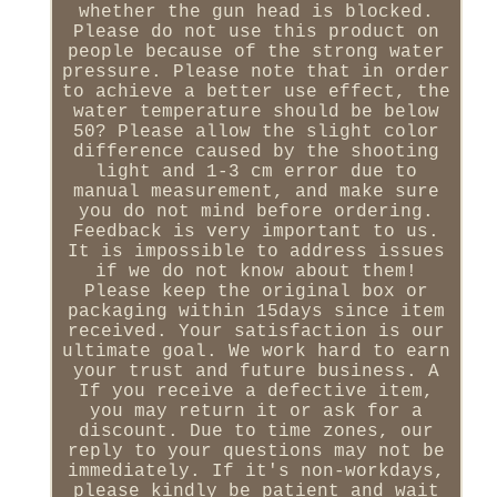
whether the gun head is blocked.
Please do not use this product on
people because of the strong water
pressure. Please note that in order
to achieve a better use effect, the
water temperature should be below
50? Please allow the slight color
difference caused by the shooting
light and 1-3 cm error due to
manual measurement, and make sure
you do not mind before ordering.
Feedback is very important to us.
It is impossible to address issues
if we do not know about them!
Please keep the original box or
packaging within 15days since item
received. Your satisfaction is our
ultimate goal. We work hard to earn
your trust and future business. A
If you receive a defective item,
you may return it or ask for a
discount. Due to time zones, our
reply to your questions may not be
immediately. If it's non-workdays,
please kindly be patient and wait