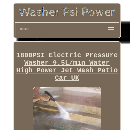
MENU
1800PSI Electric Pressure
Washer 9.5L/min Water
High Power Jet Wash Patio
Car UK