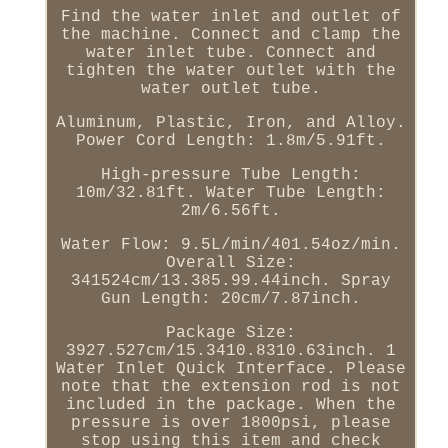
Find the water inlet and outlet of
the machine. Connect and clamp the
water inlet tube. Connect and
tighten the water outlet with the
water outlet tube.
Aluminum, Plastic, Iron, and Alloy.
Power Cord Length: 1.8m/5.91ft.
High-pressure Tube Length:
10m/32.81ft. Water Tube Length:
2m/6.56ft.
Water Flow: 9.5L/min/401.54oz/min.
Overall Size:
341524cm/13.385.99.44inch. Spray
Gun Length: 20cm/7.87inch.
Package Size:
3927.527cm/15.3410.8310.63inch. 1
Water Inlet Quick Interface. Please
note that the extension rod is not
included in the package. When the
pressure is over 1800psi, please
stop using this item and check