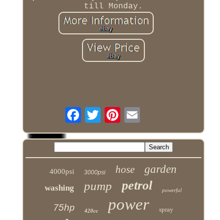
till Monday.
garden
hose
4000psi
3000psi
petrol
pump
washing
powerful
power
75hp
spray
420cc