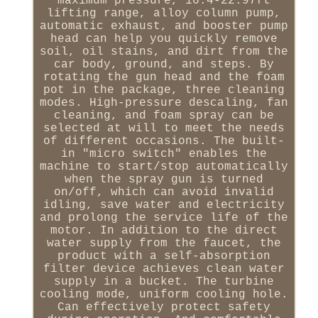
maximum pressure, 16.4-22.97ft
lifting range, alloy column pump,
automatic exhaust, and booster pump
head can help you quickly remove
soil, oil stains, and dirt from the
car body, ground, and steps. By
rotating the gun head and the foam
pot in the package, three cleaning
modes. High-pressure descaling, fan
cleaning, and foam spray can be
selected at will to meet the needs
of different occasions. The built-
in "micro switch" enables the
machine to start/stop automatically
when the spray gun is turned
on/off, which can avoid invalid
idling, save water and electricity
and prolong the service life of the
motor. In addition to the direct
water supply from the faucet, the
product with a self-absorption
filter device achieves clean water
supply in a bucket. The turbine
cooling mode, uniform cooling hole.
Can effectively protect safety