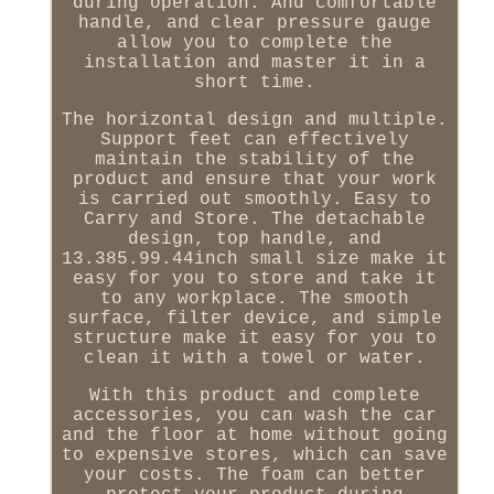
during operation. And comfortable
handle, and clear pressure gauge
allow you to complete the
installation and master it in a
short time.
The horizontal design and multiple.
Support feet can effectively
maintain the stability of the
product and ensure that your work
is carried out smoothly. Easy to
Carry and Store. The detachable
design, top handle, and
13.385.99.44inch small size make it
easy for you to store and take it
to any workplace. The smooth
surface, filter device, and simple
structure make it easy for you to
clean it with a towel or water.
With this product and complete
accessories, you can wash the car
and the floor at home without going
to expensive stores, which can save
your costs. The foam can better