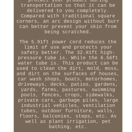
protect your product during
transportation so that it can be
delivered to you completely.
Compared with traditional square
corners, an arc design without burr
can better prevent your skin from
being scratched.
The 5.91ft power cord reduces the
limit of use and protects your
safety better. The 32.81ft high-
pressure tube is. While the 6.56ft
water tube is. This product can be
used to clean the dirt, mold, moss,
and dirt on the surfaces of houses,
car wash shops, boats, motorhomes,
driveways, decks, patios, gardens,
yards, farms, pastures, swimming
pools, fences, crops, sidewalks,
private cars, garbage piles, large
industrial vehicles, ventilation
tubes, outdoor furniture, walls,
floors, balconies, steps, etc. As
well as plant irrigation, pet
bathing, etc.