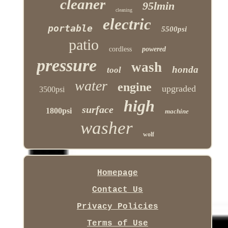
cleaner
95lmin
cleaning
electric
portable
5500psi
patio
cordless
powered
pressure
wash
honda
tool
water
engine
upgraded
3500psi
high
surface
1800psi
machine
washer
wolf
Homepage
Contact Us
Privacy Policies
Terms of Use