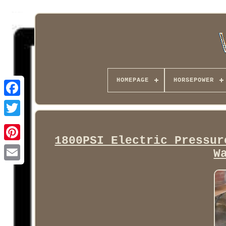
HOMEPAGE
HORSEPOWER
Facebook
1800PSI Electric Pressur
W