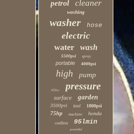
cleaner
petrol
washing
washer
hose
electric
water
wash
5500psi
spray
portable
4000psi
high
pump
pressure
420cc
garden
surface
3500psi
tool
1800psi
75hp
honda
machine
95lmin
cordless
powerful