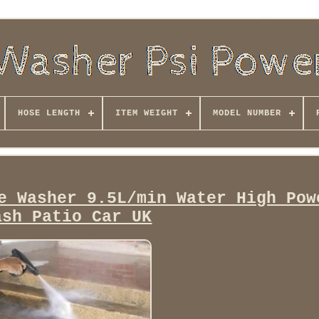
HOSE LENGTH
ITEM WEIGHT
MODEL NUMBER
e Washer 9.5L/min Water High Pow
ash Patio Car UK