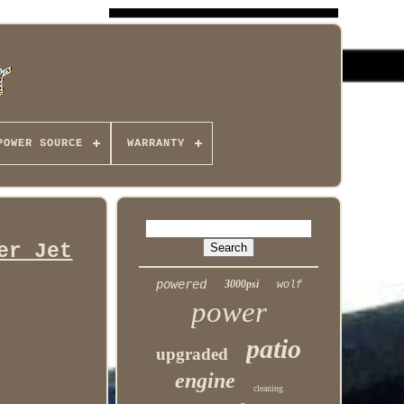
POWER SOURCE
WARRANTY
er Jet
powered
3000psi
wolf
power
patio
upgraded
engine
cleaning