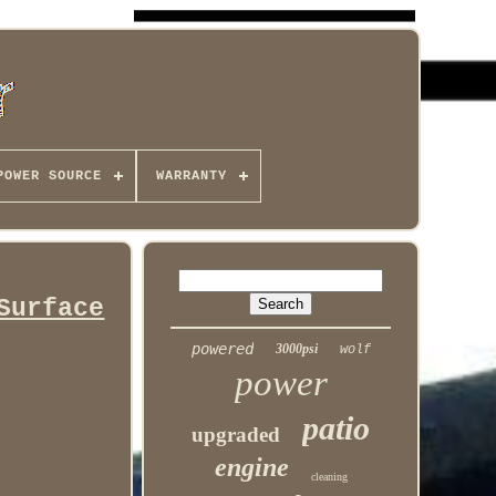
POWER SOURCE
WARRANTY
Surface
powered
3000psi
wolf
power
patio
upgraded
engine
cleaning