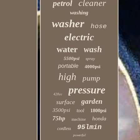
cleaner
petrol
washing
washer
hose
electric
water
wash
5500psi
spray
portable
4000psi
high
pump
pressure
420cc
garden
surface
3500psi
tool
1800psi
75hp
honda
machine
95lmin
cordless
powerful