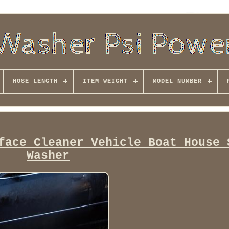
HOSE LENGTH
ITEM WEIGHT
MODEL NUMBER
face Cleaner Vehicle Boat House 
Washer