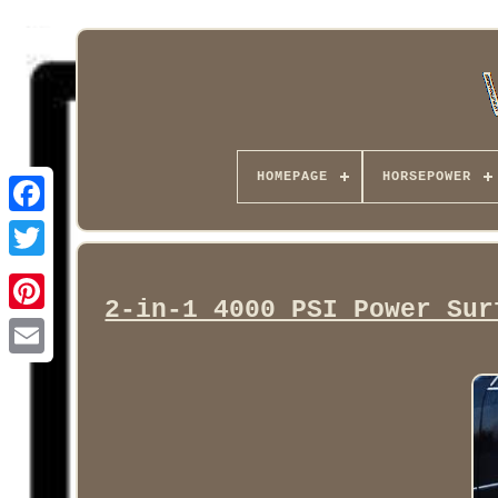
HOMEPAGE
HORSEPOWER
Facebook
2-in-1 4000 PSI Power Sur