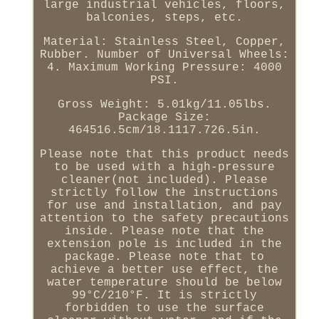
large industrial vehicles, floors,
balconies, steps, etc.
Material: Stainless Steel, Copper,
Rubber. Number of Universal Wheels:
4. Maximum Working Pressure: 4000
PSI.
Gross Weight: 5.01kg/11.05lbs.
Package Size:
464516.5cm/18.1117.726.5in.
Please note that this product needs
to be used with a high-pressure
cleaner(not included). Please
strictly follow the instructions
for use and installation, and pay
attention to the safety precautions
inside. Please note that the
extension pole is included in the
package. Please note that to
achieve a better use effect, the
water temperature should be below
99°C/210°F. It is strictly
forbidden to use the surface