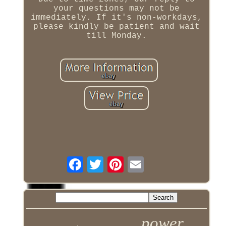
your questions may not be
immediately. If it's non-workdays,
please kindly be patient and wait
till Monday.
power