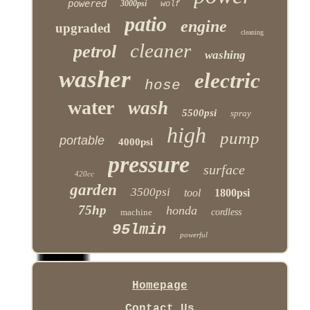
powered
3000psi
wolf
patio
engine
upgraded
cleaning
cleaner
petrol
washing
washer
electric
hose
water
wash
5500psi
spray
high
pump
portable
4000psi
pressure
surface
420cc
garden
3500psi
tool
1800psi
75hp
honda
machine
cordless
95lmin
powerful
Homepage
Contact Us