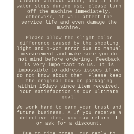
cleaner without water, and if the
water stops during use, please turn
off the machine immediately,
otherwise, it will affect the
service life and even damage the
machine.
Please allow the slight color
difference caused by the shooting
light and 1-3cm error due to manual
measurement and make sure you do
not mind before ordering. Feedback
is very important to us. It is
impossible to address issues if we
do not know about them! Please keep
the original box or packaging
within 15days since item received.
Your satisfaction is our ultimate
goal.
We work hard to earn your trust and
future business. A If you receive a
defective item, you may return it
or ask for a discount.
Due to time zones, our reply to