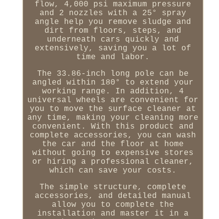
flow, 4,000 psi maximum pressure
and 2 nozzles with a 25° spray
angle help you remove sludge and
dirt from floors, steps, and
underneath cars quickly and
extensively, saving you a lot of
time and labor.
The 33.86-inch long pole can be
angled within 180° to extend your
working range. In addition, 4
universal wheels are convenient for
you to move the surface cleaner at
any time, making your cleaning more
convenient. With this product and
complete accessories, you can wash
the car and the floor at home
without going to expensive stores
or hiring a professional cleaner,
which can save your costs.
The simple structure, complete
accessories, and detailed manual
allow you to complete the
installation and master it in a