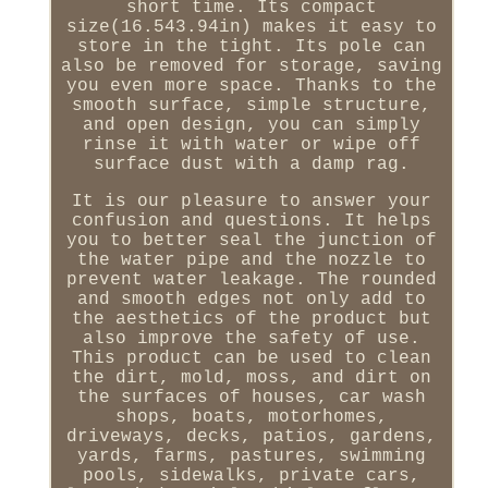
short time. Its compact
size(16.543.94in) makes it easy to
store in the tight. Its pole can
also be removed for storage, saving
you even more space. Thanks to the
smooth surface, simple structure,
and open design, you can simply
rinse it with water or wipe off
surface dust with a damp rag.
It is our pleasure to answer your
confusion and questions. It helps
you to better seal the junction of
the water pipe and the nozzle to
prevent water leakage. The rounded
and smooth edges not only add to
the aesthetics of the product but
also improve the safety of use.
This product can be used to clean
the dirt, mold, moss, and dirt on
the surfaces of houses, car wash
shops, boats, motorhomes,
driveways, decks, patios, gardens,
yards, farms, pastures, swimming
pools, sidewalks, private cars,