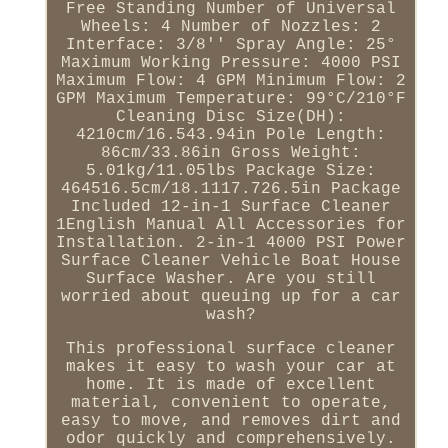
Free Standing Number of Universal
Wheels: 4 Number of Nozzles: 2
Interface: 3/8'' Spray Angle: 25°
Maximum Working Pressure: 4000 PSI
Maximum Flow: 4 GPM Minimum Flow: 2
GPM Maximum Temperature: 99°C/210°F
Cleaning Disc Size(DH):
4210cm/16.543.94in Pole Length:
86cm/33.86in Gross Weight:
5.01kg/11.05lbs Package Size:
464516.5cm/18.1117.726.5in Package
Included 12-in-1 Surface Cleaner
1English Manual All Accessories for
Installation. 2-in-1 4000 PSI Power
Surface Cleaner Vehicle Boat House
Surface Washer. Are you still
worried about queuing up for a car
wash?
This professional surface cleaner
makes it easy to wash your car at
home. It is made of excellent
material, convenient to operate,
easy to move, and removes dirt and
odor quickly and comprehensively.