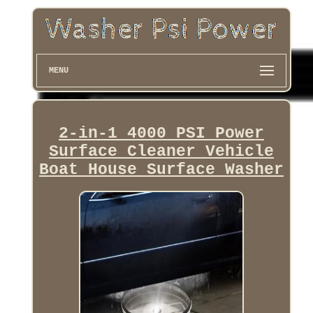
MENU
2-in-1 4000 PSI Power
Surface Cleaner Vehicle
Boat House Surface Washer