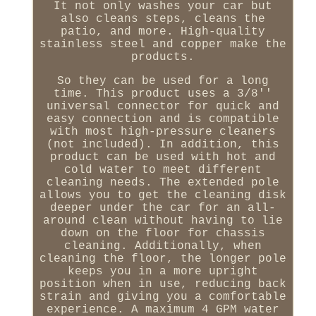
It not only washes your car but
also cleans steps, cleans the
patio, and more. High-quality
stainless steel and copper make the
products.
So they can be used for a long
time. This product uses a 3/8''
universal connector for quick and
easy connection and is compatible
with most high-pressure cleaners
(not included). In addition, this
product can be used with hot and
cold water to meet different
cleaning needs. The extended pole
allows you to get the cleaning disk
deeper under the car for an all-
around clean without having to lie
down on the floor for chassis
cleaning. Additionally, when
cleaning the floor, the longer pole
keeps you in a more upright
position when in use, reducing back
strain and giving you a comfortable
experience. A maximum 4 GPM water