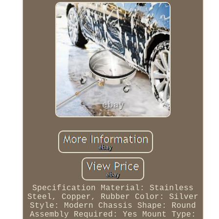
Specification Material: Stainless
Steel, Copper, Rubber Color: Silver
Style: Modern Chassis Shape: Round
Assembly Required: Yes Mount Type: