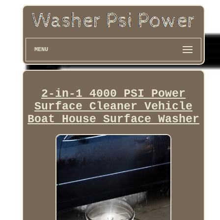
MENU
2-in-1 4000 PSI Power
Surface Cleaner Vehicle
Boat House Surface Washer