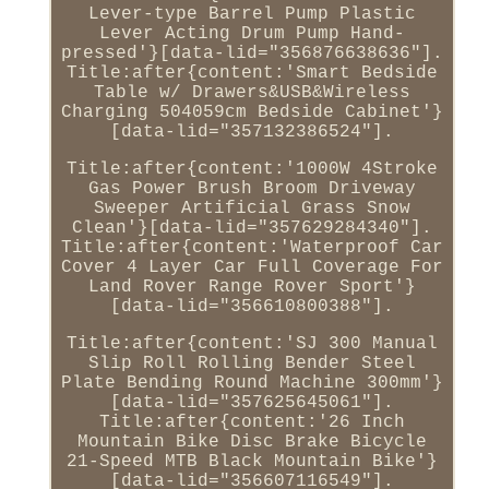
Lever-type Barrel Pump Plastic
Lever Acting Drum Pump Hand-
pressed'}[data-lid="356876638636"].
Title:after{content:'Smart Bedside
Table w/ Drawers&USB&Wireless
Charging 504059cm Bedside Cabinet'}
[data-lid="357132386524"].
Title:after{content:'1000W 4Stroke
Gas Power Brush Broom Driveway
Sweeper Artificial Grass Snow
Clean'}[data-lid="357629284340"].
Title:after{content:'Waterproof Car
Cover 4 Layer Car Full Coverage For
Land Rover Range Rover Sport'}
[data-lid="356610800388"].
Title:after{content:'SJ 300 Manual
Slip Roll Rolling Bender Steel
Plate Bending Round Machine 300mm'}
[data-lid="357625645061"].
Title:after{content:'26 Inch
Mountain Bike Disc Brake Bicycle
21-Speed MTB Black Mountain Bike'}
[data-lid="356607116549"].