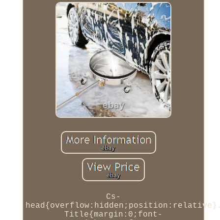
Cs-
head{overflow:hidden;position:relative}
Title{margin:0;font-