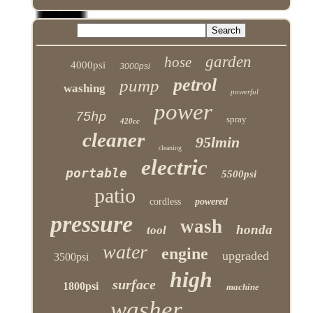
garden
hose
4000psi
3000psi
petrol
pump
washing
powerful
power
75hp
spray
420cc
cleaner
95lmin
cleaning
electric
portable
5500psi
patio
cordless
powered
pressure
wash
honda
tool
water
engine
upgraded
3500psi
high
surface
1800psi
machine
washer