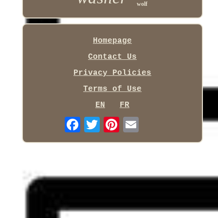
wolf
Homepage
Contact Us
Privacy Policies
Terms of Use
EN
FR