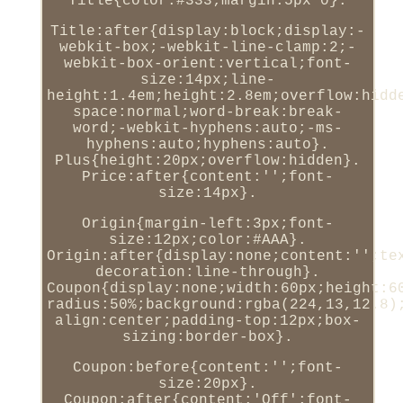
Title{color:#333;margin:5px 0}.
Title:after{display:block;display:-
webkit-box;-webkit-line-clamp:2;-
webkit-box-orient:vertical;font-
size:14px;line-
height:1.4em;height:2.8em;overflow:hidd
space:normal;word-break:break-
word;-webkit-hyphens:auto;-ms-
hyphens:auto;hyphens:auto}.
Plus{height:20px;overflow:hidden}.
Price:after{content:'';font-
size:14px}.
Origin{margin-left:3px;font-
size:12px;color:#AAA}.
Origin:after{display:none;content:'';te
decoration:line-through}.
Coupon{display:none;width:60px;height:6
radius:50%;background:rgba(224,13,12.8)
align:center;padding-top:12px;box-
sizing:border-box}.
Coupon:before{content:'';font-
size:20px}.
Coupon:after{content:'Off';font-