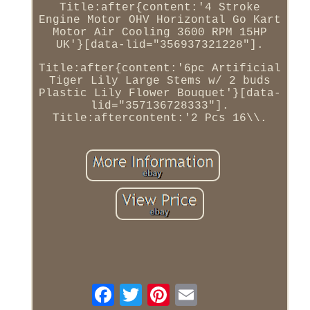
Title:after{content:'4 Stroke
Engine Motor OHV Horizontal Go Kart
Motor Air Cooling 3600 RPM 15HP
UK'}[data-lid="356937321228"].
Title:after{content:'6pc Artificial
Tiger Lily Large Stems w/ 2 buds
Plastic Lily Flower Bouquet'}[data-
lid="357136728333"].
Title:aftercontent:'2 Pcs 16\\.