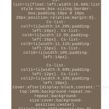
Cs-
list>li{float:left;width:16.66%;list-
style:none;box-sizing:border-
box;padding:10px 0 10px
20px;position:relative;margin:0}.
Cs-list-
col7>li{width:14.28%;padding-
left:18px}. Cs-list-
col8>li{width:12.5%;padding-
left:16px}. Cs-list-
col9>li{width:11.11%;padding-
left:15px}. Cs-list-
col10>li{width:10%;padding-
left:14px}.
Cs-list-
col11>li{width:9.09%;padding-
left:12px}. Cs-list-
col12>li{width:8.33%;padding-
left:10px}.
Cover:after{display:block;content:'';pa
top:100%;background-repeat:no-
repeat;background-
size:cover;background-
position:center}.