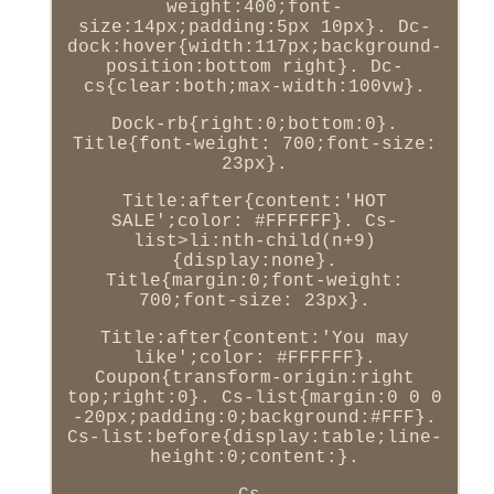
weight:400;font-
size:14px;padding:5px 10px}. Dc-
dock:hover{width:117px;background-
position:bottom right}. Dc-
cs{clear:both;max-width:100vw}.
Dock-rb{right:0;bottom:0}.
Title{font-weight: 700;font-size:
23px}.
Title:after{content:'HOT
SALE';color: #FFFFFF}. Cs-
list>li:nth-child(n+9)
{display:none}.
Title{margin:0;font-weight:
700;font-size: 23px}.
Title:after{content:'You may
like';color: #FFFFFF}.
Coupon{transform-origin:right
top;right:0}. Cs-list{margin:0 0 0
-20px;padding:0;background:#FFF}.
Cs-list:before{display:table;line-
height:0;content:}.