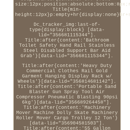
size:12px;position:absolute;bottom:8px;
Title{min-
height:12px}p:empty+hr{display:none}hr+
Dc_tracker_img:last-of-
type{display:block} [data-
lid="356681115344"].
Title:after{content:'Bathroom
Toilet Safety Hand Rail Stainless
Steel Disabled Support Bar Aid
Grab'}[data-lid="356681115344"].
Title:after{content:'Heavy Duty
Commercial Clothes Rail Gold
Garment Hanging Display Rack w/
Wheels'}[data-lid="356814681142"].
Title:after{content:'Portable Sand
Blaster Gun Spray Tool Air
Compressor Pneumatic Blasting 90psi
6kg'}[data-lid="356689264458"].
Title:after{content:'Machinery
Mover Machine Dolly Skate Machinery
Roller Mover Cargo Trolley 12 Ton'}
[data-lid="356904581503"].
Title:after{content:'55 Gallon