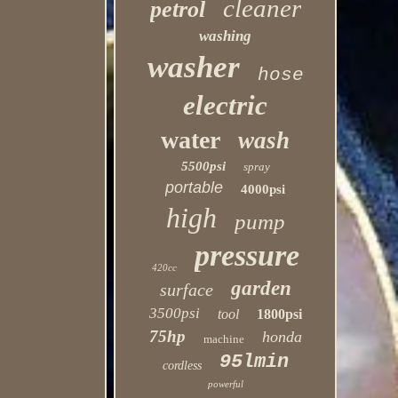
cleaner
petrol
washing
washer
hose
electric
water
wash
5500psi
spray
portable
4000psi
high
pump
pressure
420cc
garden
surface
3500psi
tool
1800psi
75hp
honda
machine
95lmin
cordless
powerful