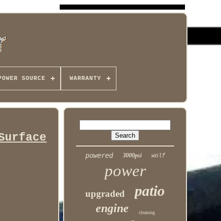
POWER SOURCE
WARRANTY
Surface
powered
3000psi
wolf
power
patio
upgraded
engine
cleaning