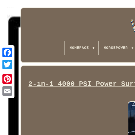
HOMEPAGE
HORSEPOWER
Facebook
2-in-1 4000 PSI Power Sur