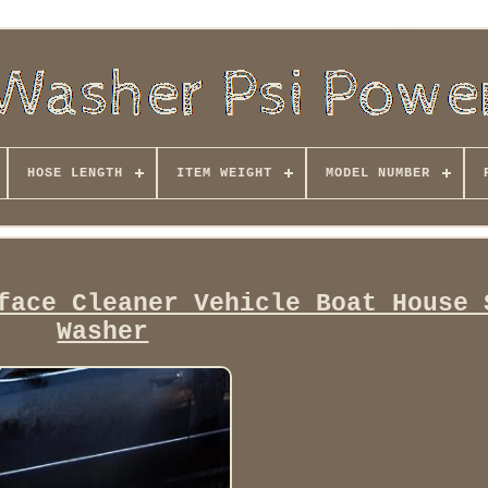
HOSE LENGTH
ITEM WEIGHT
MODEL NUMBER
face Cleaner Vehicle Boat House 
Washer