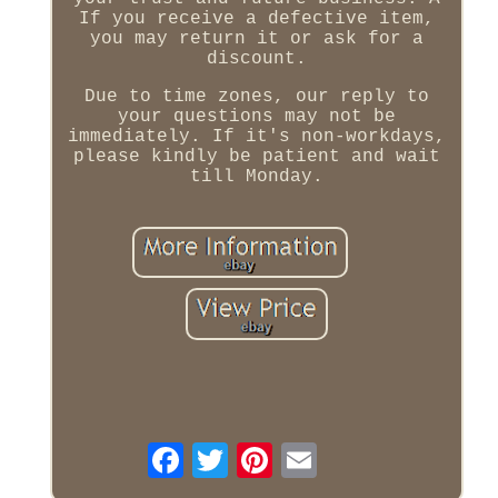
If you receive a defective item,
you may return it or ask for a
discount.
Due to time zones, our reply to
your questions may not be
immediately. If it's non-workdays,
please kindly be patient and wait
till Monday.