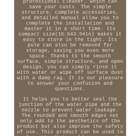
professional cleaner, which can
save your costs. The simple
structure, complete accessories,
and detailed manual allow you to
complete the installation and
master it in a short time. Its
compact size(16.543.94in) makes it
easy to store in the tight. Its
pole can also be removed for
storage, saving you even more
space. Thanks to the smooth
surface, simple structure, and open
design, you can simply rinse it
with water or wipe off surface dust
with a damp rag. It is our pleasure
to answer your confusion and
questions.
It helps you to better seal the
junction of the water pipe and the
nozzle to prevent water leakage.
The rounded and smooth edges not
only add to the aesthetics of the
product but also improve the safety
of use. This product can be used to