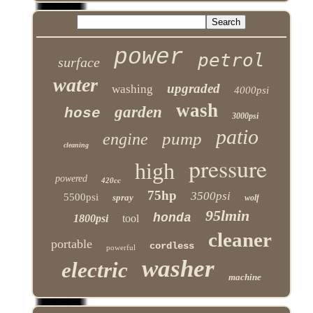
power
petrol
surface
water
upgraded
washing
4000psi
wash
garden
hose
3000psi
patio
pump
engine
cleaning
pressure
high
powered
420cc
75hp
3500psi
5500psi
spray
wolf
95lmin
honda
1800psi
tool
cleaner
portable
cordless
powerful
washer
electric
machine