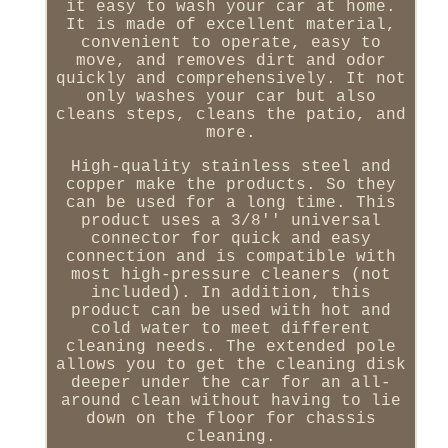
it easy to wash your car at home.
It is made of excellent material,
convenient to operate, easy to
move, and removes dirt and odor
quickly and comprehensively. It not
only washes your car but also
cleans steps, cleans the patio, and
more.
High-quality stainless steel and
copper make the products. So they
can be used for a long time. This
product uses a 3/8'' universal
connector for quick and easy
connection and is compatible with
most high-pressure cleaners (not
included). In addition, this
product can be used with hot and
cold water to meet different
cleaning needs. The extended pole
allows you to get the cleaning disk
deeper under the car for an all-
around clean without having to lie
down on the floor for chassis
cleaning.