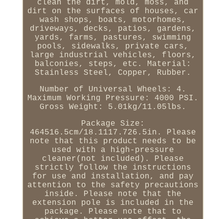
clean the dirt, mold, moss, and
dirt on the surfaces of houses, car
wash shops, boats, motorhomes,
driveways, decks, patios, gardens,
yards, farms, pastures, swimming
pools, sidewalks, private cars,
large industrial vehicles, floors,
balconies, steps, etc. Material:
Stainless Steel, Copper, Rubber.
Number of Universal Wheels: 4.
Maximum Working Pressure: 4000 PSI.
Gross Weight: 5.01kg/11.05lbs.
Package Size:
464516.5cm/18.1117.726.5in. Please
note that this product needs to be
used with a high-pressure
cleaner(not included). Please
strictly follow the instructions
for use and installation, and pay
attention to the safety precautions
inside. Please note that the
extension pole is included in the
package. Please note that to