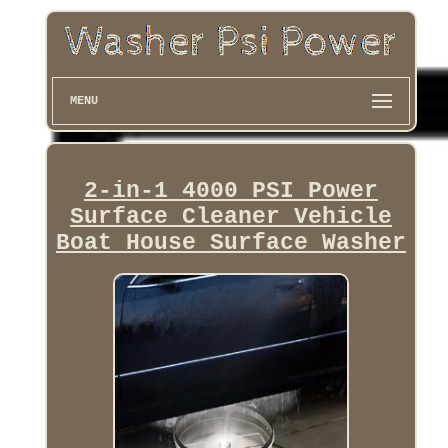
MENU
2-in-1 4000 PSI Power
Surface Cleaner Vehicle
Boat House Surface Washer