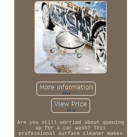
Are you still worried about queuing
up for a car wash? This
professional surface cleaner makes