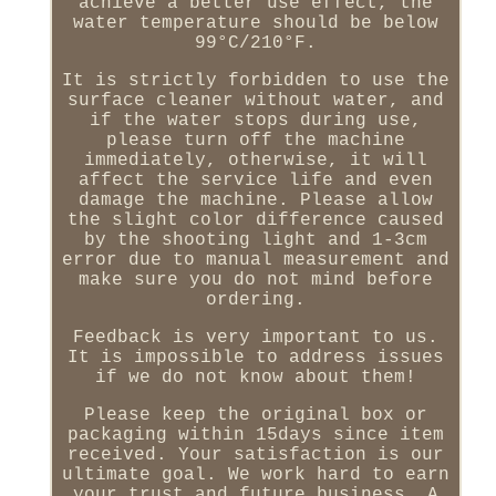
achieve a better use effect, the
water temperature should be below
99°C/210°F.
It is strictly forbidden to use the
surface cleaner without water, and
if the water stops during use,
please turn off the machine
immediately, otherwise, it will
affect the service life and even
damage the machine. Please allow
the slight color difference caused
by the shooting light and 1-3cm
error due to manual measurement and
make sure you do not mind before
ordering.
Feedback is very important to us.
It is impossible to address issues
if we do not know about them!
Please keep the original box or
packaging within 15days since item
received. Your satisfaction is our
ultimate goal. We work hard to earn
your trust and future business. A