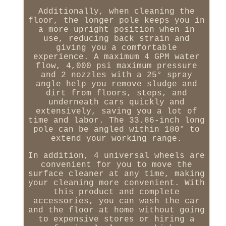
Additionally, when cleaning the
floor, the longer pole keeps you in
a more upright position when in
use, reducing back strain and
giving you a comfortable
experience. A maximum 4 GPM water
flow, 4,000 psi maximum pressure
and 2 nozzles with a 25° spray
angle help you remove sludge and
dirt from floors, steps, and
underneath cars quickly and
extensively, saving you a lot of
time and labor. The 33.86-inch long
pole can be angled within 180° to
extend your working range.
In addition, 4 universal wheels are
convenient for you to move the
surface cleaner at any time, making
your cleaning more convenient. With
this product and complete
accessories, you can wash the car
and the floor at home without going
to expensive stores or hiring a