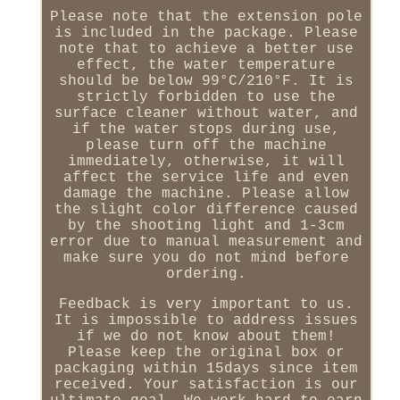
Please note that the extension pole
is included in the package. Please
note that to achieve a better use
effect, the water temperature
should be below 99°C/210°F. It is
strictly forbidden to use the
surface cleaner without water, and
if the water stops during use,
please turn off the machine
immediately, otherwise, it will
affect the service life and even
damage the machine. Please allow
the slight color difference caused
by the shooting light and 1-3cm
error due to manual measurement and
make sure you do not mind before
ordering.
Feedback is very important to us.
It is impossible to address issues
if we do not know about them!
Please keep the original box or
packaging within 15days since item
received. Your satisfaction is our