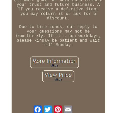
ultimate goal. We work hard to earn
your trust and future business. A
If you receive a defective item,
you may return it or ask for a
discount.
Due to time zones, our reply to
your questions may not be
immediately. If it's non-workdays,
please kindly be patient and wait
till Monday.