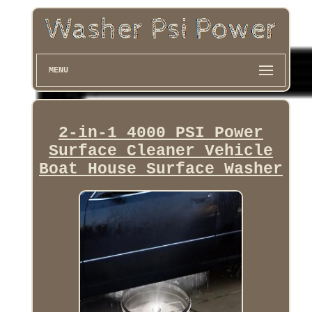
MENU
2-in-1 4000 PSI Power
Surface Cleaner Vehicle
Boat House Surface Washer