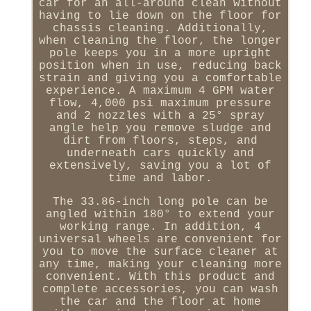
car for an all-around clean without
having to lie down on the floor for
chassis cleaning. Additionally,
when cleaning the floor, the longer
pole keeps you in a more upright
position when in use, reducing back
strain and giving you a comfortable
experience. A maximum 4 GPM water
flow, 4,000 psi maximum pressure
and 2 nozzles with a 25° spray
angle help you remove sludge and
dirt from floors, steps, and
underneath cars quickly and
extensively, saving you a lot of
time and labor.
The 33.86-inch long pole can be
angled within 180° to extend your
working range. In addition, 4
universal wheels are convenient for
you to move the surface cleaner at
any time, making your cleaning more
convenient. With this product and
complete accessories, you can wash
the car and the floor at home