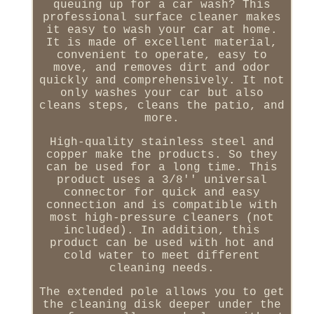
queuing up for a car wash? This
professional surface cleaner makes
it easy to wash your car at home.
It is made of excellent material,
convenient to operate, easy to
move, and removes dirt and odor
quickly and comprehensively. It not
only washes your car but also
cleans steps, cleans the patio, and
more.
High-quality stainless steel and
copper make the products. So they
can be used for a long time. This
product uses a 3/8'' universal
connector for quick and easy
connection and is compatible with
most high-pressure cleaners (not
included). In addition, this
product can be used with hot and
cold water to meet different
cleaning needs.
The extended pole allows you to get
the cleaning disk deeper under the