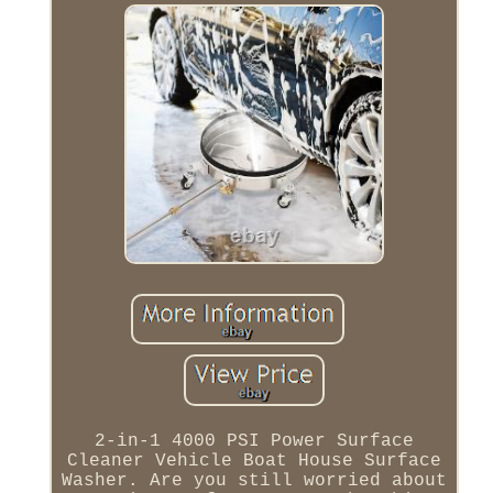
2-in-1 4000 PSI Power Surface
Cleaner Vehicle Boat House Surface
Washer. Are you still worried about