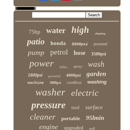
high
water
75hp
cleaning
patio
honda
5500psi
powered
petrol
pump
hose
3500psi
power
wash
spray
420cc
garden
1800psi
4000psi
powerful
washing
cordless
machine
3000psi
washer
electric
pressure
surface
tool
cleaner
95lmin
portable
engine
upgraded
wolf