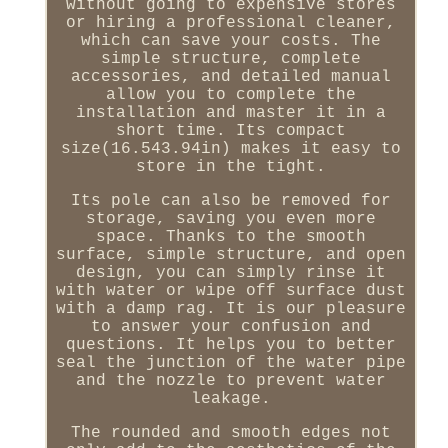
without going to expensive stores
or hiring a professional cleaner,
which can save your costs. The
simple structure, complete
accessories, and detailed manual
allow you to complete the
installation and master it in a
short time. Its compact
size(16.543.94in) makes it easy to
store in the tight.
Its pole can also be removed for
storage, saving you even more
space. Thanks to the smooth
surface, simple structure, and open
design, you can simply rinse it
with water or wipe off surface dust
with a damp rag. It is our pleasure
to answer your confusion and
questions. It helps you to better
seal the junction of the water pipe
and the nozzle to prevent water
leakage.
The rounded and smooth edges not