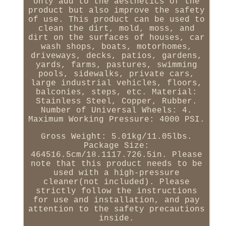
only add to the aesthetics of the
product but also improve the safety
of use. This product can be used to
clean the dirt, mold, moss, and
dirt on the surfaces of houses, car
wash shops, boats, motorhomes,
driveways, decks, patios, gardens,
yards, farms, pastures, swimming
pools, sidewalks, private cars,
large industrial vehicles, floors,
balconies, steps, etc. Material:
Stainless Steel, Copper, Rubber.
Number of Universal Wheels: 4.
Maximum Working Pressure: 4000 PSI.
Gross Weight: 5.01kg/11.05lbs.
Package Size:
464516.5cm/18.1117.726.5in. Please
note that this product needs to be
used with a high-pressure
cleaner(not included). Please
strictly follow the instructions
for use and installation, and pay
attention to the safety precautions
inside.