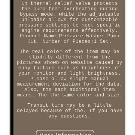
in thermal relief valve protects
the pump from overheating during
bypass mode, while the adjustable
unloader allows for customizable
pressure settings to meet specific
engine requirements effectively.
Product Name:Pressure Washer Pump
Kit. Number of Pieces:1 Set.
The real color of the item may be
slightly different from the
pictures shown on website caused by
many factors such as brightness of
your monitor and light brightness.
Please allow slight manual
measurement deviation for the data.
Also, the each additional item
means. The the same color and size.
Transit time may be a little
delayed because of the. If you have
any questions.