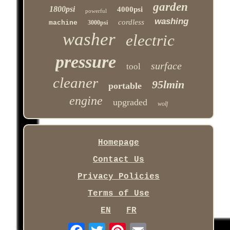
garden
1800psi
4000psi
powerful
washing
cordless
machine
3000psi
washer
electric
pressure
surface
tool
cleaner
95lmin
portable
engine
upgraded
wolf
Homepage
Contact Us
Privacy Policies
Terms of Use
EN
FR