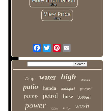
high
water
75hp
cleaning
patio
honda
5500psi
powered
petrol
pump
hose
3500psi
power
wash
spray
420cc