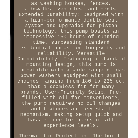
as washing houses, fences,
sidewalks, vehicles, and pools.
Extended Durability: Designed with
a high-performance double seal
system and upgraded for piston
technology, this pump boasts an
impressive 150 hours of running
time, surpassing standard
residential pumps for longevity and
reliability. Versatile
Compatibility: Featuring a standard
mounting design, this pump is
compatible with a wide range of gas
power washers equipped with small
engines ranging from 180 to 225 cc,
that a seamless fit for many
brands. User-Friendly Setup: Pre-
filled with oil for convenience,
the pump requires no oil changes
and features an easy-start
mechanism, making setup quick and
hassle-free for users of all
experience levels.
Thermal for Protection: The built-