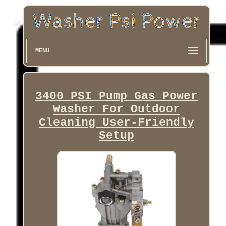
MENU
3400 PSI Pump Gas Power
Washer For Outdoor
Cleaning User-Friendly
Setup