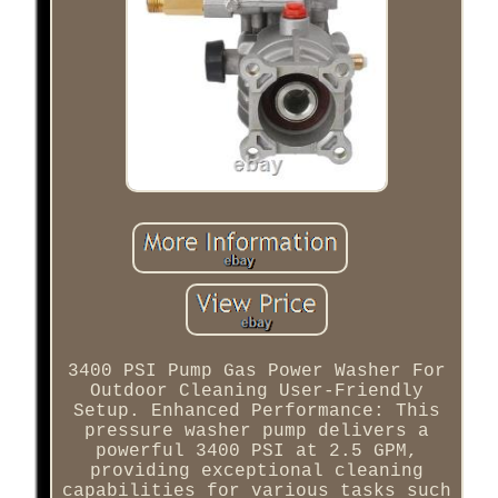
3400 PSI Pump Gas Power Washer For
Outdoor Cleaning User-Friendly
Setup. Enhanced Performance: This
pressure washer pump delivers a
powerful 3400 PSI at 2.5 GPM,
providing exceptional cleaning
capabilities for various tasks such