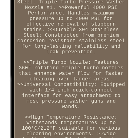
Steel. Triple Turbo Pressure Washer
Nozzle X1. >>Powerful 4000 PSI
Performance: Handles maximum
pressure up to 4000 PSI for
effective removal of stubborn
stains. >>Durable 304 Stainless
Steel: Constructed from premium
corrosion-resistant stainless steel
for long-lasting reliability and
leak prevention.
>>Triple Turbo Nozzle: Features
360° rotating triple turbo nozzles
that enhance water flow for faster
cleaning over larger areas.
>>Universal Compatibility: Equipped
with 1/4 inch quick-connect
interface for easy attachment to
most pressure washer guns and
wands.
>>High Temperature Resistance:
Withstands temperatures up to
100°C/212°F suitable for various
cleaning environments. >>Wide