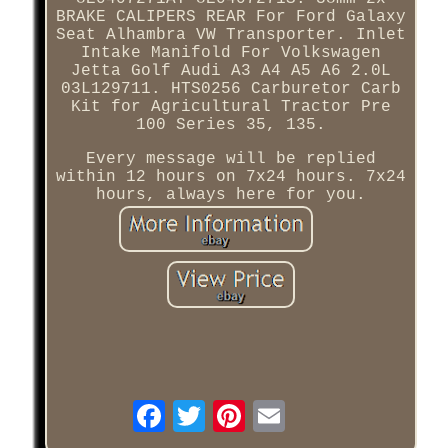
BRAKE CALIPERS REAR For Ford Galaxy
Seat Alhambra VW Transporter. Inlet
Intake Manifold For Volkswagen
Jetta Golf Audi A3 A4 A5 A6 2.0L
03L129711. HTS0256 Carburetor Carb
Kit for Agricultural Tractor Pre
100 Series 35, 135.
Every message will be replied
within 12 hours on 7x24 hours. 7x24
hours, always here for you.