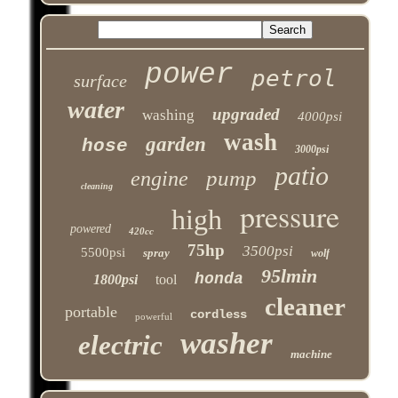
power
petrol
surface
water
upgraded
washing
4000psi
wash
garden
hose
3000psi
patio
pump
engine
cleaning
pressure
high
powered
420cc
75hp
3500psi
5500psi
spray
wolf
95lmin
honda
1800psi
tool
cleaner
portable
cordless
powerful
washer
electric
machine