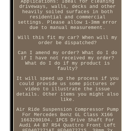
Applications: Ideal for cleaning
driveways, walls, decks and other
heavily soiled surfaces in both
residential and commercial
settings. Please allow 1-3mm error
due to manual measurement.
Will this fit my car? When will my
order be dispatched?
Can I amend my order? What do I do
if I have not received my order?
What do I do if my product is
faulty?
It will speed up the process if you
could provide us some pictures or
video to illustrate the issue
details. Other items you might also
like.
Air Ride Suspension Compressor Pump
For Mercedes Benz GL Class X166
1663200104. 1PCS Drive Shaft For
Audi A4 B7 RS4 Quattro Front Left
8E0407271AT 8E0407271S. 38mm 2x