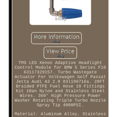
TMS LED Xenon Adaptive Headlight
Control Module for BMW 5 Series F10
63117329157. Turbo Wastegate
Actuator For Volkswagen Golf Passat
Jetta Audi A3 2.0 03l198716a. 20FT
Braided PTFE Fuel Hose 10 Fittings
Kit 10an Nylon and Stainless Steel
Wires. 360° High Pressure Power
Washer Rotating Triple Turbo Nozzle
Spray Tip 4000PSI.
Material: Aluminum Alloy, Stainless