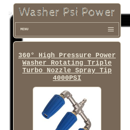
MENU
360° High Pressure Power
Washer Rotating Triple
Turbo Nozzle Spray Tip
4000PSI