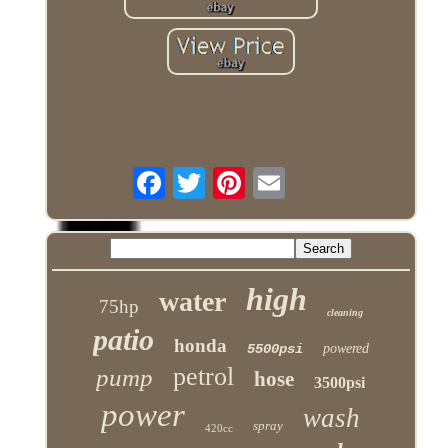
high
water
75hp
cleaning
patio
honda
5500psi
powered
petrol
pump
hose
3500psi
power
wash
spray
420cc