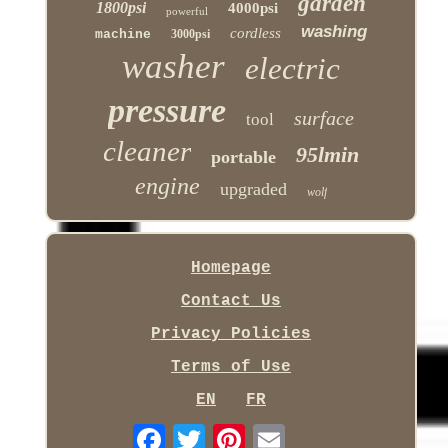
garden
1800psi
4000psi
powerful
washing
cordless
machine
3000psi
washer
electric
pressure
surface
tool
cleaner
95lmin
portable
engine
upgraded
wolf
Homepage
Contact Us
Privacy Policies
Terms of Use
EN
FR