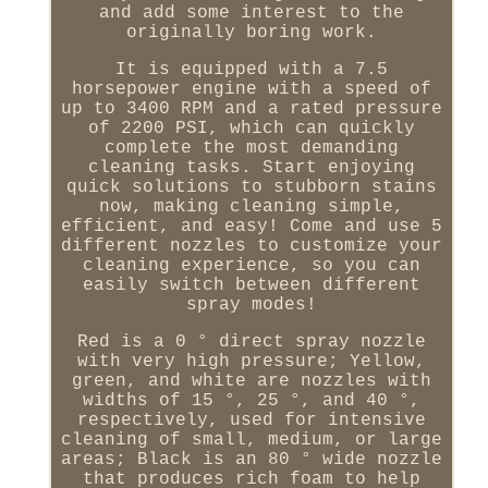
and add some interest to the
originally boring work.
It is equipped with a 7.5
horsepower engine with a speed of
up to 3400 RPM and a rated pressure
of 2200 PSI, which can quickly
complete the most demanding
cleaning tasks. Start enjoying
quick solutions to stubborn stains
now, making cleaning simple,
efficient, and easy! Come and use 5
different nozzles to customize your
cleaning experience, so you can
easily switch between different
spray modes!
Red is a 0 ° direct spray nozzle
with very high pressure; Yellow,
green, and white are nozzles with
widths of 15 °, 25 °, and 40 °,
respectively, used for intensive
cleaning of small, medium, or large
areas; Black is an 80 ° wide nozzle
that produces rich foam to help