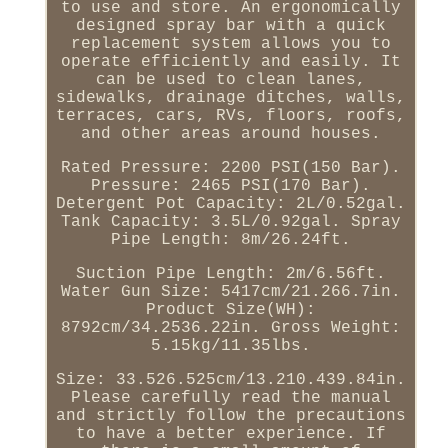
to use and store. An ergonomically
designed spray bar with a quick
replacement system allows you to
operate efficiently and easily. It
can be used to clean lanes,
sidewalks, drainage ditches, walls,
terraces, cars, RVs, floors, roofs,
and other areas around houses.
Rated Pressure: 2200 PSI(150 Bar).
Pressure: 2465 PSI(170 Bar).
Detergent Pot Capacity: 2L/0.52gal.
Tank Capacity: 3.5L/0.92gal. Spray
Pipe Length: 8m/26.24ft.
Suction Pipe Length: 2m/6.56ft.
Water Gun Size: 5417cm/21.266.7in.
Product Size(WH):
8792cm/34.2536.22in. Gross Weight:
5.15kg/11.35lbs.
Size: 33.526.525cm/13.210.439.84in.
Please carefully read the manual
and strictly follow the precautions
to have a better experience. If