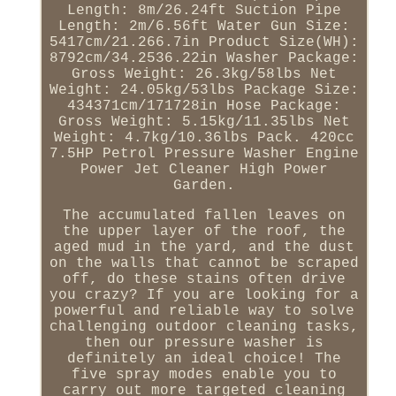
Length: 8m/26.24ft Suction Pipe
Length: 2m/6.56ft Water Gun Size:
5417cm/21.266.7in Product Size(WH):
8792cm/34.2536.22in Washer Package:
Gross Weight: 26.3kg/58lbs Net
Weight: 24.05kg/53lbs Package Size:
434371cm/171728in Hose Package:
Gross Weight: 5.15kg/11.35lbs Net
Weight: 4.7kg/10.36lbs Pack. 420cc
7.5HP Petrol Pressure Washer Engine
Power Jet Cleaner High Power
Garden.
The accumulated fallen leaves on
the upper layer of the roof, the
aged mud in the yard, and the dust
on the walls that cannot be scraped
off, do these stains often drive
you crazy? If you are looking for a
powerful and reliable way to solve
challenging outdoor cleaning tasks,
then our pressure washer is
definitely an ideal choice! The
five spray modes enable you to
carry out more targeted cleaning