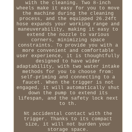
with the cleaning. Two 8-inch
wheels make it easy for you to move
the machine during the cleaning
process, and the equipped 26.24ft
hose expands your working range and
maneuverability, making it easy to
extend the nozzle to various
corners, minimizing space
constraints. To provide you with a
more convenient and comfortable
user experience, it is thoughtfully
designed to have wider
adaptability, with two water intake
methods for you to choose from:
self-priming and connecting to a
faucet. When the trigger is not
engaged, it will automatically shut
down the pump to extend its
lifespan, and the safety lock next
to th.
Nt accidental contact with the
trigger. Thanks to its compact
size, it will not burden your
storage space.