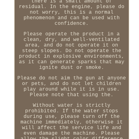
there is a small amount of
residual. In the engine, please do
not worry, this is a normal
phenomenon and can be used with
confidence.
Please operate the product in a
clean, dry, and well-ventilated
area, and do not operate it on
steep slopes. Do not operate the
product in explosive environments,
as it can generate sparks that may
ignite dust or smoke.
Please do not aim the gun at anyone
or pets, and do not let children
play around while it is in use.
Please note that using the.
Without water is strictly
prohibited. If the water stops
during use, please turn off the
machine immediately, otherwise it
will affect the service life and
even damage the machine. Please