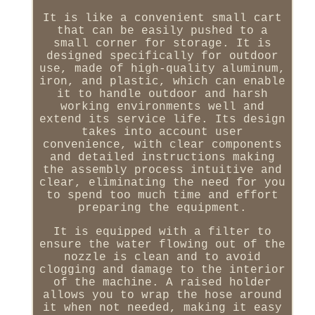
It is like a convenient small cart
that can be easily pushed to a
small corner for storage. It is
designed specifically for outdoor
use, made of high-quality aluminum,
iron, and plastic, which can enable
it to handle outdoor and harsh
working environments well and
extend its service life. Its design
takes into account user
convenience, with clear components
and detailed instructions making
the assembly process intuitive and
clear, eliminating the need for you
to spend too much time and effort
preparing the equipment.
It is equipped with a filter to
ensure the water flowing out of the
nozzle is clean and to avoid
clogging and damage to the interior
of the machine. A raised holder
allows you to wrap the hose around
it when not needed, making it easy