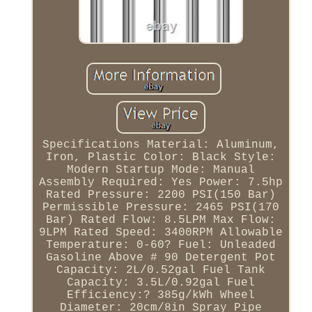
Specifications Material: Aluminum,
Iron, Plastic Color: Black Style:
Modern Startup Mode: Manual
Assembly Required: Yes Power: 7.5hp
Rated Pressure: 2200 PSI(150 Bar)
Permissible Pressure: 2465 PSI(170
Bar) Rated Flow: 8.5LPM Max Flow:
9LPM Rated Speed: 3400RPM Allowable
Temperature: 0-60? Fuel: Unleaded
Gasoline Above # 90 Detergent Pot
Capacity: 2L/0.52gal Fuel Tank
Capacity: 3.5L/0.92gal Fuel
Efficiency:? 385g/kWh Wheel
Diameter: 20cm/8in Spray Pipe