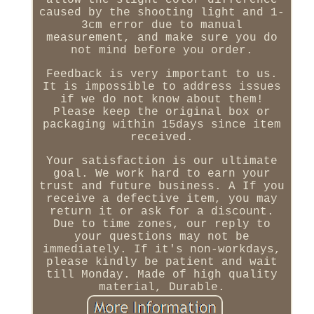
allow the slight color difference
caused by the shooting light and 1-
3cm error due to manual
measurement, and make sure you do
not mind before you order.
Feedback is very important to us.
It is impossible to address issues
if we do not know about them!
Please keep the original box or
packaging within 15days since item
received.
Your satisfaction is our ultimate
goal. We work hard to earn your
trust and future business. A If you
receive a defective item, you may
return it or ask for a discount.
Due to time zones, our reply to
your questions may not be
immediately. If it's non-workdays,
please kindly be patient and wait
till Monday. Made of high quality
material, Durable.