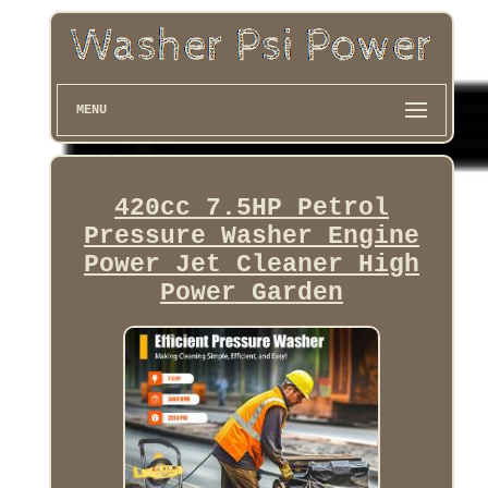
MENU
420cc 7.5HP Petrol
Pressure Washer Engine
Power Jet Cleaner High
Power Garden