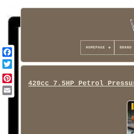
HOMEPAGE
BRAND
Facebook
420cc 7.5HP Petrol Pressu