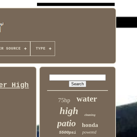
ER SOURCE
TYPE
er High
water
75hp
high
cleaning
patio
honda
5500psi
powered