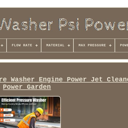
FLOW RATE
MATERIAL
MAX PRESSURE
POW
re Washer Engine Power Jet Clean
Power Garden