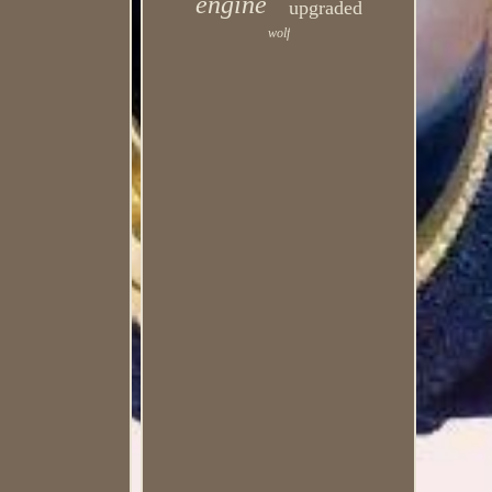
engine
upgraded
wolf