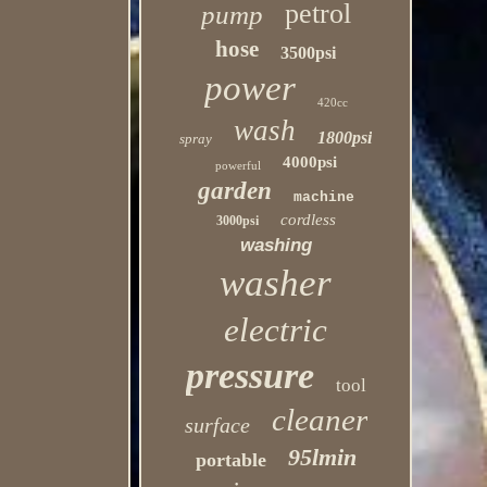
petrol
pump
hose
3500psi
power
420cc
wash
1800psi
spray
4000psi
powerful
garden
machine
cordless
3000psi
washing
washer
electric
pressure
tool
cleaner
surface
95lmin
portable