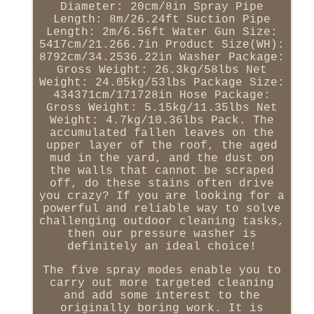
Diameter: 20cm/8in Spray Pipe
Length: 8m/26.24ft Suction Pipe
Length: 2m/6.56ft Water Gun Size:
5417cm/21.266.7in Product Size(WH):
8792cm/34.2536.22in Washer Package:
Gross Weight: 26.3kg/58lbs Net
Weight: 24.05kg/53lbs Package Size:
434371cm/171728in Hose Package:
Gross Weight: 5.15kg/11.35lbs Net
Weight: 4.7kg/10.36lbs Pack. The
accumulated fallen leaves on the
upper layer of the roof, the aged
mud in the yard, and the dust on
the walls that cannot be scraped
off, do these stains often drive
you crazy? If you are looking for a
powerful and reliable way to solve
challenging outdoor cleaning tasks,
then our pressure washer is
definitely an ideal choice!
The five spray modes enable you to
carry out more targeted cleaning
and add some interest to the
originally boring work. It is