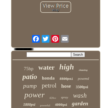
high
water
75hp
cleaning
patio
honda
5500psi
powered
petrol
pump
hose
3500psi
power
wash
spray
420cc
garden
1800psi
4000psi
powerful