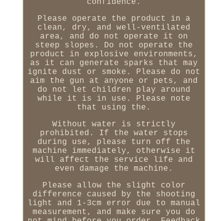
confidence.
Please operate the product in a
clean, dry, and well-ventilated
area, and do not operate it on
steep slopes. Do not operate the
product in explosive environments,
as it can generate sparks that may
ignite dust or smoke. Please do not
aim the gun at anyone or pets, and
do not let children play around
while it is in use. Please note
that using the.
Without water is strictly
prohibited. If the water stops
during use, please turn off the
machine immediately, otherwise it
will affect the service life and
even damage the machine.
Please allow the slight color
difference caused by the shooting
light and 1-3cm error due to manual
measurement, and make sure you do