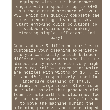
equipped with a 7.5 horsepower
engine with a speed of up to 3400
RPM and a rated pressure of 2200
PSI, which can quickly complete the
most demanding cleaning tasks.
Start enjoying quick solutions to
stubborn stains now, making
cleaning simple, efficient, and
easy!
Come and use 5 different nozzles to
customize your cleaning experience,
so you can easily switch between
different spray modes! Red is a 0 °
direct spray nozzle with very high
pressure; Yellow, green, and white
are nozzles with widths of 15 °, 25
°, and 40 °, respectively, used for
intensive cleaning of small,
medium, or large areas; Black is an
80 ° wide nozzle that produces rich
foam to help with the cleaning. Two
8-inch wheels make it easy for you
to move the machine during the
cleaning process, and the equipped