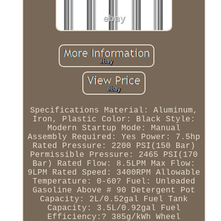
Specifications Material: Aluminum,
Iron, Plastic Color: Black Style:
Modern Startup Mode: Manual
Assembly Required: Yes Power: 7.5hp
Rated Pressure: 2200 PSI(150 Bar)
Permissible Pressure: 2465 PSI(170
Bar) Rated Flow: 8.5LPM Max Flow:
9LPM Rated Speed: 3400RPM Allowable
Temperature: 0-60? Fuel: Unleaded
Gasoline Above # 90 Detergent Pot
Capacity: 2L/0.52gal Fuel Tank
Capacity: 3.5L/0.92gal Fuel
Efficiency:? 385g/kWh Wheel