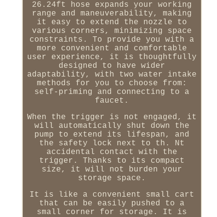
26.24ft hose expands your working
range and maneuverability, making
it easy to extend the nozzle to
various corners, minimizing space
constraints. To provide you with a
more convenient and comfortable
user experience, it is thoughtfully
designed to have wider
adaptability, with two water intake
methods for you to choose from:
self-priming and connecting to a
faucet.
When the trigger is not engaged, it
will automatically shut down the
pump to extend its lifespan, and
the safety lock next to th. Nt
accidental contact with the
trigger. Thanks to its compact
size, it will not burden your
storage space.
It is like a convenient small cart
that can be easily pushed to a
small corner for storage. It is