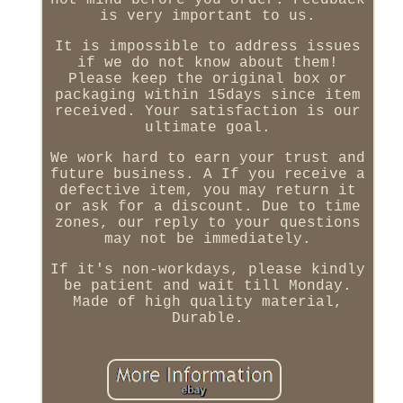
not mind before you order. Feedback
is very important to us.
It is impossible to address issues
if we do not know about them!
Please keep the original box or
packaging within 15days since item
received. Your satisfaction is our
ultimate goal.
We work hard to earn your trust and
future business. A If you receive a
defective item, you may return it
or ask for a discount. Due to time
zones, our reply to your questions
may not be immediately.
If it's non-workdays, please kindly
be patient and wait till Monday.
Made of high quality material,
Durable.