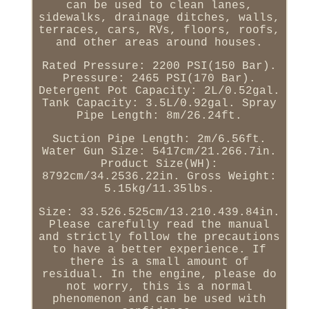
can be used to clean lanes,
sidewalks, drainage ditches, walls,
terraces, cars, RVs, floors, roofs,
and other areas around houses.
Rated Pressure: 2200 PSI(150 Bar).
Pressure: 2465 PSI(170 Bar).
Detergent Pot Capacity: 2L/0.52gal.
Tank Capacity: 3.5L/0.92gal. Spray
Pipe Length: 8m/26.24ft.
Suction Pipe Length: 2m/6.56ft.
Water Gun Size: 5417cm/21.266.7in.
Product Size(WH):
8792cm/34.2536.22in. Gross Weight:
5.15kg/11.35lbs.
Size: 33.526.525cm/13.210.439.84in.
Please carefully read the manual
and strictly follow the precautions
to have a better experience. If
there is a small amount of
residual. In the engine, please do
not worry, this is a normal
phenomenon and can be used with