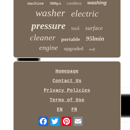
washing
cordless
machine
3000psi
washer
electric
pressure
surface
tool
cleaner
95lmin
portable
engine
upgraded
wolf
Homepage
Contact Us
Privacy Policies
Terms of Use
EN
FR