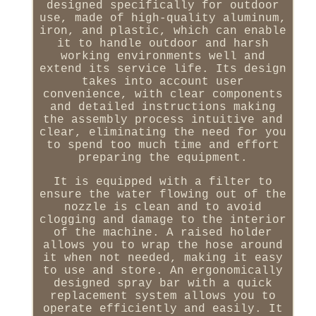
designed specifically for outdoor
use, made of high-quality aluminum,
iron, and plastic, which can enable
it to handle outdoor and harsh
working environments well and
extend its service life. Its design
takes into account user
convenience, with clear components
and detailed instructions making
the assembly process intuitive and
clear, eliminating the need for you
to spend too much time and effort
preparing the equipment.
It is equipped with a filter to
ensure the water flowing out of the
nozzle is clean and to avoid
clogging and damage to the interior
of the machine. A raised holder
allows you to wrap the hose around
it when not needed, making it easy
to use and store. An ergonomically
designed spray bar with a quick
replacement system allows you to
operate efficiently and easily. It