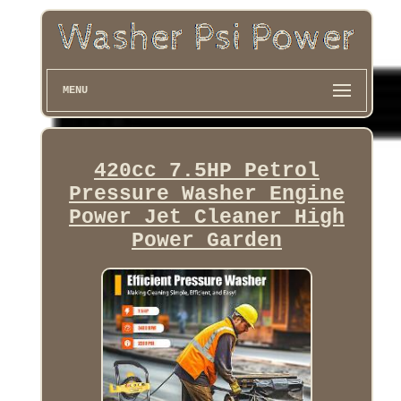
MENU
420cc 7.5HP Petrol
Pressure Washer Engine
Power Jet Cleaner High
Power Garden