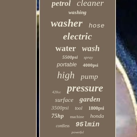
cleaner
petrol
washing
washer
hose
electric
water
wash
5500psi
spray
portable
4000psi
high
pump
pressure
420cc
garden
surface
3500psi
tool
1800psi
75hp
honda
machine
95lmin
cordless
powerful