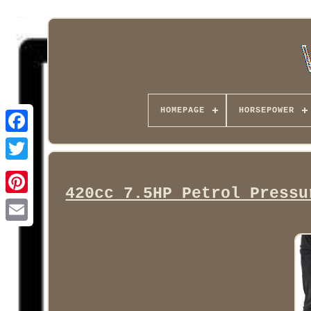
HOMEPAGE
HORSEPOWER
Facebook
420cc 7.5HP Petrol Pressu