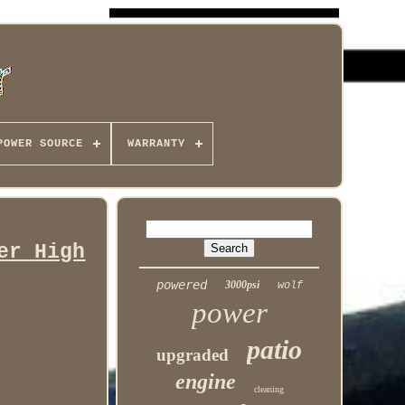
POWER SOURCE
WARRANTY
er High
powered
3000psi
wolf
power
patio
upgraded
engine
cleaning