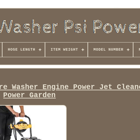
HOSE LENGTH
ITEM WEIGHT
MODEL NUMBER
re Washer Engine Power Jet Clean
Power Garden