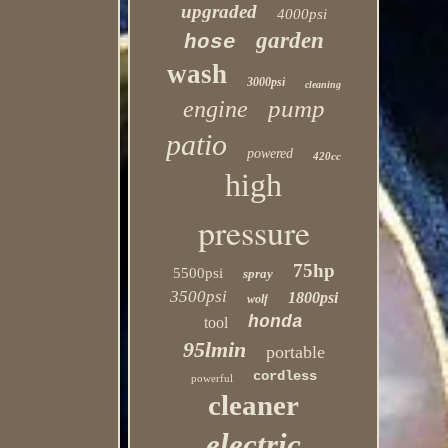
upgraded
4000psi
garden
hose
wash
3000psi
cleaning
pump
engine
patio
powered
420cc
high
pressure
75hp
5500psi
spray
3500psi
1800psi
wolf
honda
tool
95lmin
portable
cordless
powerful
cleaner
electric