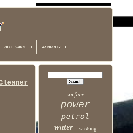
UNIT COUNT
WARRANTY
Cleaner
surface
power
petrol
water
washing