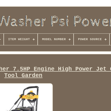
ITEM WEIGHT
MODEL NUMBER
POWER SOURCE
her 7.5HP Engine High Power Jet 
Tool Garden