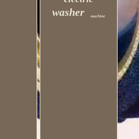
washer
machine