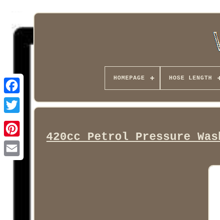
HOMEPAGE
HOSE LENGTH
Facebook
420cc Petrol Pressure Was