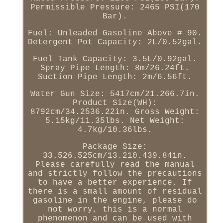
Permissible Pressure: 2465 PSI(170
Bar).
Fuel: Unleaded Gasoline Above # 90.
Detergent Pot Capacity: 2L/0.52gal.
Fuel Tank Capacity: 3.5L/0.92gal.
Spray Pipe Length: 8m/26.24ft.
Suction Pipe Length: 2m/6.56ft.
Water Gun Size: 5417cm/21.266.7in.
Product Size(WH):
8792cm/34.2536.22in. Gross Weight:
5.15kg/11.35lbs. Net Weight:
4.7kg/10.36lbs.
Package Size:
33.526.525cm/13.210.439.84in.
Please carefully read the manual
and strictly follow the precautions
to have a better experience. If
there is a small amount of residual
gasoline in the engine, please do
not worry, this is a normal
phenomenon and can be used with