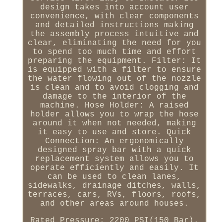
design takes into account user
convenience, with clear components
and detailed instructions making
the assembly process intuitive and
clear, eliminating the need for you
to spend too much time and effort
preparing the equipment. Filter: It
is equipped with a filter to ensure
the water flowing out of the nozzle
is clean and to avoid clogging and
damage to the interior of the
machine. Hose Holder: A raised
holder allows you to wrap the hose
around it when not needed, making
it easy to use and store. Quick
Connection: An ergonomically
designed spray bar with a quick
replacement system allows you to
operate efficiently and easily. It
can be used to clean lanes,
sidewalks, drainage ditches, walls,
terraces, cars, RVs, floors, roofs,
and other areas around houses.
Rated Pressure: 2200 PSI(150 Bar).