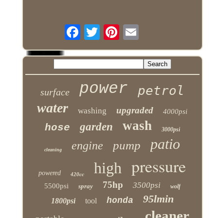
power
petrol
surface
water
upgraded
washing
4000psi
wash
garden
hose
3000psi
patio
pump
engine
cleaning
pressure
high
powered
420cc
75hp
3500psi
5500psi
spray
wolf
95lmin
honda
1800psi
tool
cleaner