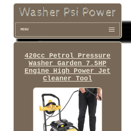
MENU
420cc Petrol Pressure
Washer Garden 7.5HP
Engine High Power Jet
Cleaner Tool