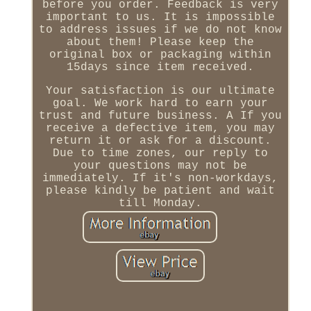
before you order. Feedback is very
important to us. It is impossible
to address issues if we do not know
about them! Please keep the
original box or packaging within
15days since item received.
Your satisfaction is our ultimate
goal. We work hard to earn your
trust and future business. A If you
receive a defective item, you may
return it or ask for a discount.
Due to time zones, our reply to
your questions may not be
immediately. If it's non-workdays,
please kindly be patient and wait
till Monday.