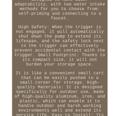
adaptability, with two water intake
methods for you to choose from:
self-priming and connecting to a
faucet.
High Safety: When the trigger is
not engaged, it will automatically
shut down the pump to extend its
lifespan, and the safety lock next
to the trigger can effectively
prevent accidental contact with the
trigger. Small Footprint: Thanks to
its compact size, it will not
burden your storage space.
It is like a convenient small cart
that can be easily pushed to a
small corner for storage. High-
quality Materials: It is designed
specifically for outdoor use, made
of high-quality aluminum, iron, and
plastic, which can enable it to
handle outdoor and harsh working
environments well and extend its
service life. Easy to Install: Its