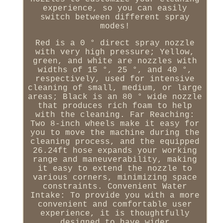
experience, so you can easily
switch between different spray
modes!
Red is a 0 ° direct spray nozzle
with very high pressure; Yellow,
green, and white are nozzles with
widths of 15 °, 25 °, and 40 °,
respectively, used for intensive
cleaning of small, medium, or large
areas; Black is an 80 ° wide nozzle
that produces rich foam to help
with the cleaning. Far Reaching:
Two 8-inch wheels make it easy for
you to move the machine during the
cleaning process, and the equipped
26.24ft hose expands your working
range and maneuverability, making
it easy to extend the nozzle to
various corners, minimizing space
constraints. Convenient Water
Intake: To provide you with a more
convenient and comfortable user
experience, it is thoughtfully
designed to have wider