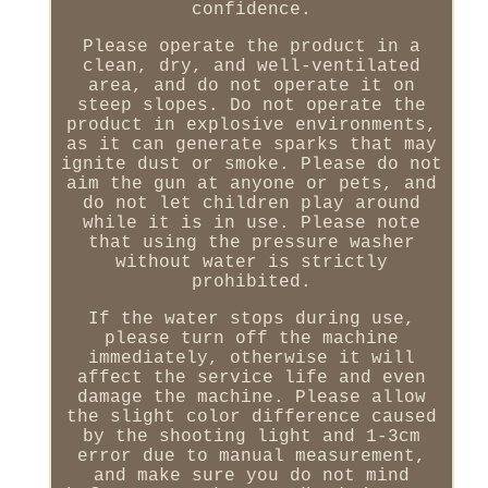
confidence.
Please operate the product in a
clean, dry, and well-ventilated
area, and do not operate it on
steep slopes. Do not operate the
product in explosive environments,
as it can generate sparks that may
ignite dust or smoke. Please do not
aim the gun at anyone or pets, and
do not let children play around
while it is in use. Please note
that using the pressure washer
without water is strictly
prohibited.
If the water stops during use,
please turn off the machine
immediately, otherwise it will
affect the service life and even
damage the machine. Please allow
the slight color difference caused
by the shooting light and 1-3cm
error due to manual measurement,
and make sure you do not mind