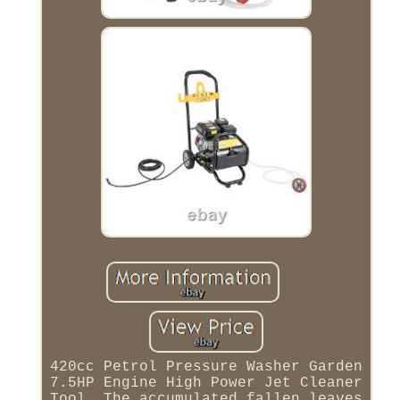
420cc Petrol Pressure Washer Garden
7.5HP Engine High Power Jet Cleaner
Tool. The accumulated fallen leaves