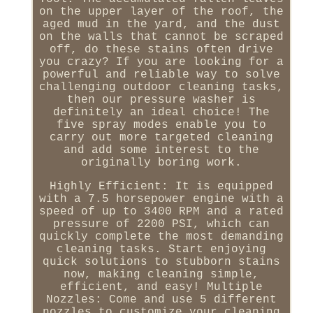
on the upper layer of the roof, the
aged mud in the yard, and the dust
on the walls that cannot be scraped
off, do these stains often drive
you crazy? If you are looking for a
powerful and reliable way to solve
challenging outdoor cleaning tasks,
then our pressure washer is
definitely an ideal choice! The
five spray modes enable you to
carry out more targeted cleaning
and add some interest to the
originally boring work.
Highly Efficient: It is equipped
with a 7.5 horsepower engine with a
speed of up to 3400 RPM and a rated
pressure of 2200 PSI, which can
quickly complete the most demanding
cleaning tasks. Start enjoying
quick solutions to stubborn stains
now, making cleaning simple,
efficient, and easy! Multiple
Nozzles: Come and use 5 different
nozzles to customize your cleaning