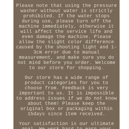
Please note that using the pressure
washer without water is strictly
prohibited. If the water stops
during use, please turn off the
machine immediately, otherwise it
will affect the service life and
even damage the machine. Please
allow the slight color difference
caused by the shooting light and 1-
3cm error due to manual
measurement, and make sure you do
not mind before you order. Welcome
to our store for shopping.
Our store has a wide range of
product categories for you to
choose from. Feedback is very
important to us. It is impossible
to address issues if we do not know
about them! Please keep the
original box or packaging within
15days since item received.
Your satisfaction is our ultimate