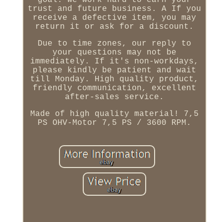
goal. We work hard to earn your
trust and future business. A If you
receive a defective item, you may
return it or ask for a discount.
Due to time zones, our reply to
your questions may not be
immediately. If it's non-workdays,
please kindly be patient and wait
till Monday. High quality product,
friendly communication, excellent
after-sales service.
Made of high quality material! 7,5
PS OHV-Motor 7,5 PS / 3600 RPM.