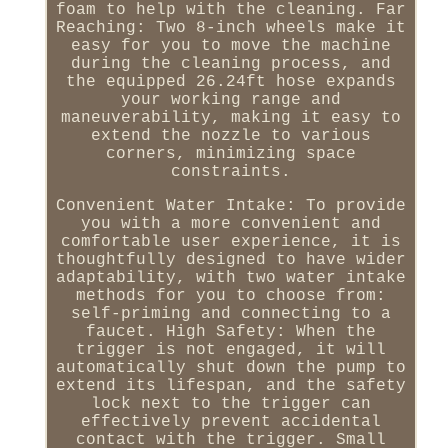
foam to help with the cleaning. Far
Reaching: Two 8-inch wheels make it
easy for you to move the machine
during the cleaning process, and
the equipped 26.24ft hose expands
your working range and
maneuverability, making it easy to
extend the nozzle to various
corners, minimizing space
constraints.
Convenient Water Intake: To provide
you with a more convenient and
comfortable user experience, it is
thoughtfully designed to have wider
adaptability, with two water intake
methods for you to choose from:
self-priming and connecting to a
faucet. High Safety: When the
trigger is not engaged, it will
automatically shut down the pump to
extend its lifespan, and the safety
lock next to the trigger can
effectively prevent accidental
contact with the trigger. Small