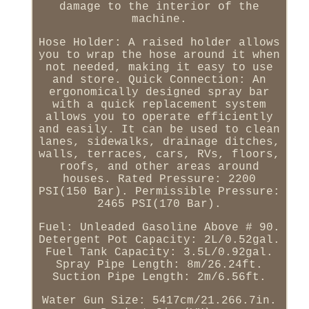
damage to the interior of the
machine.
Hose Holder: A raised holder allows
you to wrap the hose around it when
not needed, making it easy to use
and store. Quick Connection: An
ergonomically designed spray bar
with a quick replacement system
allows you to operate efficiently
and easily. It can be used to clean
lanes, sidewalks, drainage ditches,
walls, terraces, cars, RVs, floors,
roofs, and other areas around
houses. Rated Pressure: 2200
PSI(150 Bar). Permissible Pressure:
2465 PSI(170 Bar).
Fuel: Unleaded Gasoline Above # 90.
Detergent Pot Capacity: 2L/0.52gal.
Fuel Tank Capacity: 3.5L/0.92gal.
Spray Pipe Length: 8m/26.24ft.
Suction Pipe Length: 2m/6.56ft.
Water Gun Size: 5417cm/21.266.7in.