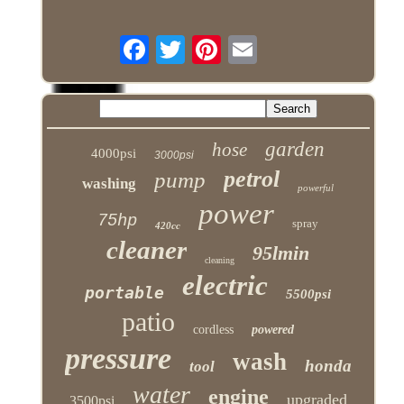
garden
hose
4000psi
3000psi
petrol
pump
washing
powerful
power
75hp
spray
420cc
cleaner
95lmin
cleaning
electric
portable
5500psi
patio
cordless
powered
pressure
wash
honda
tool
water
engine
upgraded
3500psi