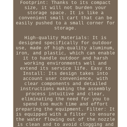
Footprint: Thanks to its compact
size, it will not burden your
storage space. It is like a
convenient small cart that can be
easily pushed to a small corner for
storage.
High-quality Materials: It is
designed specifically for outdoor
use, made of high-quality aluminum,
iron, and plastic, which can enable
it to handle outdoor and harsh
working environments well and
extend its service life. Easy to
Install: Its design takes into
account user convenience, with
clear components and detailed
instructions making the assembly
process intuitive and clear,
eliminating the need for you to
spend too much time and effort
preparing the equipment. Filter: It
is equipped with a filter to ensure
the water flowing out of the nozzle
is clean and to avoid clogging and