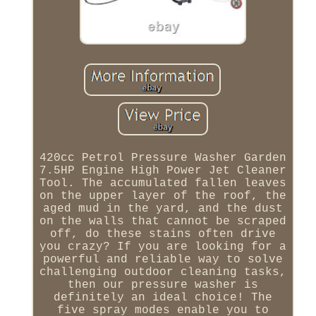
420cc Petrol Pressure Washer Garden
7.5HP Engine High Power Jet Cleaner
Tool. The accumulated fallen leaves
on the upper layer of the roof, the
aged mud in the yard, and the dust
on the walls that cannot be scraped
off, do these stains often drive
you crazy? If you are looking for a
powerful and reliable way to solve
challenging outdoor cleaning tasks,
then our pressure washer is
definitely an ideal choice! The
five spray modes enable you to