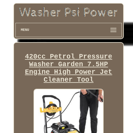
MENU
420cc Petrol Pressure
Washer Garden 7.5HP
Engine High Power Jet
Cleaner Tool