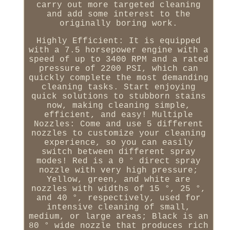
carry out more targeted cleaning
and add some interest to the
originally boring work.
Highly Efficient: It is equipped
with a 7.5 horsepower engine with a
speed of up to 3400 RPM and a rated
pressure of 2200 PSI, which can
quickly complete the most demanding
cleaning tasks. Start enjoying
quick solutions to stubborn stains
now, making cleaning simple,
efficient, and easy! Multiple
Nozzles: Come and use 5 different
nozzles to customize your cleaning
experience, so you can easily
switch between different spray
modes! Red is a 0 ° direct spray
nozzle with very high pressure;
Yellow, green, and white are
nozzles with widths of 15 °, 25 °,
and 40 °, respectively, used for
intensive cleaning of small,
medium, or large areas; Black is an
80 ° wide nozzle that produces rich