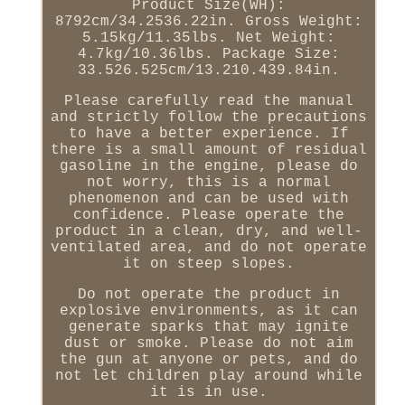
Product Size(WH):
8792cm/34.2536.22in. Gross Weight:
5.15kg/11.35lbs. Net Weight:
4.7kg/10.36lbs. Package Size:
33.526.525cm/13.210.439.84in.
Please carefully read the manual
and strictly follow the precautions
to have a better experience. If
there is a small amount of residual
gasoline in the engine, please do
not worry, this is a normal
phenomenon and can be used with
confidence. Please operate the
product in a clean, dry, and well-
ventilated area, and do not operate
it on steep slopes.
Do not operate the product in
explosive environments, as it can
generate sparks that may ignite
dust or smoke. Please do not aim
the gun at anyone or pets, and do
not let children play around while
it is in use.