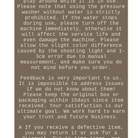
play around while it is in use.
Please note that using the pressure
washer without water is strictly
prohibited. If the water stops
during use, please turn off the
machine immediately, otherwise it
will affect the service life and
even damage the machine. Please
allow the slight color difference
caused by the shooting light and 1-
3cm error due to manual
measurement, and make sure you do
not mind before you order.
Feedback is very important to us.
It is impossible to address issues
if we do not know about them!
Please keep the original box or
packaging within 15days since item
received. Your satisfaction is our
ultimate goal. We work hard to earn
your trust and future business.
A If you receive a defective item,
you may return it or ask for a