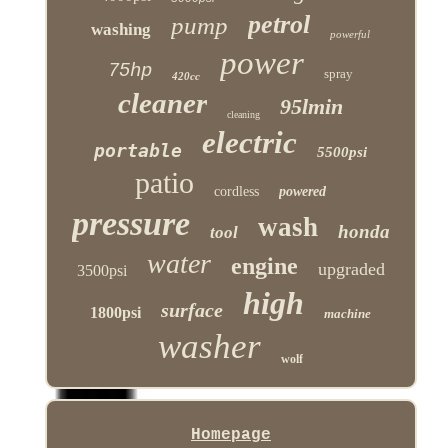
petrol
pump
washing
powerful
power
75hp
spray
420cc
cleaner
95lmin
cleaning
electric
portable
5500psi
patio
cordless
powered
pressure
wash
honda
tool
water
engine
upgraded
3500psi
high
surface
1800psi
machine
washer
wolf
Homepage