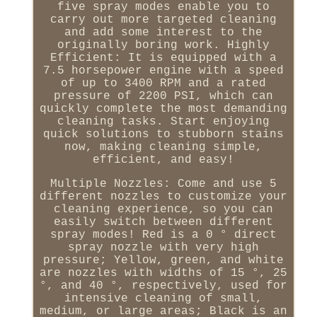
five spray modes enable you to
carry out more targeted cleaning
and add some interest to the
originally boring work. Highly
Efficient: It is equipped with a
7.5 horsepower engine with a speed
of up to 3400 RPM and a rated
pressure of 2200 PSI, which can
quickly complete the most demanding
cleaning tasks. Start enjoying
quick solutions to stubborn stains
now, making cleaning simple,
efficient, and easy!
Multiple Nozzles: Come and use 5
different nozzles to customize your
cleaning experience, so you can
easily switch between different
spray modes! Red is a 0 ° direct
spray nozzle with very high
pressure; Yellow, green, and white
are nozzles with widths of 15 °, 25
°, and 40 °, respectively, used for
intensive cleaning of small,
medium, or large areas; Black is an