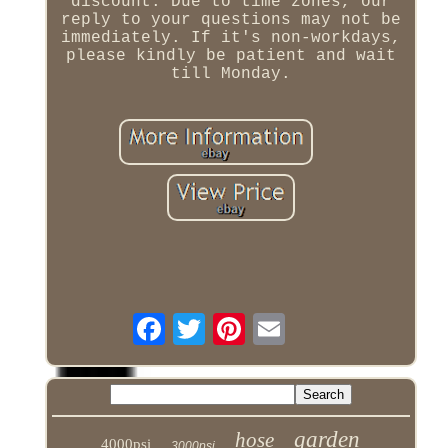
discount. Due to time zones, our
reply to your questions may not be
immediately. If it's non-workdays,
please kindly be patient and wait
till Monday.
garden
hose
4000psi
3000psi