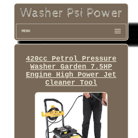
MENU
420cc Petrol Pressure
Washer Garden 7.5HP
Engine High Power Jet
Cleaner Tool