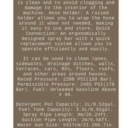
is clean and to avoid clogging and
damage to the interior of the
machine. Hose Holder: A raised
holder allows you to wrap the hose
around it when not needed, making
it easy to use and store. Quick
Connection: An ergonomically
designed spray bar with a quick
replacement system allows you to
operate efficiently and easily.
It can be used to clean lanes,
sidewalks, drainage ditches, walls,
terraces, cars, RVs, floors, roofs,
and other areas around houses.
Rated Pressure: 2200 PSI(150 Bar).
Permissible Pressure: 2465 PSI(170
Bar). Fuel: Unleaded Gasoline Above
# 90.
Detergent Pot Capacity: 2L/0.52gal.
Fuel Tank Capacity: 3.5L/0.92gal.
Spray Pipe Length: 8m/26.24ft.
Suction Pipe Length: 2m/6.56ft.
Water Gun Size: 5417cm/21.266.7in.