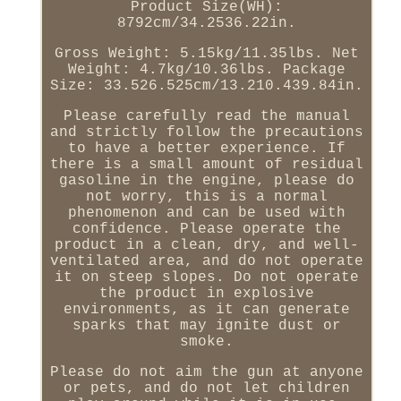
Product Size(WH):
8792cm/34.2536.22in.
Gross Weight: 5.15kg/11.35lbs. Net
Weight: 4.7kg/10.36lbs. Package
Size: 33.526.525cm/13.210.439.84in.
Please carefully read the manual
and strictly follow the precautions
to have a better experience. If
there is a small amount of residual
gasoline in the engine, please do
not worry, this is a normal
phenomenon and can be used with
confidence. Please operate the
product in a clean, dry, and well-
ventilated area, and do not operate
it on steep slopes. Do not operate
the product in explosive
environments, as it can generate
sparks that may ignite dust or
smoke.
Please do not aim the gun at anyone
or pets, and do not let children