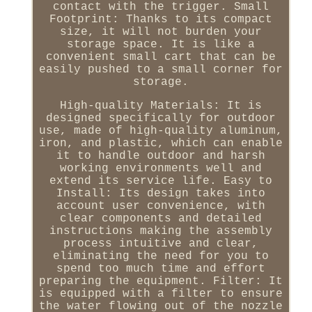
contact with the trigger. Small
Footprint: Thanks to its compact
size, it will not burden your
storage space. It is like a
convenient small cart that can be
easily pushed to a small corner for
storage.
High-quality Materials: It is
designed specifically for outdoor
use, made of high-quality aluminum,
iron, and plastic, which can enable
it to handle outdoor and harsh
working environments well and
extend its service life. Easy to
Install: Its design takes into
account user convenience, with
clear components and detailed
instructions making the assembly
process intuitive and clear,
eliminating the need for you to
spend too much time and effort
preparing the equipment. Filter: It
is equipped with a filter to ensure
the water flowing out of the nozzle