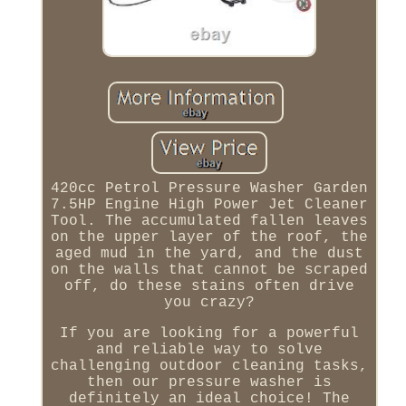
420cc Petrol Pressure Washer Garden
7.5HP Engine High Power Jet Cleaner
Tool. The accumulated fallen leaves
on the upper layer of the roof, the
aged mud in the yard, and the dust
on the walls that cannot be scraped
off, do these stains often drive
you crazy?
If you are looking for a powerful
and reliable way to solve
challenging outdoor cleaning tasks,
then our pressure washer is
definitely an ideal choice! The