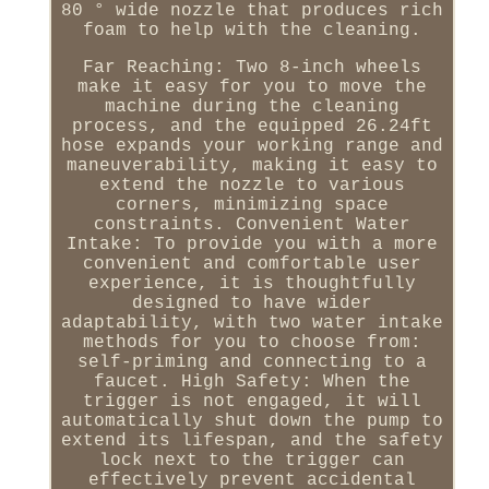
80 ° wide nozzle that produces rich
foam to help with the cleaning.
Far Reaching: Two 8-inch wheels
make it easy for you to move the
machine during the cleaning
process, and the equipped 26.24ft
hose expands your working range and
maneuverability, making it easy to
extend the nozzle to various
corners, minimizing space
constraints. Convenient Water
Intake: To provide you with a more
convenient and comfortable user
experience, it is thoughtfully
designed to have wider
adaptability, with two water intake
methods for you to choose from:
self-priming and connecting to a
faucet. High Safety: When the
trigger is not engaged, it will
automatically shut down the pump to
extend its lifespan, and the safety
lock next to the trigger can
effectively prevent accidental