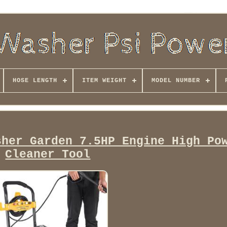
HOSE LENGTH
ITEM WEIGHT
MODEL NUMBER
sher Garden 7.5HP Engine High Po
Cleaner Tool