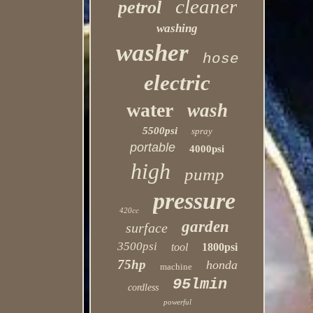
cleaner
petrol
washing
washer
hose
electric
water
wash
5500psi
spray
portable
4000psi
high
pump
pressure
420cc
garden
surface
3500psi
tool
1800psi
75hp
honda
machine
95lmin
cordless
powerful