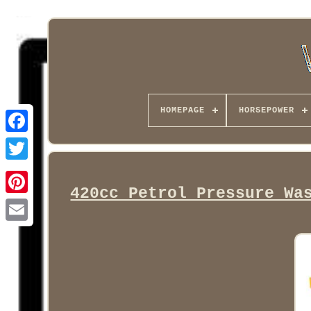
HOMEPAGE
HORSEPOWER
Facebook
420cc Petrol Pressure Wa