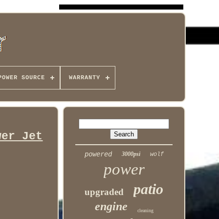
POWER SOURCE
WARRANTY
wer Jet
powered
3000psi
wolf
power
patio
upgraded
engine
cleaning