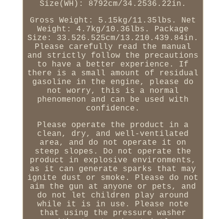
Size(WH): 8792cm/34.2536.22in.
Gross Weight: 5.15kg/11.35lbs. Net
Weight: 4.7kg/10.36lbs. Package
Size: 33.526.525cm/13.210.439.84in.
Please carefully read the manual
and strictly follow the precautions
to have a better experience. If
there is a small amount of residual
gasoline in the engine, please do
not worry, this is a normal
phenomenon and can be used with
confidence.
Please operate the product in a
clean, dry, and well-ventilated
area, and do not operate it on
steep slopes. Do not operate the
product in explosive environments,
as it can generate sparks that may
ignite dust or smoke. Please do not
aim the gun at anyone or pets, and
do not let children play around
while it is in use. Please note
that using the pressure washer