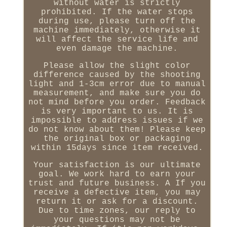
without water is strictly
prohibited. If the water stops
during use, please turn off the
machine immediately, otherwise it
will affect the service life and
even damage the machine.
Please allow the slight color
difference caused by the shooting
light and 1-3cm error due to manual
measurement, and make sure you do
not mind before you order. Feedback
is very important to us. It is
impossible to address issues if we
do not know about them! Please keep
the original box or packaging
within 15days since item received.
Your satisfaction is our ultimate
goal. We work hard to earn your
trust and future business. A If you
receive a defective item, you may
return it or ask for a discount.
Due to time zones, our reply to
your questions may not be