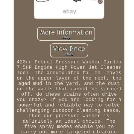
420cc Petrol Pressure Washer Garden
7.5HP Engine High Power Jet Cleaner
Tool. The accumulated fallen leaves
on the upper layer of the roof, the
aged mud in the yard, and the dust
on the walls that cannot be scraped
off, do these stains often drive
you crazy? If you are looking for a
powerful and reliable way to solve
challenging outdoor cleaning tasks,
then our pressure washer is
definitely an ideal choice! The
five spray modes enable you to
carry out more targeted cleaning