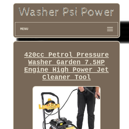
MENU
420cc Petrol Pressure
Washer Garden 7.5HP
Engine High Power Jet
Cleaner Tool