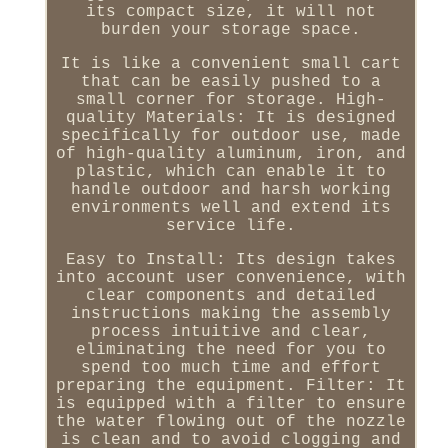
its compact size, it will not
burden your storage space.
It is like a convenient small cart
that can be easily pushed to a
small corner for storage. High-
quality Materials: It is designed
specifically for outdoor use, made
of high-quality aluminum, iron, and
plastic, which can enable it to
handle outdoor and harsh working
environments well and extend its
service life.
Easy to Install: Its design takes
into account user convenience, with
clear components and detailed
instructions making the assembly
process intuitive and clear,
eliminating the need for you to
spend too much time and effort
preparing the equipment. Filter: It
is equipped with a filter to ensure
the water flowing out of the nozzle
is clean and to avoid clogging and