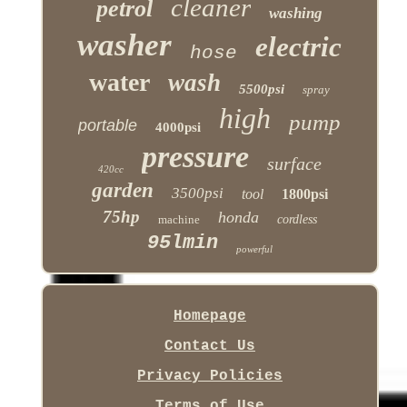
cleaner
petrol
washing
washer
electric
hose
water
wash
5500psi
spray
high
pump
portable
4000psi
pressure
surface
420cc
garden
3500psi
tool
1800psi
75hp
honda
machine
cordless
95lmin
powerful
Homepage
Contact Us
Privacy Policies
Terms of Use