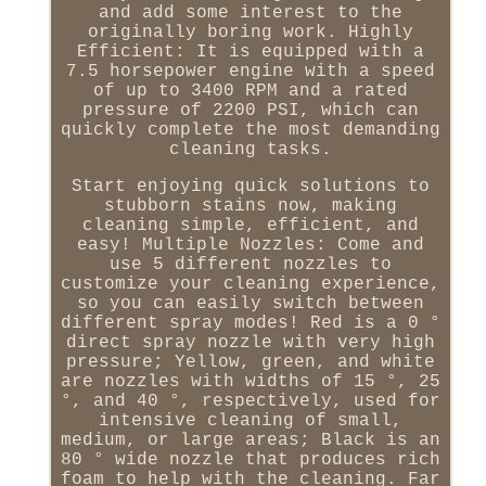
and add some interest to the
originally boring work. Highly
Efficient: It is equipped with a
7.5 horsepower engine with a speed
of up to 3400 RPM and a rated
pressure of 2200 PSI, which can
quickly complete the most demanding
cleaning tasks.
Start enjoying quick solutions to
stubborn stains now, making
cleaning simple, efficient, and
easy! Multiple Nozzles: Come and
use 5 different nozzles to
customize your cleaning experience,
so you can easily switch between
different spray modes! Red is a 0 °
direct spray nozzle with very high
pressure; Yellow, green, and white
are nozzles with widths of 15 °, 25
°, and 40 °, respectively, used for
intensive cleaning of small,
medium, or large areas; Black is an
80 ° wide nozzle that produces rich
foam to help with the cleaning. Far