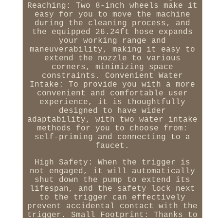
Reaching: Two 8-inch wheels make it
easy for you to move the machine
during the cleaning process, and
the equipped 26.24ft hose expands
your working range and
maneuverability, making it easy to
extend the nozzle to various
corners, minimizing space
constraints. Convenient Water
Intake: To provide you with a more
convenient and comfortable user
experience, it is thoughtfully
designed to have wider
adaptability, with two water intake
methods for you to choose from:
self-priming and connecting to a
faucet.
High Safety: When the trigger is
not engaged, it will automatically
shut down the pump to extend its
lifespan, and the safety lock next
to the trigger can effectively
prevent accidental contact with the
trigger. Small Footprint: Thanks to