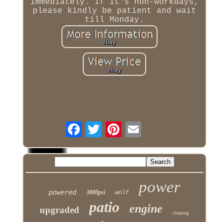
immediately. If it's non-workdays,
please kindly be patient and wait
till Monday.
power
powered
3000psi
wolf
patio
engine
upgraded
cleaning