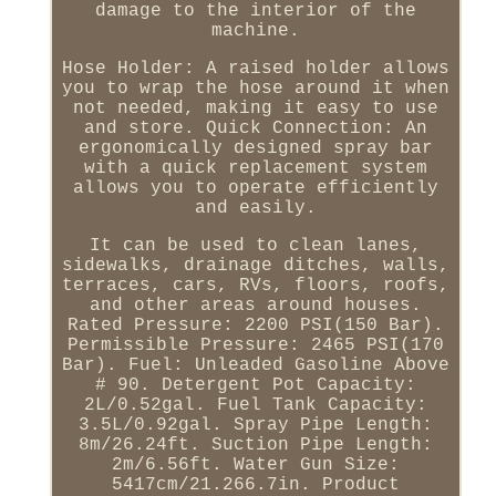
damage to the interior of the
machine.
Hose Holder: A raised holder allows
you to wrap the hose around it when
not needed, making it easy to use
and store. Quick Connection: An
ergonomically designed spray bar
with a quick replacement system
allows you to operate efficiently
and easily.
It can be used to clean lanes,
sidewalks, drainage ditches, walls,
terraces, cars, RVs, floors, roofs,
and other areas around houses.
Rated Pressure: 2200 PSI(150 Bar).
Permissible Pressure: 2465 PSI(170
Bar). Fuel: Unleaded Gasoline Above
# 90. Detergent Pot Capacity:
2L/0.52gal. Fuel Tank Capacity:
3.5L/0.92gal. Spray Pipe Length:
8m/26.24ft. Suction Pipe Length:
2m/6.56ft. Water Gun Size:
5417cm/21.266.7in. Product