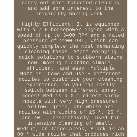
carry out more targeted cleaning
and add some interest to the
originally boring work.
Highly Efficient: It is equipped
with a 7.5 horsepower engine with a
speed of up to 3400 RPM and a rated
pressure of 2200 PSI, which can
quickly complete the most demanding
cleaning tasks. Start enjoying
quick solutions to stubborn stains
now, making cleaning simple,
efficient, and easy! Multiple
Nozzles: Come and use 5 different
nozzles to customize your cleaning
experience, so you can easily
switch between different spray
modes! Red is a 0 ° direct spray
nozzle with very high pressure;
Yellow, green, and white are
nozzles with widths of 15 °, 25 °,
and 40 °, respectively, used for
intensive cleaning of small,
medium, or large areas; Black is an
80 ° wide nozzle that produces rich