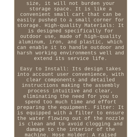
size, it will not burden your
storage space. It is like a
convenient small cart that can be
easily pushed to a small corner for
storage. High-quality Materials: It
is designed specifically for
outdoor use, made of high-quality
aluminum, iron, and plastic, which
can enable it to handle outdoor and
harsh working environments well and
extend its service life.
Easy to Install: Its design takes
into account user convenience, with
clear components and detailed
instructions making the assembly
process intuitive and clear,
eliminating the need for you to
spend too much time and effort
preparing the equipment. Filter: It
is equipped with a filter to ensure
the water flowing out of the nozzle
is clean and to avoid clogging and
damage to the interior of the
machine. Hose Holder: A raised