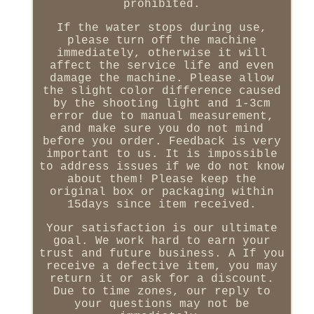
prohibited.
If the water stops during use,
please turn off the machine
immediately, otherwise it will
affect the service life and even
damage the machine. Please allow
the slight color difference caused
by the shooting light and 1-3cm
error due to manual measurement,
and make sure you do not mind
before you order. Feedback is very
important to us. It is impossible
to address issues if we do not know
about them! Please keep the
original box or packaging within
15days since item received.
Your satisfaction is our ultimate
goal. We work hard to earn your
trust and future business. A If you
receive a defective item, you may
return it or ask for a discount.
Due to time zones, our reply to
your questions may not be