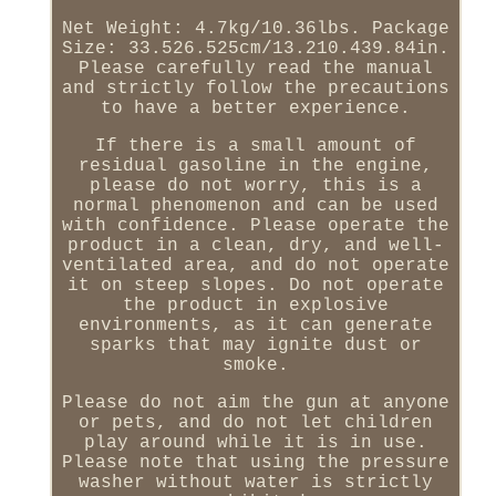
Net Weight: 4.7kg/10.36lbs. Package
Size: 33.526.525cm/13.210.439.84in.
Please carefully read the manual
and strictly follow the precautions
to have a better experience.
If there is a small amount of
residual gasoline in the engine,
please do not worry, this is a
normal phenomenon and can be used
with confidence. Please operate the
product in a clean, dry, and well-
ventilated area, and do not operate
it on steep slopes. Do not operate
the product in explosive
environments, as it can generate
sparks that may ignite dust or
smoke.
Please do not aim the gun at anyone
or pets, and do not let children
play around while it is in use.
Please note that using the pressure
washer without water is strictly