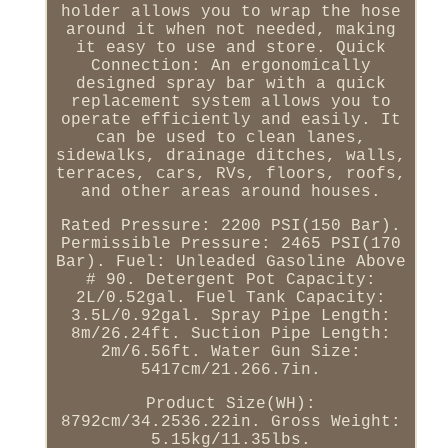
holder allows you to wrap the hose
around it when not needed, making
it easy to use and store. Quick
Connection: An ergonomically
designed spray bar with a quick
replacement system allows you to
operate efficiently and easily. It
can be used to clean lanes,
sidewalks, drainage ditches, walls,
terraces, cars, RVs, floors, roofs,
and other areas around houses.
Rated Pressure: 2200 PSI(150 Bar).
Permissible Pressure: 2465 PSI(170
Bar). Fuel: Unleaded Gasoline Above
# 90. Detergent Pot Capacity:
2L/0.52gal. Fuel Tank Capacity:
3.5L/0.92gal. Spray Pipe Length:
8m/26.24ft. Suction Pipe Length:
2m/6.56ft. Water Gun Size:
5417cm/21.266.7in.
Product Size(WH):
8792cm/34.2536.22in. Gross Weight:
5.15kg/11.35lbs.