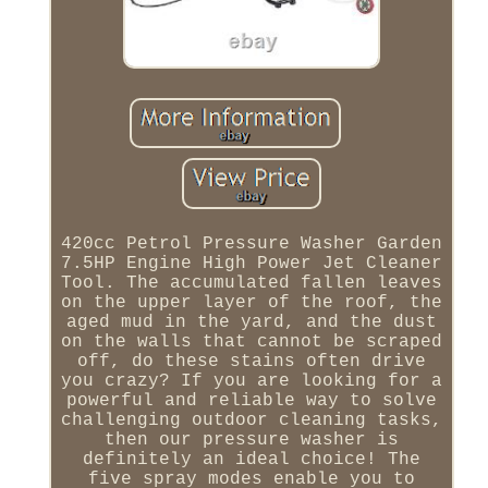
420cc Petrol Pressure Washer Garden
7.5HP Engine High Power Jet Cleaner
Tool. The accumulated fallen leaves
on the upper layer of the roof, the
aged mud in the yard, and the dust
on the walls that cannot be scraped
off, do these stains often drive
you crazy? If you are looking for a
powerful and reliable way to solve
challenging outdoor cleaning tasks,
then our pressure washer is
definitely an ideal choice! The
five spray modes enable you to