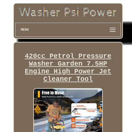
MENU
420cc Petrol Pressure
Washer Garden 7.5HP
Engine High Power Jet
Cleaner Tool