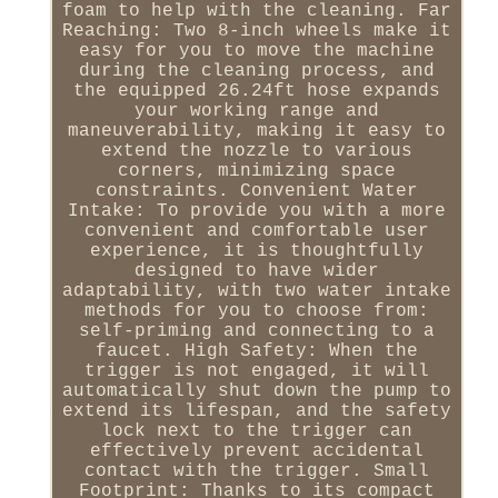
foam to help with the cleaning. Far
Reaching: Two 8-inch wheels make it
easy for you to move the machine
during the cleaning process, and
the equipped 26.24ft hose expands
your working range and
maneuverability, making it easy to
extend the nozzle to various
corners, minimizing space
constraints. Convenient Water
Intake: To provide you with a more
convenient and comfortable user
experience, it is thoughtfully
designed to have wider
adaptability, with two water intake
methods for you to choose from:
self-priming and connecting to a
faucet. High Safety: When the
trigger is not engaged, it will
automatically shut down the pump to
extend its lifespan, and the safety
lock next to the trigger can
effectively prevent accidental
contact with the trigger. Small
Footprint: Thanks to its compact