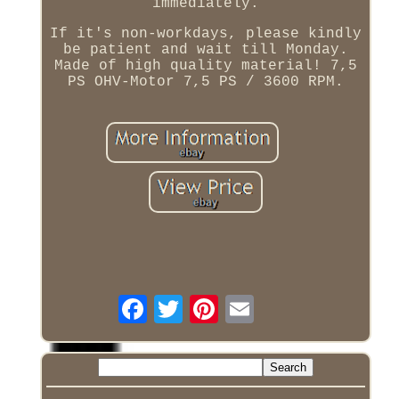
immediately.
If it's non-workdays, please kindly
be patient and wait till Monday.
Made of high quality material! 7,5
PS OHV-Motor 7,5 PS / 3600 RPM.