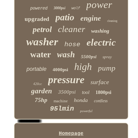
power
powered
3000psi
wolf
patio
engine
upgraded
cleaning
cleaner
petrol
washing
washer
electric
hose
water
wash
5500psi
spray
high
pump
portable
4000psi
pressure
surface
420cc
garden
3500psi
tool
1800psi
75hp
honda
machine
cordless
95lmin
powerful
Homepage