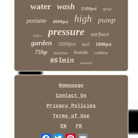
water
wash
5500psi
spray
high
pump
portable
4000psi
pressure
surface
420cc
garden
3500psi
tool
1800psi
75hp
honda
machine
cordless
95lmin
powerful
Homepage
Contact Us
Privacy Policies
Terms of Use
EN
FR