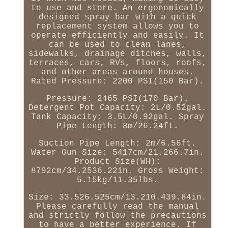
to use and store. An ergonomically
designed spray bar with a quick
replacement system allows you to
operate efficiently and easily. It
can be used to clean lanes,
sidewalks, drainage ditches, walls,
terraces, cars, RVs, floors, roofs,
and other areas around houses.
Rated Pressure: 2200 PSI(150 Bar).
Pressure: 2465 PSI(170 Bar).
Detergent Pot Capacity: 2L/0.52gal.
Tank Capacity: 3.5L/0.92gal. Spray
Pipe Length: 8m/26.24ft.
Suction Pipe Length: 2m/6.56ft.
Water Gun Size: 5417cm/21.266.7in.
Product Size(WH):
8792cm/34.2536.22in. Gross Weight:
5.15kg/11.35lbs.
Size: 33.526.525cm/13.210.439.84in.
Please carefully read the manual
and strictly follow the precautions
to have a better experience. If