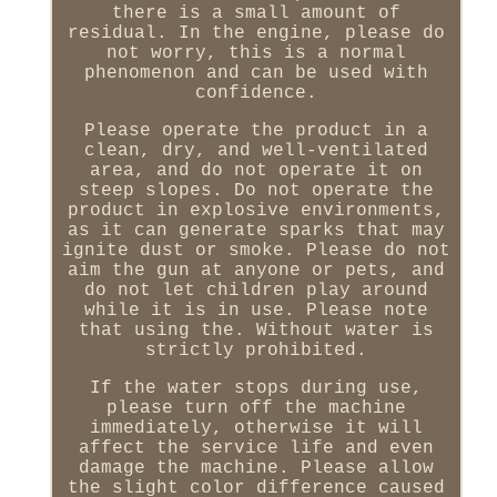
there is a small amount of
residual. In the engine, please do
not worry, this is a normal
phenomenon and can be used with
confidence.
Please operate the product in a
clean, dry, and well-ventilated
area, and do not operate it on
steep slopes. Do not operate the
product in explosive environments,
as it can generate sparks that may
ignite dust or smoke. Please do not
aim the gun at anyone or pets, and
do not let children play around
while it is in use. Please note
that using the. Without water is
strictly prohibited.
If the water stops during use,
please turn off the machine
immediately, otherwise it will
affect the service life and even
damage the machine. Please allow
the slight color difference caused