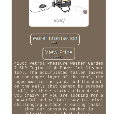
420cc Petrol Pressure Washer Garden
7.5HP Engine High Power Jet Cleaner
Tool. The accumulated fallen leaves
on the upper layer of the roof, the
aged mud in the yard, and the dust
on the walls that cannot be scraped
off, do these stains often drive
you crazy? If you are looking for a
powerful and reliable way to solve
challenging outdoor cleaning tasks,
then our pressure washer is