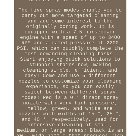
definitely an ideal choice!
The five spray modes enable you to
carry out more targeted cleaning
and add some interest to the
originally boring work. It is
equipped with a 7.5 horsepower
engine with a speed of up to 3400
RPM and a rated pressure of 2200
PSI, which can quickly complete the
most demanding cleaning tasks.
Start enjoying quick solutions to
stubborn stains now, making
cleaning simple, efficient, and
easy! Come and use 5 different
nozzles to customize your cleaning
experience, so you can easily
switch between different spray
modes! Red is a 0 ° direct spray
nozzle with very high pressure;
Yellow, green, and white are
nozzles with widths of 15 °, 25 °,
and 40 °, respectively, used for
intensive cleaning of small,
medium, or large areas; Black is an