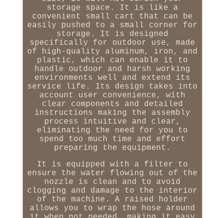
storage space. It is like a
convenient small cart that can be
easily pushed to a small corner for
storage. It is designed
specifically for outdoor use, made
of high-quality aluminum, iron, and
plastic, which can enable it to
handle outdoor and harsh working
environments well and extend its
service life. Its design takes into
account user convenience, with
clear components and detailed
instructions making the assembly
process intuitive and clear,
eliminating the need for you to
spend too much time and effort
preparing the equipment.
It is equipped with a filter to
ensure the water flowing out of the
nozzle is clean and to avoid
clogging and damage to the interior
of the machine. A raised holder
allows you to wrap the hose around
it when not needed, making it easy