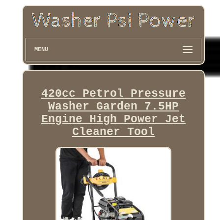
MENU
420cc Petrol Pressure
Washer Garden 7.5HP
Engine High Power Jet
Cleaner Tool