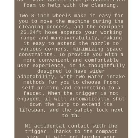
80 ° wide nozzle that produces rich
foam to help with the cleaning.
Two 8-inch wheels make it easy for
you to move the machine during the
cleaning process, and the equipped
26.24ft hose expands your working
range and maneuverability, making
it easy to extend the nozzle to
various corners, minimizing space
constraints. To provide you with a
more convenient and comfortable
user experience, it is thoughtfully
designed to have wider
adaptability, with two water intake
methods for you to choose from:
self-priming and connecting to a
faucet. When the trigger is not
engaged, it will automatically shut
down the pump to extend its
lifespan, and the safety lock next
to th.
Nt accidental contact with the
trigger. Thanks to its compact
size, it will not burden your