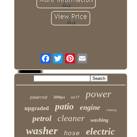
power
powered
3000psi
wolf
patio
engine
upgraded
cleaning
cleaner
petrol
washing
washer
electric
hose