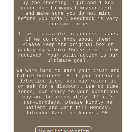
by the shooting light and 1-3cm
error due to manual measurement,
and make sure you do not mind
before you order. Feedback is very
important to us.
It is impossible to address issues
if we do not know about them!
Please keep the original box or
packaging within 15days since item
received. Your satisfaction is our
ultimate goal.
We work hard to earn your trust and
future business. A If you receive a
defective item, you may return it
or ask for a discount. Due to time
zones, our reply to your questions
may not be immediately. If it's
non-workdays, please kindly be
patient and wait till Monday.
Unleaded Gasoline Above # 90.