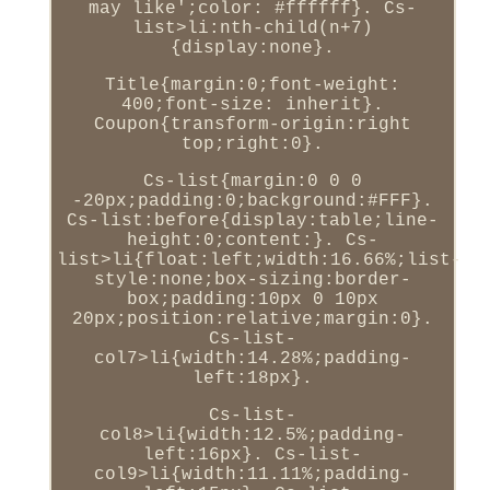
may like';color: #ffffff}. Cs-
list>li:nth-child(n+7)
{display:none}.
Title{margin:0;font-weight:
400;font-size: inherit}.
Coupon{transform-origin:right
top;right:0}.
Cs-list{margin:0 0 0
-20px;padding:0;background:#FFF}.
Cs-list:before{display:table;line-
height:0;content:}. Cs-
list>li{float:left;width:16.66%;list-
style:none;box-sizing:border-
box;padding:10px 0 10px
20px;position:relative;margin:0}.
Cs-list-
col7>li{width:14.28%;padding-
left:18px}.
Cs-list-
col8>li{width:12.5%;padding-
left:16px}. Cs-list-
col9>li{width:11.11%;padding-