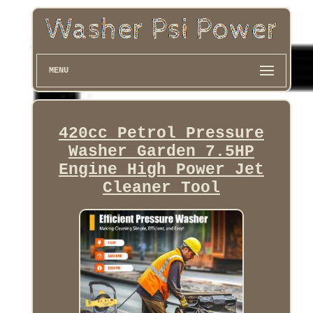
MENU
420cc Petrol Pressure
Washer Garden 7.5HP
Engine High Power Jet
Cleaner Tool