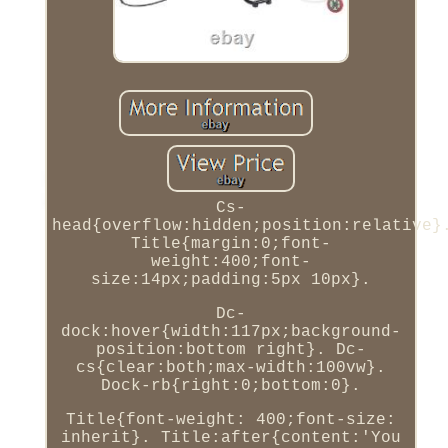
Cs-
head{overflow:hidden;position:relative}
Title{margin:0;font-
weight:400;font-
size:14px;padding:5px 10px}.
Dc-
dock:hover{width:117px;background-
position:bottom right}. Dc-
cs{clear:both;max-width:100vw}.
Dock-rb{right:0;bottom:0}.
Title{font-weight: 400;font-size:
inherit}. Title:after{content:'You