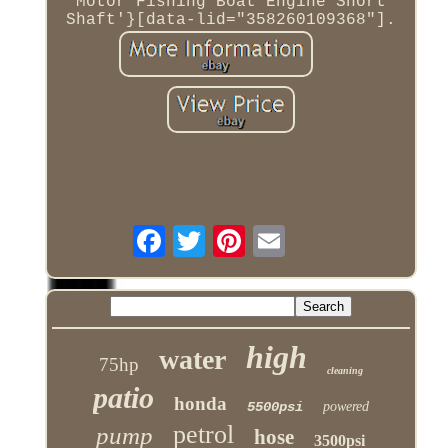
Motor Fishing Boat Engine Short
Shaft'}[data-lid="358260109368"].
high
water
75hp
cleaning
patio
honda
5500psi
powered
petrol
pump
hose
3500psi