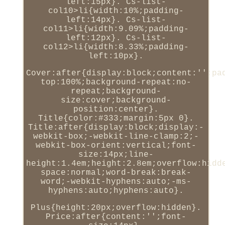
left:15px}. Cs-list-
col10>li{width:10%;padding-
left:14px}. Cs-list-
col11>li{width:9.09%;padding-
left:12px}. Cs-list-
col12>li{width:8.33%;padding-
left:10px}.
Cover:after{display:block;content:'';pa
top:100%;background-repeat:no-
repeat;background-
size:cover;background-
position:center}.
Title{color:#333;margin:5px 0}.
Title:after{display:block;display:-
webkit-box;-webkit-line-clamp:2;-
webkit-box-orient:vertical;font-
size:14px;line-
height:1.4em;height:2.8em;overflow:hidd
space:normal;word-break:break-
word;-webkit-hyphens:auto;-ms-
hyphens:auto;hyphens:auto}.
Plus{height:20px;overflow:hidden}.
Price:after{content:'';font-