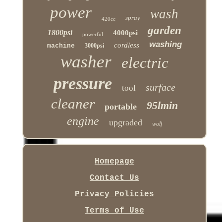
power
wash
spray
420cc
garden
1800psi
4000psi
powerful
washing
cordless
machine
3000psi
washer
electric
pressure
surface
tool
cleaner
95lmin
portable
engine
upgraded
wolf
Homepage
Contact Us
Privacy Policies
Terms of Use