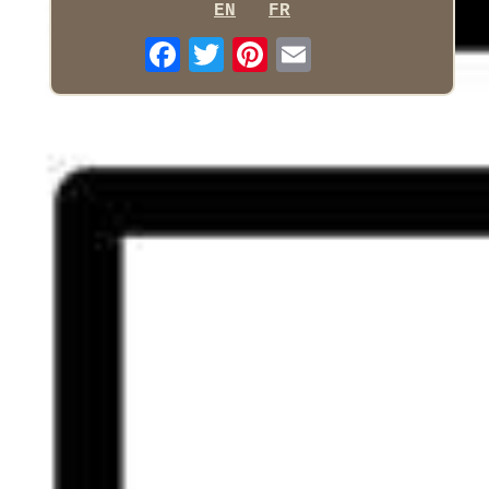
EN
FR