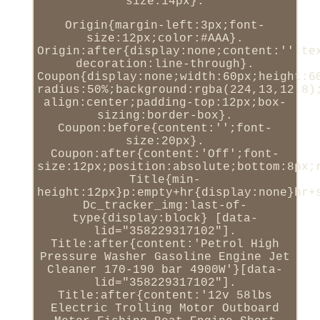
size:14px}.
Origin{margin-left:3px;font-
size:12px;color:#AAA}.
Origin:after{display:none;content:'';te
decoration:line-through}.
Coupon{display:none;width:60px;height:6
radius:50%;background:rgba(224,13,12.8)
align:center;padding-top:12px;box-
sizing:border-box}.
Coupon:before{content:'';font-
size:20px}.
Coupon:after{content:'Off';font-
size:12px;position:absolute;bottom:8px;
Title{min-
height:12px}p:empty+hr{display:none}hr+
Dc_tracker_img:last-of-
type{display:block} [data-
lid="358229317102"].
Title:after{content:'Petrol High
Pressure Washer Gasoline Engine Jet
Cleaner 170-190 bar 4900W'}[data-
lid="358229317102"].
Title:after{content:'12v 58lbs
Electric Trolling Motor Outboard