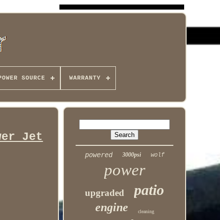
POWER SOURCE
WARRANTY
wer Jet
powered
3000psi
wolf
power
patio
upgraded
engine
cleaning