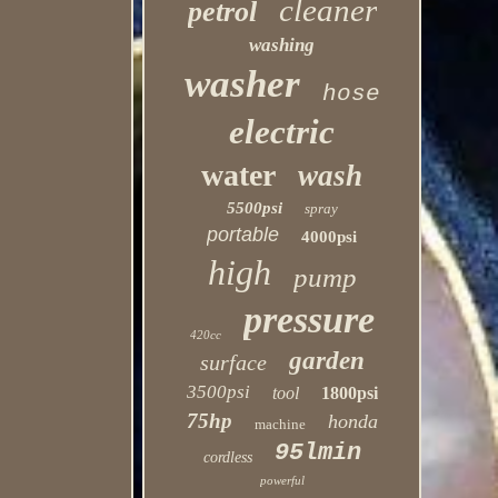
cleaner
petrol
washing
washer
hose
electric
water
wash
5500psi
spray
portable
4000psi
high
pump
pressure
420cc
garden
surface
3500psi
tool
1800psi
75hp
honda
machine
95lmin
cordless
powerful