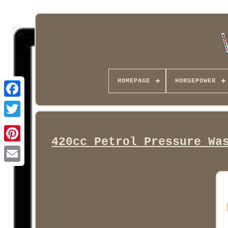
HOMEPAGE
HORSEPOWER
Facebook
420cc Petrol Pressure Wa