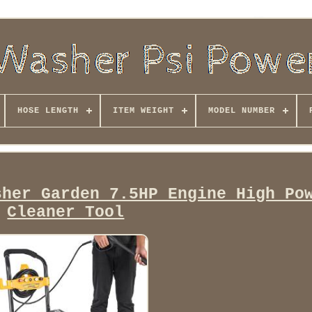
HOSE LENGTH
ITEM WEIGHT
MODEL NUMBER
sher Garden 7.5HP Engine High Po
Cleaner Tool