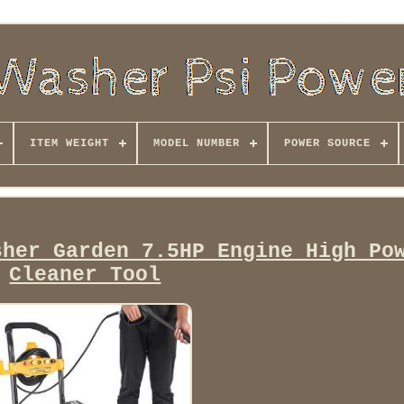
ITEM WEIGHT
MODEL NUMBER
POWER SOURCE
sher Garden 7.5HP Engine High Po
Cleaner Tool