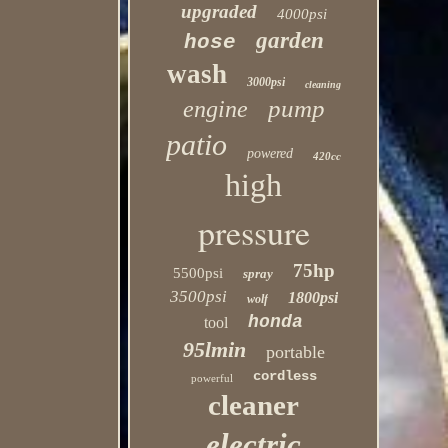
upgraded
4000psi
garden
hose
wash
3000psi
cleaning
pump
engine
patio
powered
420cc
high
pressure
75hp
5500psi
spray
3500psi
1800psi
wolf
honda
tool
95lmin
portable
cordless
powerful
cleaner
electric