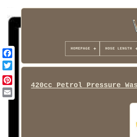
HOMEPAGE
HOSE LENGTH
Facebook
420cc Petrol Pressure Wa