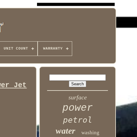
UNIT COUNT
WARRANTY
wer Jet
surface
power
petrol
water
washing