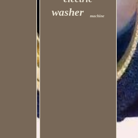
washer
machine