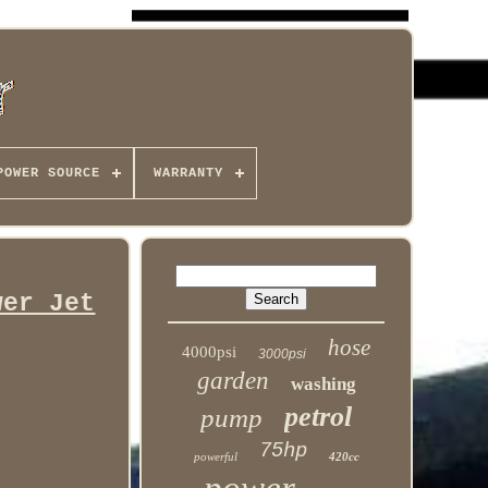
POWER SOURCE
WARRANTY
wer Jet
hose
4000psi
3000psi
garden
washing
petrol
pump
75hp
powerful
420cc