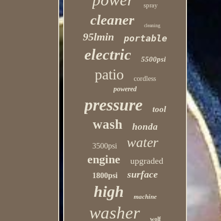
power
spray
cleaner
cleaning
95lmin
portable
electric
5500psi
patio
cordless
powered
pressure
tool
wash
honda
water
3500psi
engine
upgraded
surface
1800psi
high
machine
washer
wolf