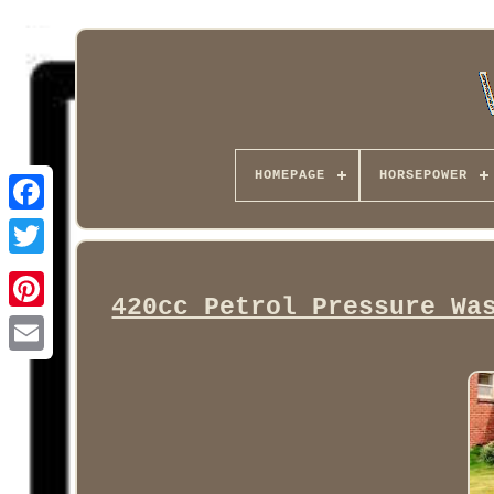
HOMEPAGE
HORSEPOWER
Facebook
420cc Petrol Pressure Wa