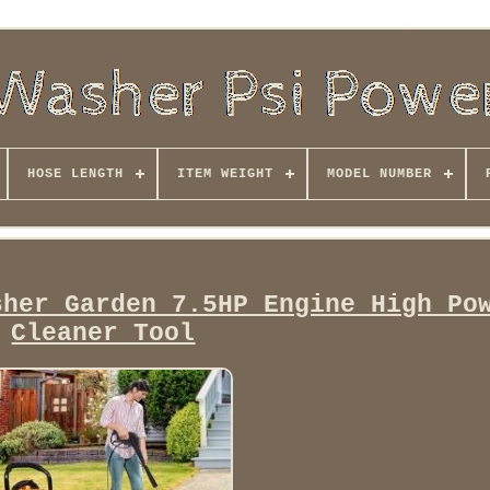
HOSE LENGTH
ITEM WEIGHT
MODEL NUMBER
sher Garden 7.5HP Engine High Po
Cleaner Tool