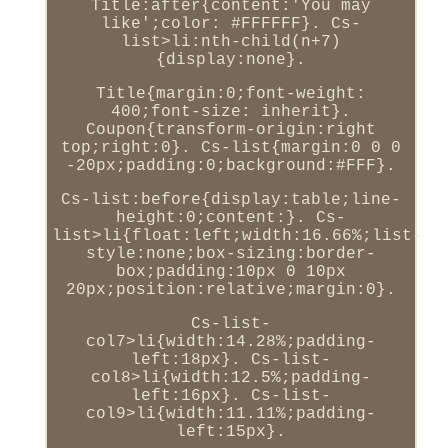
Title:after{content:'You may
like';color: #FFFFFF}. Cs-
list>li:nth-child(n+7)
{display:none}.
Title{margin:0;font-weight:
400;font-size: inherit}.
Coupon{transform-origin:right
top;right:0}. Cs-list{margin:0 0 0
-20px;padding:0;background:#FFF}.
Cs-list:before{display:table;line-
height:0;content:}. Cs-
list>li{float:left;width:16.66%;list-
style:none;box-sizing:border-
box;padding:10px 0 10px
20px;position:relative;margin:0}.
Cs-list-
col7>li{width:14.28%;padding-
left:18px}. Cs-list-
col8>li{width:12.5%;padding-
left:16px}. Cs-list-
col9>li{width:11.11%;padding-
left:15px}.