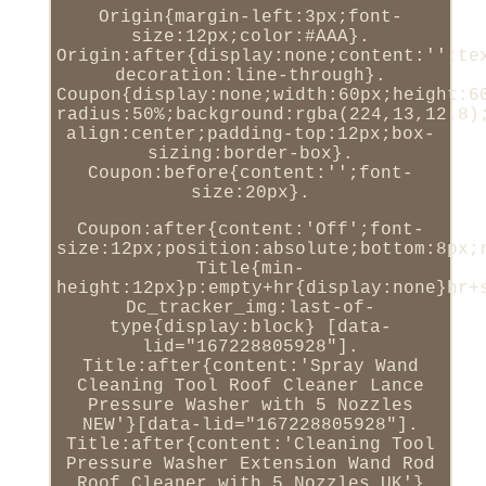
Origin{margin-left:3px;font-
size:12px;color:#AAA}.
Origin:after{display:none;content:'';te
decoration:line-through}.
Coupon{display:none;width:60px;height:6
radius:50%;background:rgba(224,13,12.8)
align:center;padding-top:12px;box-
sizing:border-box}.
Coupon:before{content:'';font-
size:20px}.
Coupon:after{content:'Off';font-
size:12px;position:absolute;bottom:8px;
Title{min-
height:12px}p:empty+hr{display:none}hr+
Dc_tracker_img:last-of-
type{display:block} [data-
lid="167228805928"].
Title:after{content:'Spray Wand
Cleaning Tool Roof Cleaner Lance
Pressure Washer with 5 Nozzles
NEW'}[data-lid="167228805928"].
Title:after{content:'Cleaning Tool
Pressure Washer Extension Wand Rod
Roof Cleaner with 5 Nozzles UK'}