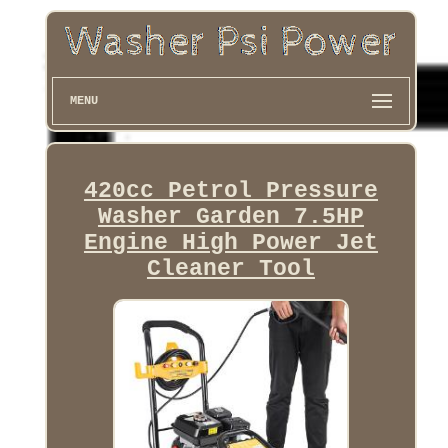
MENU
420cc Petrol Pressure
Washer Garden 7.5HP
Engine High Power Jet
Cleaner Tool