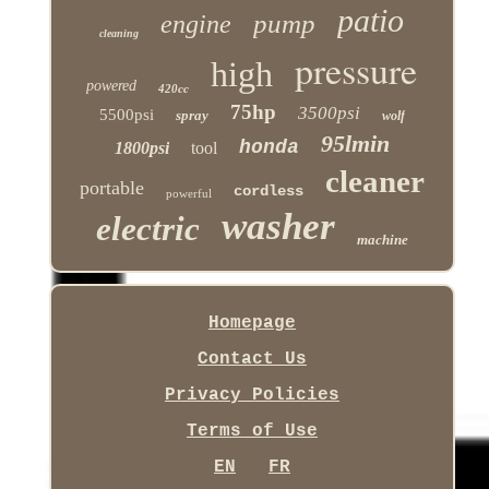
patio
pump
engine
cleaning
pressure
high
powered
420cc
75hp
3500psi
5500psi
spray
wolf
95lmin
honda
1800psi
tool
cleaner
portable
cordless
powerful
washer
electric
machine
Homepage
Contact Us
Privacy Policies
Terms of Use
EN
FR