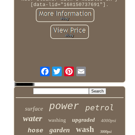
[data-lid="168150737691"].
power
petrol
surface
water
upgraded
washing
4000psi
wash
garden
hose
3000psi