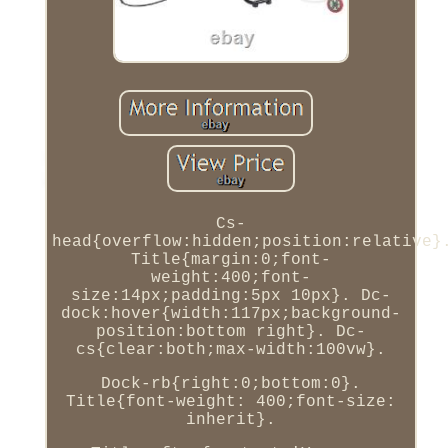
Cs-
head{overflow:hidden;position:relative}
Title{margin:0;font-
weight:400;font-
size:14px;padding:5px 10px}. Dc-
dock:hover{width:117px;background-
position:bottom right}. Dc-
cs{clear:both;max-width:100vw}.
Dock-rb{right:0;bottom:0}.
Title{font-weight: 400;font-size:
inherit}.