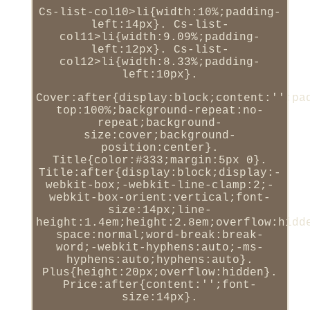
Cs-list-col10>li{width:10%;padding-
left:14px}. Cs-list-
col11>li{width:9.09%;padding-
left:12px}. Cs-list-
col12>li{width:8.33%;padding-
left:10px}.
Cover:after{display:block;content:'';pa
top:100%;background-repeat:no-
repeat;background-
size:cover;background-
position:center}.
Title{color:#333;margin:5px 0}.
Title:after{display:block;display:-
webkit-box;-webkit-line-clamp:2;-
webkit-box-orient:vertical;font-
size:14px;line-
height:1.4em;height:2.8em;overflow:hidd
space:normal;word-break:break-
word;-webkit-hyphens:auto;-ms-
hyphens:auto;hyphens:auto}.
Plus{height:20px;overflow:hidden}.
Price:after{content:'';font-
size:14px}.