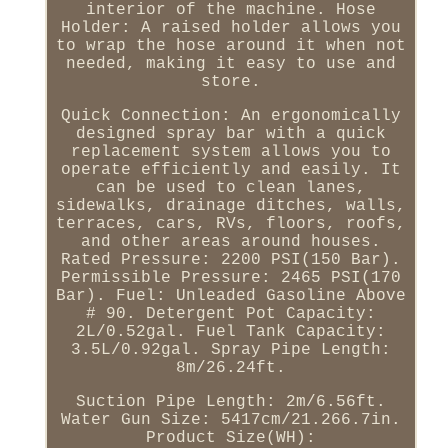
interior of the machine. Hose
Holder: A raised holder allows you
to wrap the hose around it when not
needed, making it easy to use and
store.
Quick Connection: An ergonomically
designed spray bar with a quick
replacement system allows you to
operate efficiently and easily. It
can be used to clean lanes,
sidewalks, drainage ditches, walls,
terraces, cars, RVs, floors, roofs,
and other areas around houses.
Rated Pressure: 2200 PSI(150 Bar).
Permissible Pressure: 2465 PSI(170
Bar). Fuel: Unleaded Gasoline Above
# 90. Detergent Pot Capacity:
2L/0.52gal. Fuel Tank Capacity:
3.5L/0.92gal. Spray Pipe Length:
8m/26.24ft.
Suction Pipe Length: 2m/6.56ft.
Water Gun Size: 5417cm/21.266.7in.
Product Size(WH):