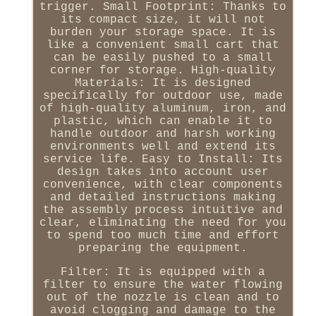
trigger. Small Footprint: Thanks to
its compact size, it will not
burden your storage space. It is
like a convenient small cart that
can be easily pushed to a small
corner for storage. High-quality
Materials: It is designed
specifically for outdoor use, made
of high-quality aluminum, iron, and
plastic, which can enable it to
handle outdoor and harsh working
environments well and extend its
service life. Easy to Install: Its
design takes into account user
convenience, with clear components
and detailed instructions making
the assembly process intuitive and
clear, eliminating the need for you
to spend too much time and effort
preparing the equipment.
Filter: It is equipped with a
filter to ensure the water flowing
out of the nozzle is clean and to
avoid clogging and damage to the