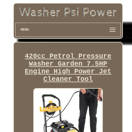
MENU
420cc Petrol Pressure
Washer Garden 7.5HP
Engine High Power Jet
Cleaner Tool