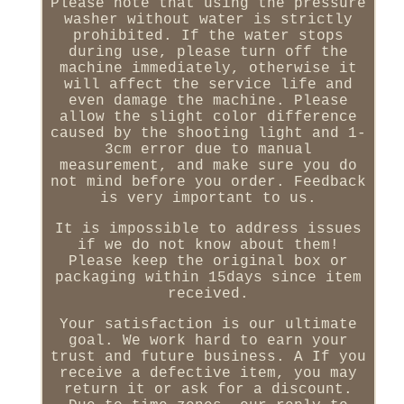
Please note that using the pressure
washer without water is strictly
prohibited. If the water stops
during use, please turn off the
machine immediately, otherwise it
will affect the service life and
even damage the machine. Please
allow the slight color difference
caused by the shooting light and 1-
3cm error due to manual
measurement, and make sure you do
not mind before you order. Feedback
is very important to us.
It is impossible to address issues
if we do not know about them!
Please keep the original box or
packaging within 15days since item
received.
Your satisfaction is our ultimate
goal. We work hard to earn your
trust and future business. A If you
receive a defective item, you may
return it or ask for a discount.