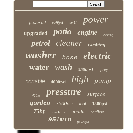
power
powered
3000psi
wolf
patio
engine
upgraded
cleaning
cleaner
petrol
washing
washer
electric
hose
water
wash
5500psi
spray
high
pump
portable
4000psi
pressure
surface
420cc
garden
3500psi
tool
1800psi
75hp
honda
machine
cordless
95lmin
powerful