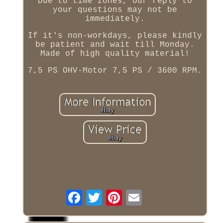
Due to time zones, our reply to
your questions may not be
immediately.
If it's non-workdays, please kindly
be patient and wait till Monday.
Made of high quality material!
7,5 PS OHV-Motor 7,5 PS / 3600 RPM.