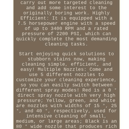
carry out more targeted cleaning
and add some interest to the
originally boring work. Highly
Efficient: It is equipped with a
7.5 horsepower engine with a speed
of up to 3400 RPM and a rated
pressure of 2200 PSI, which can
quickly complete the most demanding
cleaning tasks.
Start enjoying quick solutions to
stubborn stains now, making
cleaning simple, efficient, and
easy! Multiple Nozzles: Come and
use 5 different nozzles to
customize your cleaning experience,
so you can easily switch between
different spray modes! Red is a 0 °
direct spray nozzle with very high
pressure; Yellow, green, and white
are nozzles with widths of 15 °, 25
°, and 40 °, respectively, used for
intensive cleaning of small,
medium, or large areas; Black is an
80 ° wide nozzle that produces rich