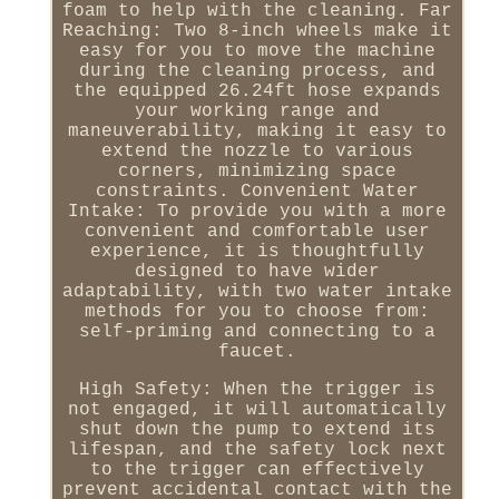
foam to help with the cleaning. Far
Reaching: Two 8-inch wheels make it
easy for you to move the machine
during the cleaning process, and
the equipped 26.24ft hose expands
your working range and
maneuverability, making it easy to
extend the nozzle to various
corners, minimizing space
constraints. Convenient Water
Intake: To provide you with a more
convenient and comfortable user
experience, it is thoughtfully
designed to have wider
adaptability, with two water intake
methods for you to choose from:
self-priming and connecting to a
faucet.
High Safety: When the trigger is
not engaged, it will automatically
shut down the pump to extend its
lifespan, and the safety lock next
to the trigger can effectively
prevent accidental contact with the