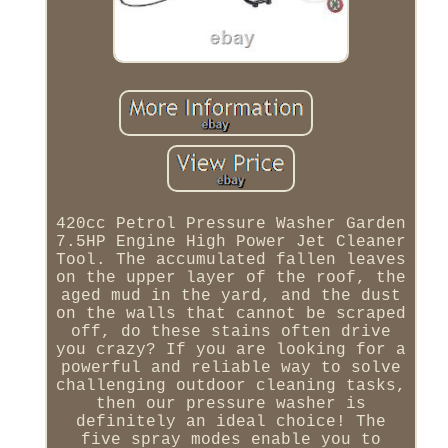
420cc Petrol Pressure Washer Garden
7.5HP Engine High Power Jet Cleaner
Tool. The accumulated fallen leaves
on the upper layer of the roof, the
aged mud in the yard, and the dust
on the walls that cannot be scraped
off, do these stains often drive
you crazy? If you are looking for a
powerful and reliable way to solve
challenging outdoor cleaning tasks,
then our pressure washer is
definitely an ideal choice! The
five spray modes enable you to