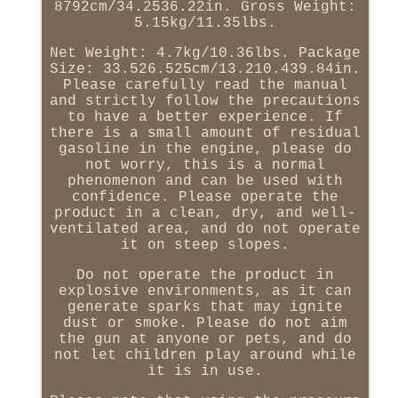
8792cm/34.2536.22in. Gross Weight:
5.15kg/11.35lbs.
Net Weight: 4.7kg/10.36lbs. Package
Size: 33.526.525cm/13.210.439.84in.
Please carefully read the manual
and strictly follow the precautions
to have a better experience. If
there is a small amount of residual
gasoline in the engine, please do
not worry, this is a normal
phenomenon and can be used with
confidence. Please operate the
product in a clean, dry, and well-
ventilated area, and do not operate
it on steep slopes.
Do not operate the product in
explosive environments, as it can
generate sparks that may ignite
dust or smoke. Please do not aim
the gun at anyone or pets, and do
not let children play around while
it is in use.