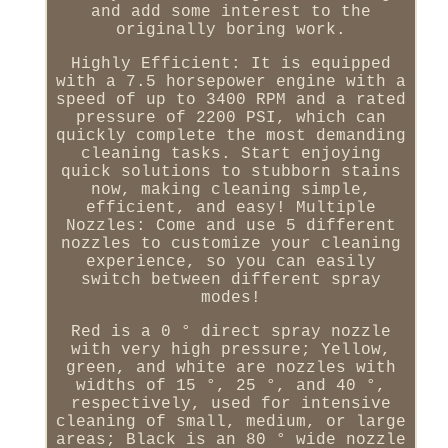
and add some interest to the
originally boring work.
Highly Efficient: It is equipped
with a 7.5 horsepower engine with a
speed of up to 3400 RPM and a rated
pressure of 2200 PSI, which can
quickly complete the most demanding
cleaning tasks. Start enjoying
quick solutions to stubborn stains
now, making cleaning simple,
efficient, and easy! Multiple
Nozzles: Come and use 5 different
nozzles to customize your cleaning
experience, so you can easily
switch between different spray
modes!
Red is a 0 ° direct spray nozzle
with very high pressure; Yellow,
green, and white are nozzles with
widths of 15 °, 25 °, and 40 °,
respectively, used for intensive
cleaning of small, medium, or large
areas; Black is an 80 ° wide nozzle