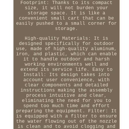
Footprint: Thanks to its compact
size, it will not burden your
storage space. It is like a
convenient small cart that can be
easily pushed to a small corner for
storage.
High-quality Materials: It is
designed specifically for outdoor
use, made of high-quality aluminum,
iron, and plastic, which can enable
it to handle outdoor and harsh
working environments well and
extend its service life. Easy to
Install: Its design takes into
account user convenience, with
clear components and detailed
instructions making the assembly
process intuitive and clear,
eliminating the need for you to
spend too much time and effort
preparing the equipment. Filter: It
is equipped with a filter to ensure
the water flowing out of the nozzle
is clean and to avoid clogging and