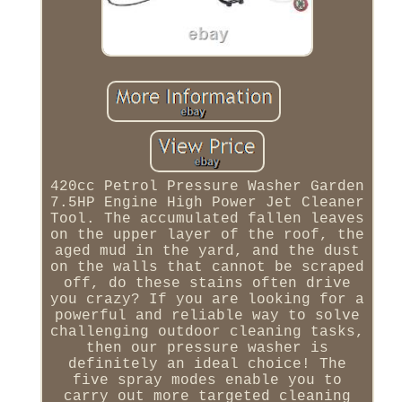
420cc Petrol Pressure Washer Garden
7.5HP Engine High Power Jet Cleaner
Tool. The accumulated fallen leaves
on the upper layer of the roof, the
aged mud in the yard, and the dust
on the walls that cannot be scraped
off, do these stains often drive
you crazy? If you are looking for a
powerful and reliable way to solve
challenging outdoor cleaning tasks,
then our pressure washer is
definitely an ideal choice! The
five spray modes enable you to
carry out more targeted cleaning