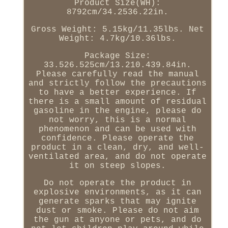
Product Size(WH):
8792cm/34.2536.22in.
Gross Weight: 5.15kg/11.35lbs. Net
Weight: 4.7kg/10.36lbs.
Package Size:
33.526.525cm/13.210.439.84in.
Please carefully read the manual
and strictly follow the precautions
to have a better experience. If
there is a small amount of residual
gasoline in the engine, please do
not worry, this is a normal
phenomenon and can be used with
confidence. Please operate the
product in a clean, dry, and well-
ventilated area, and do not operate
it on steep slopes.
Do not operate the product in
explosive environments, as it can
generate sparks that may ignite
dust or smoke. Please do not aim
the gun at anyone or pets, and do