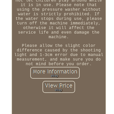
not let children play around while
it is in use. Please note that
using the pressure washer without
water is strictly prohibited. If
the water stops during use, please
turn off the machine immediately,
otherwise it will affect the
service life and even damage the
machine.
Please allow the slight color
difference caused by the shooting
light and 1-3cm error due to manual
measurement, and make sure you do
not mind before you order.