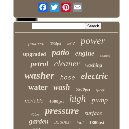
power
powered
3000psi
wolf
patio
engine
upgraded
cleaning
cleaner
petrol
washing
washer
electric
hose
water
wash
5500psi
spray
high
pump
portable
4000psi
pressure
surface
420cc
garden
3500psi
tool
1800psi