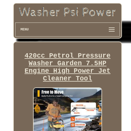
MENU
420cc Petrol Pressure
Washer Garden 7.5HP
Engine High Power Jet
Cleaner Tool