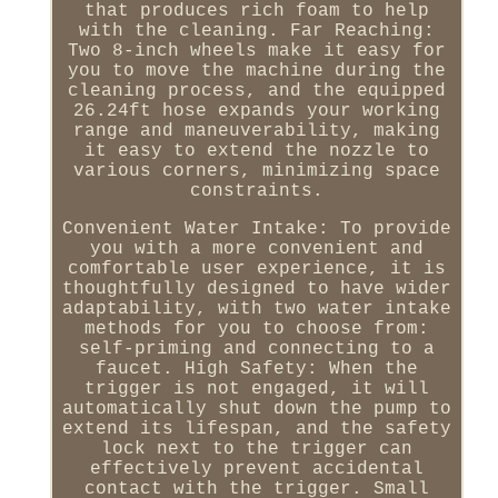
that produces rich foam to help
with the cleaning. Far Reaching:
Two 8-inch wheels make it easy for
you to move the machine during the
cleaning process, and the equipped
26.24ft hose expands your working
range and maneuverability, making
it easy to extend the nozzle to
various corners, minimizing space
constraints.
Convenient Water Intake: To provide
you with a more convenient and
comfortable user experience, it is
thoughtfully designed to have wider
adaptability, with two water intake
methods for you to choose from:
self-priming and connecting to a
faucet. High Safety: When the
trigger is not engaged, it will
automatically shut down the pump to
extend its lifespan, and the safety
lock next to the trigger can
effectively prevent accidental
contact with the trigger. Small