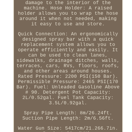
damage to the interior of the
machine. Hose Holder: A raised
holder allows you to wrap the hose
around it when not needed, making
it easy to use and store.
Quick Connection: An ergonomically
designed spray bar with a quick
replacement system allows you to
operate efficiently and easily. It
can be used to clean lanes,
sidewalks, drainage ditches, walls,
terraces, cars, RVs, floors, roofs,
and other areas around houses.
Rated Pressure: 2200 PSI(150 Bar).
Permissible Pressure: 2465 PSI(170
Bar). Fuel: Unleaded Gasoline Above
# 90. Detergent Pot Capacity:
2L/0.52gal. Fuel Tank Capacity:
3.5L/0.92gal.
Spray Pipe Length: 8m/26.24ft.
Suction Pipe Length: 2m/6.56ft.
Water Gun Size: 5417cm/21.266.7in.