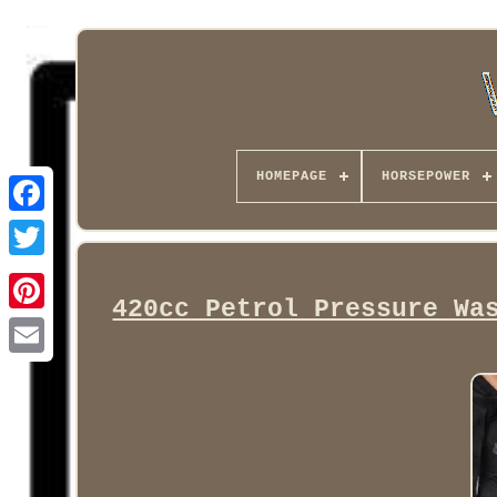
HOMEPAGE
HORSEPOWER
Facebook
420cc Petrol Pressure Wa