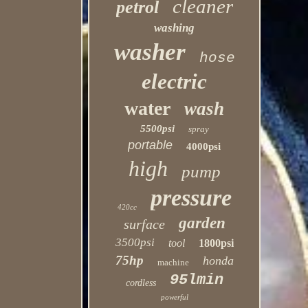
cleaner
petrol
washing
washer
hose
electric
water
wash
5500psi
spray
portable
4000psi
high
pump
pressure
420cc
garden
surface
3500psi
tool
1800psi
75hp
honda
machine
95lmin
cordless
powerful