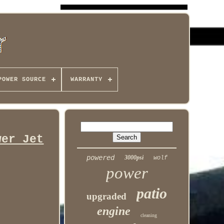
POWER SOURCE
WARRANTY
wer Jet
powered
3000psi
wolf
power
patio
upgraded
engine
cleaning