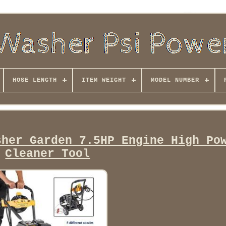
HOSE LENGTH
ITEM WEIGHT
MODEL NUMBER
sher Garden 7.5HP Engine High Po
Cleaner Tool