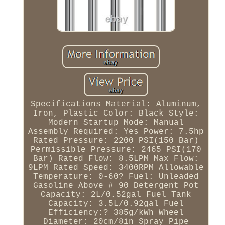
Specifications Material: Aluminum,
Iron, Plastic Color: Black Style:
Modern Startup Mode: Manual
Assembly Required: Yes Power: 7.5hp
Rated Pressure: 2200 PSI(150 Bar)
Permissible Pressure: 2465 PSI(170
Bar) Rated Flow: 8.5LPM Max Flow:
9LPM Rated Speed: 3400RPM Allowable
Temperature: 0-60? Fuel: Unleaded
Gasoline Above # 90 Detergent Pot
Capacity: 2L/0.52gal Fuel Tank
Capacity: 3.5L/0.92gal Fuel
Efficiency:? 385g/kWh Wheel
Diameter: 20cm/8in Spray Pipe