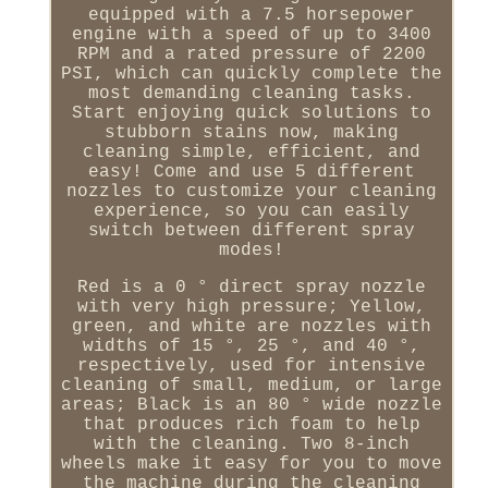
equipped with a 7.5 horsepower
engine with a speed of up to 3400
RPM and a rated pressure of 2200
PSI, which can quickly complete the
most demanding cleaning tasks.
Start enjoying quick solutions to
stubborn stains now, making
cleaning simple, efficient, and
easy! Come and use 5 different
nozzles to customize your cleaning
experience, so you can easily
switch between different spray
modes!
Red is a 0 ° direct spray nozzle
with very high pressure; Yellow,
green, and white are nozzles with
widths of 15 °, 25 °, and 40 °,
respectively, used for intensive
cleaning of small, medium, or large
areas; Black is an 80 ° wide nozzle
that produces rich foam to help
with the cleaning. Two 8-inch
wheels make it easy for you to move
the machine during the cleaning