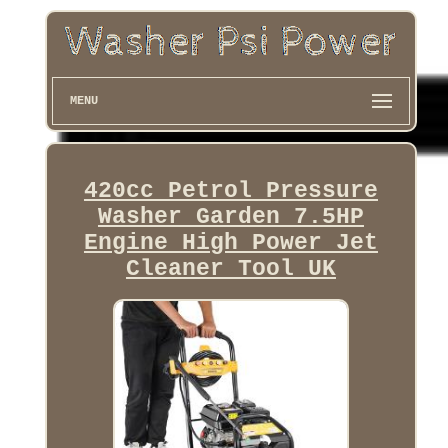
MENU
420cc Petrol Pressure
Washer Garden 7.5HP
Engine High Power Jet
Cleaner Tool UK