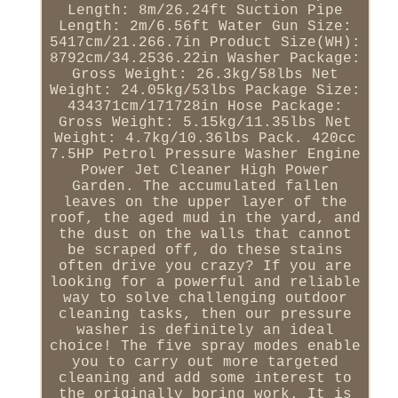
Length: 8m/26.24ft Suction Pipe
Length: 2m/6.56ft Water Gun Size:
5417cm/21.266.7in Product Size(WH):
8792cm/34.2536.22in Washer Package:
Gross Weight: 26.3kg/58lbs Net
Weight: 24.05kg/53lbs Package Size:
434371cm/171728in Hose Package:
Gross Weight: 5.15kg/11.35lbs Net
Weight: 4.7kg/10.36lbs Pack. 420cc
7.5HP Petrol Pressure Washer Engine
Power Jet Cleaner High Power
Garden. The accumulated fallen
leaves on the upper layer of the
roof, the aged mud in the yard, and
the dust on the walls that cannot
be scraped off, do these stains
often drive you crazy? If you are
looking for a powerful and reliable
way to solve challenging outdoor
cleaning tasks, then our pressure
washer is definitely an ideal
choice! The five spray modes enable
you to carry out more targeted
cleaning and add some interest to
the originally boring work. It is