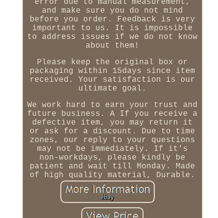
error due to manual measurement,
and make sure you do not mind
before you order. Feedback is very
important to us. It is impossible
to address issues if we do not know
about them!
Please keep the original box or
packaging within 15days since item
received. Your satisfaction is our
ultimate goal.
We work hard to earn your trust and
future business. A If you receive a
defective item, you may return it
or ask for a discount. Due to time
zones, our reply to your questions
may not be immediately. If it's
non-workdays, please kindly be
patient and wait till Monday. Made
of high quality material, Durable.