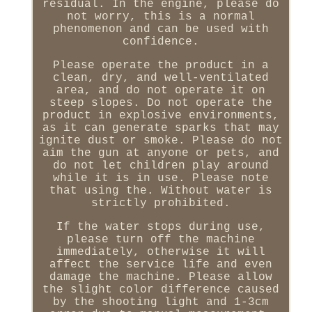
residual. In the engine, please do
not worry, this is a normal
phenomenon and can be used with
confidence.
Please operate the product in a
clean, dry, and well-ventilated
area, and do not operate it on
steep slopes. Do not operate the
product in explosive environments,
as it can generate sparks that may
ignite dust or smoke. Please do not
aim the gun at anyone or pets, and
do not let children play around
while it is in use. Please note
that using the. Without water is
strictly prohibited.
If the water stops during use,
please turn off the machine
immediately, otherwise it will
affect the service life and even
damage the machine. Please allow
the slight color difference caused
by the shooting light and 1-3cm