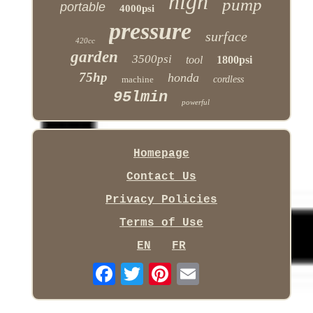
high
pump
portable
4000psi
pressure
surface
420cc
garden
3500psi
tool
1800psi
75hp
honda
machine
cordless
95lmin
powerful
Homepage
Contact Us
Privacy Policies
Terms of Use
EN
FR