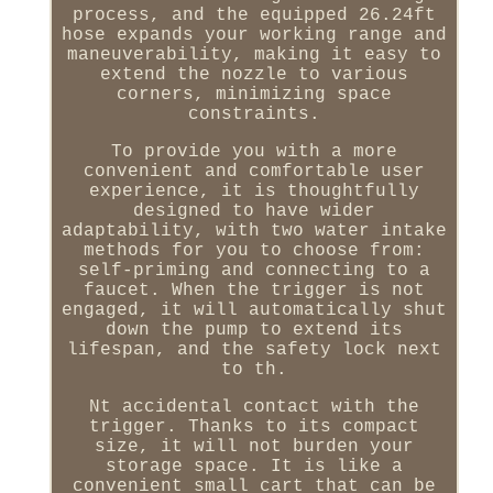
process, and the equipped 26.24ft
hose expands your working range and
maneuverability, making it easy to
extend the nozzle to various
corners, minimizing space
constraints.
To provide you with a more
convenient and comfortable user
experience, it is thoughtfully
designed to have wider
adaptability, with two water intake
methods for you to choose from:
self-priming and connecting to a
faucet. When the trigger is not
engaged, it will automatically shut
down the pump to extend its
lifespan, and the safety lock next
to th.
Nt accidental contact with the
trigger. Thanks to its compact
size, it will not burden your
storage space. It is like a
convenient small cart that can be