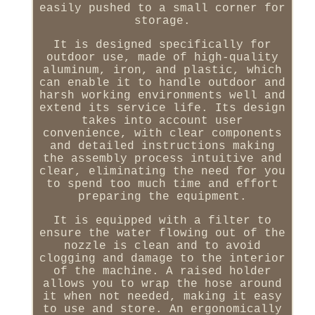
easily pushed to a small corner for
storage.
It is designed specifically for
outdoor use, made of high-quality
aluminum, iron, and plastic, which
can enable it to handle outdoor and
harsh working environments well and
extend its service life. Its design
takes into account user
convenience, with clear components
and detailed instructions making
the assembly process intuitive and
clear, eliminating the need for you
to spend too much time and effort
preparing the equipment.
It is equipped with a filter to
ensure the water flowing out of the
nozzle is clean and to avoid
clogging and damage to the interior
of the machine. A raised holder
allows you to wrap the hose around
it when not needed, making it easy
to use and store. An ergonomically