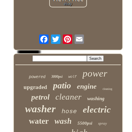
power
powered
3000psi
wolf
patio
engine
upgraded
cleaning
cleaner
petrol
washing
washer
electric
hose
water
wash
5500psi
spray