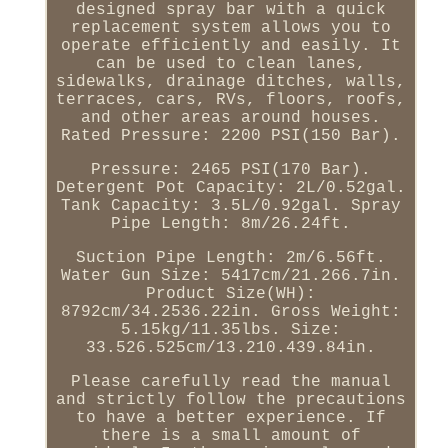
designed spray bar with a quick
replacement system allows you to
operate efficiently and easily. It
can be used to clean lanes,
sidewalks, drainage ditches, walls,
terraces, cars, RVs, floors, roofs,
and other areas around houses.
Rated Pressure: 2200 PSI(150 Bar).
Pressure: 2465 PSI(170 Bar).
Detergent Pot Capacity: 2L/0.52gal.
Tank Capacity: 3.5L/0.92gal. Spray
Pipe Length: 8m/26.24ft.
Suction Pipe Length: 2m/6.56ft.
Water Gun Size: 5417cm/21.266.7in.
Product Size(WH):
8792cm/34.2536.22in. Gross Weight:
5.15kg/11.35lbs. Size:
33.526.525cm/13.210.439.84in.
Please carefully read the manual
and strictly follow the precautions
to have a better experience. If
there is a small amount of