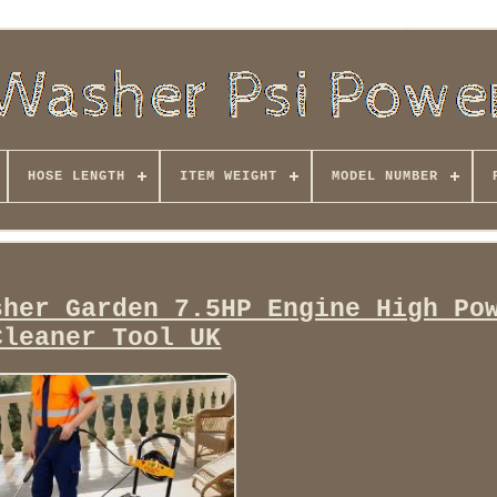
HOSE LENGTH
ITEM WEIGHT
MODEL NUMBER
sher Garden 7.5HP Engine High Po
Cleaner Tool UK