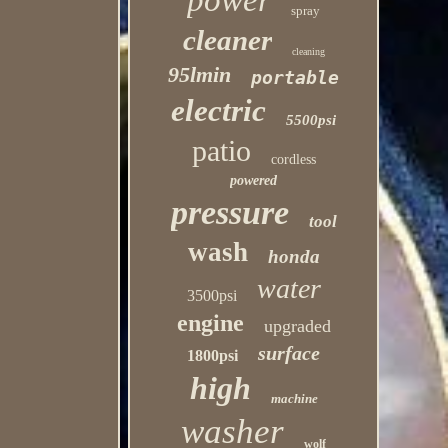
power
spray
cleaner
cleaning
95lmin
portable
electric
5500psi
patio
cordless
powered
pressure
tool
wash
honda
water
3500psi
engine
upgraded
surface
1800psi
high
machine
washer
wolf