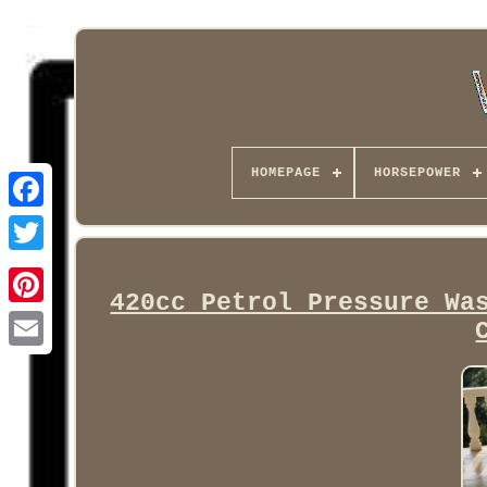
HOMEPAGE
HORSEPOWER
Facebook
420cc Petrol Pressure Wa