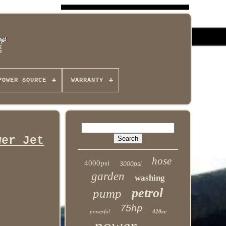
POWER SOURCE
WARRANTY
wer Jet
hose
4000psi
3000psi
garden
washing
petrol
pump
75hp
powerful
420cc