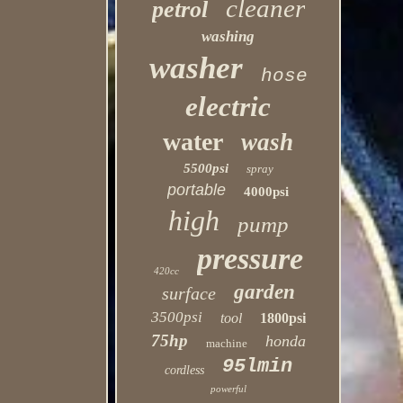
cleaner
petrol
washing
washer
hose
electric
water
wash
5500psi
spray
portable
4000psi
high
pump
pressure
420cc
garden
surface
3500psi
tool
1800psi
75hp
honda
machine
95lmin
cordless
powerful