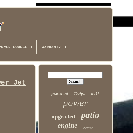
POWER SOURCE
WARRANTY
wer Jet
powered
3000psi
wolf
power
patio
upgraded
engine
cleaning