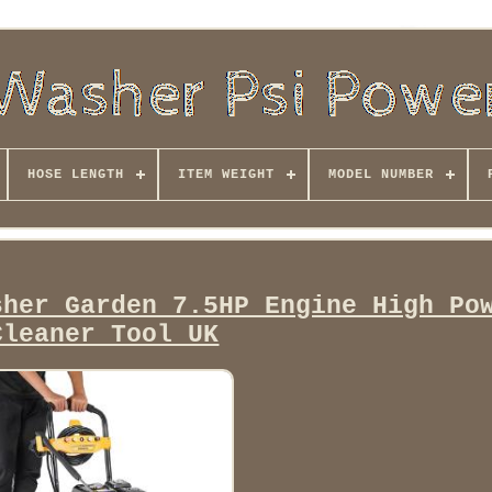
HOSE LENGTH
ITEM WEIGHT
MODEL NUMBER
sher Garden 7.5HP Engine High Po
Cleaner Tool UK