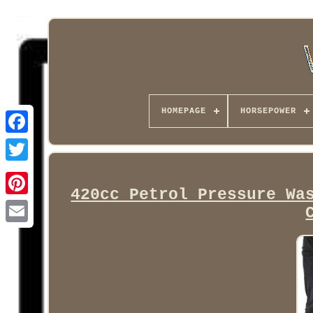
HOMEPAGE
HORSEPOWER
Facebook
420cc Petrol Pressure Wa