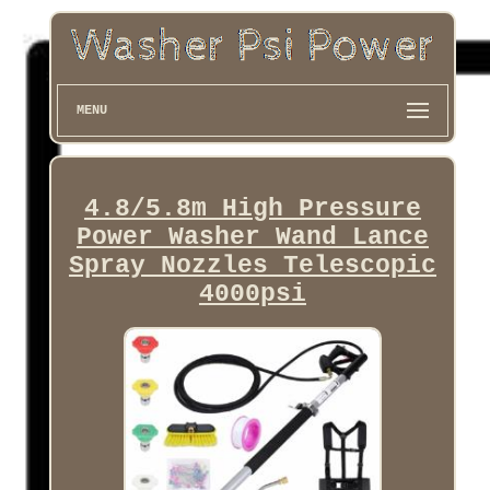
MENU
4.8/5.8m High Pressure
Power Washer Wand Lance
Spray Nozzles Telescopic
4000psi