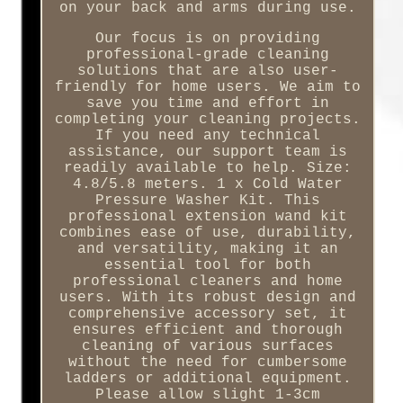
on your back and arms during use.
Our focus is on providing
professional-grade cleaning
solutions that are also user-
friendly for home users. We aim to
save you time and effort in
completing your cleaning projects.
If you need any technical
assistance, our support team is
readily available to help. Size:
4.8/5.8 meters. 1 x Cold Water
Pressure Washer Kit. This
professional extension wand kit
combines ease of use, durability,
and versatility, making it an
essential tool for both
professional cleaners and home
users. With its robust design and
comprehensive accessory set, it
ensures efficient and thorough
cleaning of various surfaces
without the need for cumbersome
ladders or additional equipment.
Please allow slight 1-3cm