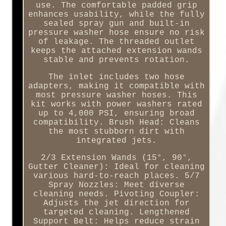
use. The comfortable padded grip
enhances usability, while the fully
sealed spray gun and built-in
pressure washer hose ensure no risk
of leakage. The threaded outlet
keeps the attached extension wands
stable and prevents rotation.
The inlet includes two hose
adapters, making it compatible with
most pressure washer hoses. This
kit works with power washers rated
up to 4,000 PSI, ensuring broad
compatibility. Brush Head: Cleans
the most stubborn dirt with
integrated jets.
2/3 Extension Wands (15°, 90°,
Gutter Cleaner): Ideal for cleaning
various hard-to-reach places. 5/7
Spray Nozzles: Meet diverse
cleaning needs. Pivoting Coupler:
Adjusts the jet direction for
targeted cleaning. Lengthened
Support Belt: Helps reduce strain