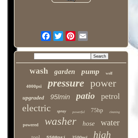
wash
pump
garden
wolf
pressure
power
4000psi
patio
petrol
95lmin
upgraded
electric
75hp
spray
powerful
cleaning
washer
water
hose
powered
high
tool
3500psi
5500psi