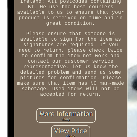
Ireland: All postcodes containing
BT. We use the best couriers
available to us to ensure that your
product is received on time and in
great condition.
Please ensure that someone is
available to sign for the item as
signatures are required. If you
need to return, please check twice
to confirm the item not work and
contact our customer service
representative, let us know the
detailed problem and send us some
pictures for confirmation. Please
make sure that item has NO man-made
sabotage. Used items will not be
accepted for return.