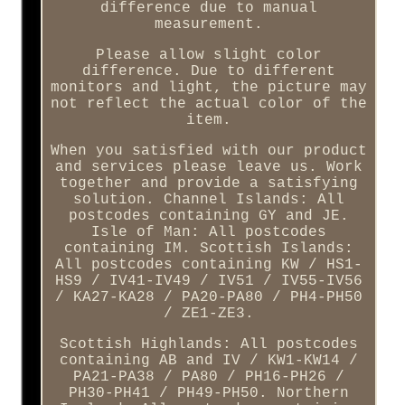
difference due to manual
measurement.
Please allow slight color
difference. Due to different
monitors and light, the picture may
not reflect the actual color of the
item.
When you satisfied with our product
and services please leave us. Work
together and provide a satisfying
solution. Channel Islands: All
postcodes containing GY and JE.
Isle of Man: All postcodes
containing IM. Scottish Islands:
All postcodes containing KW / HS1-
HS9 / IV41-IV49 / IV51 / IV55-IV56
/ KA27-KA28 / PA20-PA80 / PH4-PH50
/ ZE1-ZE3.
Scottish Highlands: All postcodes
containing AB and IV / KW1-KW14 /
PA21-PA38 / PA80 / PH16-PH26 /
PH30-PH41 / PH49-PH50. Northern