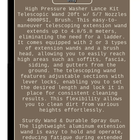
High Pressure Washer Lance Kit
Telescopic Wand 20ft w/ 5/7 Nozzles
4000PSI, Brush. This easy-to-
maneuver telescoping extension wand
extends up to 4.8/5.8 meters,
eliminating the need for a ladder.
It comes equipped with 2 or 3 types
of extension wands and a brush
head, allowing you to easily reach
high areas such as soffits, fascia,
siding, and gutters from the
ground. The telescoping wand
features adjustable sections with
lever locks, enabling you to set
the desired length and lock it in
place for consistent cleaning
results. This flexibility allows
you to clean dirt from various
heights effortlessly.
Sturdy Wand & Durable Spray Gun.
The lightweight aluminum extension
wand is easy to hold and operate,
reducing fatigue during extended