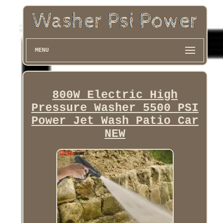
MENU
800W Electric High
Pressure Washer 5500 PSI
Power Jet Wash Patio Car
NEW