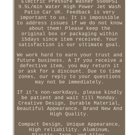
Electric Pressure Washer 5500PSI
9.5L/min Water High Power Jet Wash
Patio Car UK. Feedback is very
important to us. It is impossible
to address issues if we do not know
about them! Please keep the
original box or packaging within
15days since item received. Your
satisfaction is our ultimate goal.
We work hard to earn your trust and
future business. A If you receive a
defective item, you may return it
or ask for a discount. Due to time
zones, our reply to your questions
may not be immediately.
If it's non-workdays, please kindly
be patient and wait till Monday.
Creative Design, Durable Material,
Beautiful Appearance. Brand New And
High Quality.
Compact Design, Unique Appearance,
High reliability. Aluminum,