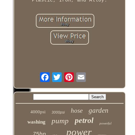
Plastic, Iron, and Alloy.
garden
hose
4000psi
3000psi
petrol
pump
washing
powerful
power
75hp