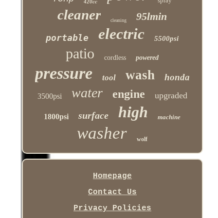
spray
420cc
cleaner
95lmin
cleaning
electric
portable
5500psi
patio
cordless
powered
pressure
wash
honda
tool
water
engine
upgraded
3500psi
high
surface
1800psi
machine
washer
wolf
Homepage
Contact Us
Privacy Policies