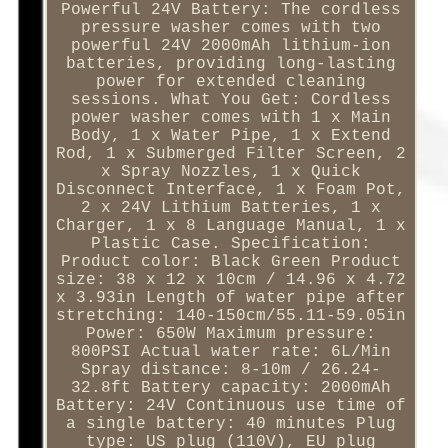
Powerful 24V Battery: The cordless
pressure washer comes with two
powerful 24V 2000mAh lithium-ion
batteries, providing long-lasting
power for extended cleaning
sessions. What You Get: Cordless
power washer comes with 1 x Main
Body, 1 x Water Pipe, 1 x Extend
Rod, 1 x Submerged Filter Screen, 2
x Spray Nozzles, 1 x Quick
Disconnect Interface, 1 x Foam Pot,
2 x 24V Lithium Batteries, 1 x
Charger, 1 x 8 Language Manual, 1 x
Plastic Case. Specification:
Product color: Black Green Product
size: 38 x 12 x 10cm / 14.96 x 4.72
x 3.93in Length of water pipe after
stretching: 140-150cm/55.11-59.05in
Power: 650W Maximum pressure:
800PSI Actual water rate: 6L/Min
Spray distance: 8-10m / 26.24-
32.8ft Battery capacity: 2000mAh
Battery: 24V Continuous use time of
a single battery: 40 minutes Plug
type: US plug (110V), EU plug