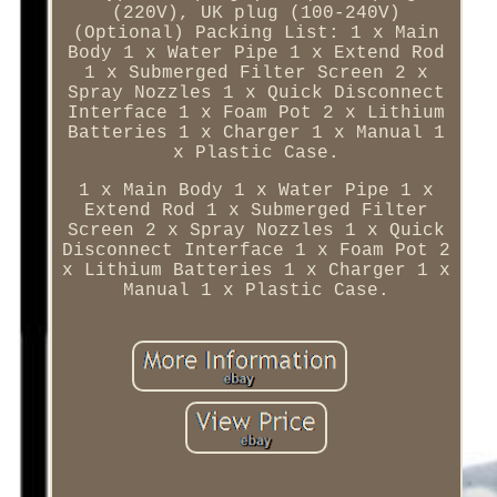
(220V), UK plug (100-240V)
(Optional) Packing List: 1 x Main
Body 1 x Water Pipe 1 x Extend Rod
1 x Submerged Filter Screen 2 x
Spray Nozzles 1 x Quick Disconnect
Interface 1 x Foam Pot 2 x Lithium
Batteries 1 x Charger 1 x Manual 1
x Plastic Case.
1 x Main Body 1 x Water Pipe 1 x
Extend Rod 1 x Submerged Filter
Screen 2 x Spray Nozzles 1 x Quick
Disconnect Interface 1 x Foam Pot 2
x Lithium Batteries 1 x Charger 1 x
Manual 1 x Plastic Case.