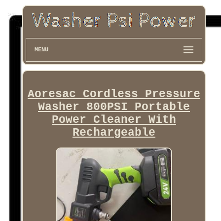
MENU
Aoresac Cordless Pressure
Washer 800PSI Portable
Power Cleaner With
Rechargeable