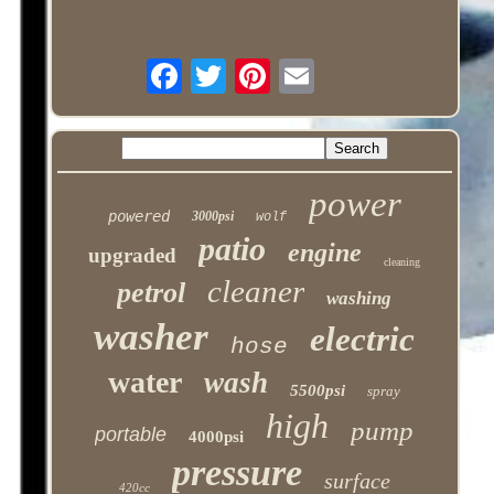
power
powered
3000psi
wolf
patio
engine
upgraded
cleaning
cleaner
petrol
washing
washer
electric
hose
water
wash
5500psi
spray
high
pump
portable
4000psi
pressure
surface
420cc