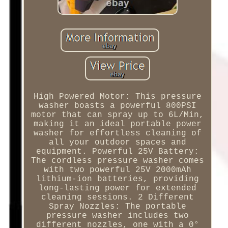
High Powered Motor: This pressure
washer boasts a powerful 800PSI
motor that can spray up to 6L/Min,
making it an ideal portable power
washer for effortless cleaning of
all your outdoor spaces and
equipment. Powerful 25V Battery:
The cordless pressure washer comes
with two powerful 25V 2000mAh
lithium-ion batteries, providing
long-lasting power for extended
cleaning sessions. 2 Different
Spray Nozzles: The portable
pressure washer includes two
different nozzles, one with a 0°