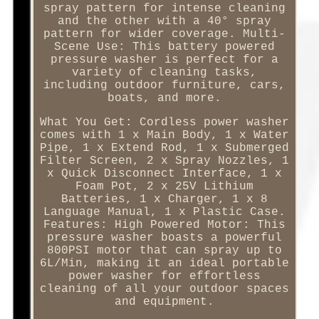
spray pattern for intense cleaning
and the other with a 40° spray
pattern for wider coverage. Multi-
Scene Use: This battery powered
pressure washer is perfect for a
variety of cleaning tasks,
including outdoor furniture, cars,
boats, and more.
What You Get: Cordless power washer
comes with 1 x Main Body, 1 x Water
Pipe, 1 x Extend Rod, 1 x Submerged
Filter Screen, 2 x Spray Nozzles, 1
x Quick Disconnect Interface, 1 x
Foam Pot, 2 x 25V Lithium
Batteries, 1 x Charger, 1 x 8
Language Manual, 1 x Plastic Case.
Features: High Powered Motor: This
pressure washer boasts a powerful
800PSI motor that can spray up to
6L/Min, making it an ideal portable
power washer for effortless
cleaning of all your outdoor spaces
and equipment.