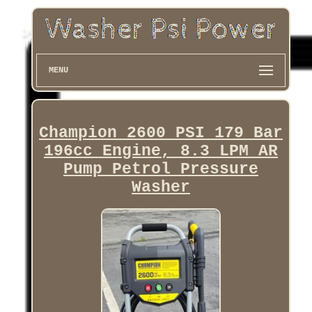
MENU
Champion 2600 PSI 179 Bar
196cc Engine, 8.3 LPM AR
Pump Petrol Pressure
Washer