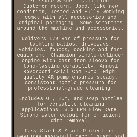
Pressure Washer. Condition-
Customer return, Used, like new
condition, Tested and Fully working
comes with all accessories and
original packaging. Some scratches
around the machine and accessories.
Delivers 179 Bar of pressure for
tackling patios, driveways,
vehicles, fences, decking and farm
equipment. Champion single-cylinder
engine with cast-iron sleeve for
long-lasting durability. Annovi
Reverberi Axial Cam Pump. High-
quality AR pump ensures steady,
consistent nozzle pressure for
professional-grade cleaning.
Includes 0°, 25°, and soap nozzles
for versatile cleaning
applications. 8.3 LPM Flow Rate.
Strong water output for efficient
dirt removal.
Easy Start & Smart Protection.
Features easy-pull recoil start and