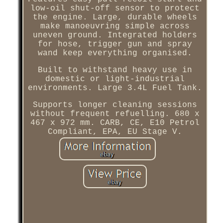
low-oil shut-off sensor to protect
the engine. Large, durable wheels
make manoeuvring simple across
uneven ground. Integrated holders
for hose, trigger gun and spray
wand keep everything organised.
Built to withstand heavy use in
domestic or light-industrial
environments. Large 3.4L Fuel Tank.
Supports longer cleaning sessions
without frequent refuelling. 680 x
467 x 972 mm. CARB, CE, E10 Petrol
Compliant, EPA, EU Stage V.