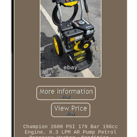
Champion 2600 PSI 179 Bar 196cc
Engine, 8.3 LPM AR Pump Petrol