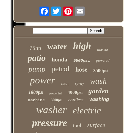
high
water
75hp
cleaning
patio
honda
5500psi
powered
petrol
pump
hose
3500psi
power
wash
spray
420cc
garden
1800psi
4000psi
powerful
washing
cordless
machine
3000psi
washer
electric
pressure
surface
tool