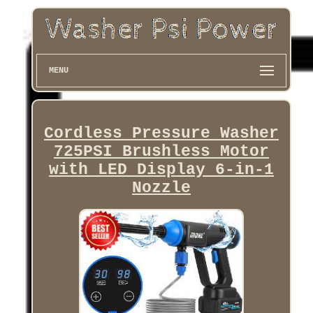
MENU
Cordless Pressure Washer
725PSI Brushless Motor
with LED Display 6-in-1
Nozzle