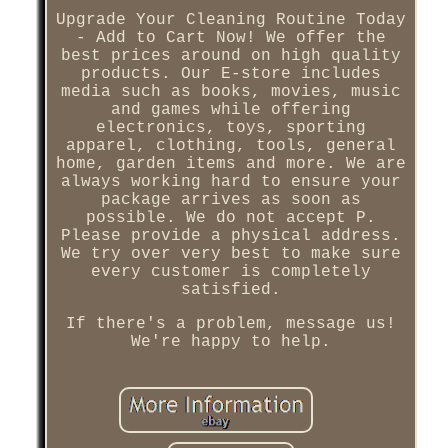
Upgrade Your Cleaning Routine Today
- Add to Cart Now! We offer the
best prices around on high quality
products. Our E-store includes
media such as books, movies, music
and games while offering
electronics, toys, sporting
apparel, clothing, tools, general
home, garden items and more. We are
always working hard to ensure your
package arrives as soon as
possible. We do not accept P.
Please provide a physical address.
We try over very best to make sure
every customer is completely
satisfied.
If there's a problem, message us!
We're happy to help.