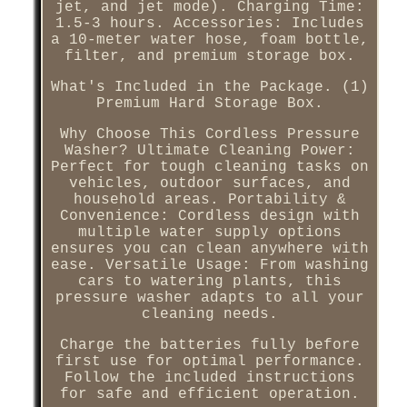
jet, and jet mode). Charging Time:
1.5-3 hours. Accessories: Includes
a 10-meter water hose, foam bottle,
filter, and premium storage box.
What's Included in the Package. (1)
Premium Hard Storage Box.
Why Choose This Cordless Pressure
Washer? Ultimate Cleaning Power:
Perfect for tough cleaning tasks on
vehicles, outdoor surfaces, and
household areas. Portability &
Convenience: Cordless design with
multiple water supply options
ensures you can clean anywhere with
ease. Versatile Usage: From washing
cars to watering plants, this
pressure washer adapts to all your
cleaning needs.
Charge the batteries fully before
first use for optimal performance.
Follow the included instructions
for safe and efficient operation.