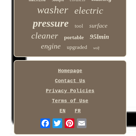
machine
3000psi
washer
electric
pressure
surface
tool
cleaner
95lmin
portable
engine
upgraded
wolf
Homepage
Contact Us
Privacy Policies
Terms of Use
EN
FR