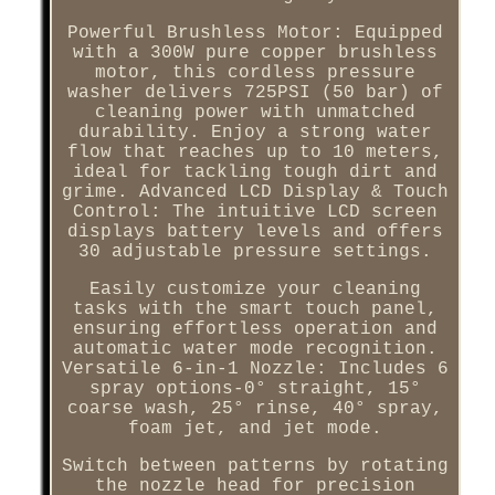
Powerful Brushless Motor: Equipped
with a 300W pure copper brushless
motor, this cordless pressure
washer delivers 725PSI (50 bar) of
cleaning power with unmatched
durability. Enjoy a strong water
flow that reaches up to 10 meters,
ideal for tackling tough dirt and
grime. Advanced LCD Display & Touch
Control: The intuitive LCD screen
displays battery levels and offers
30 adjustable pressure settings.
Easily customize your cleaning
tasks with the smart touch panel,
ensuring effortless operation and
automatic water mode recognition.
Versatile 6-in-1 Nozzle: Includes 6
spray options-0° straight, 15°
coarse wash, 25° rinse, 40° spray,
foam jet, and jet mode.
Switch between patterns by rotating
the nozzle head for precision