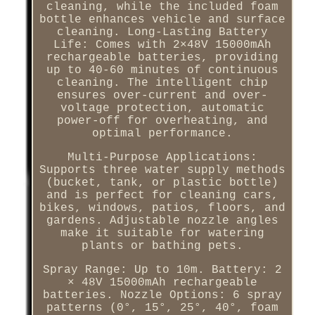
cleaning, while the included foam
bottle enhances vehicle and surface
cleaning. Long-Lasting Battery
Life: Comes with 2×48V 15000mAh
rechargeable batteries, providing
up to 40-60 minutes of continuous
cleaning. The intelligent chip
ensures over-current and over-
voltage protection, automatic
power-off for overheating, and
optimal performance.
Multi-Purpose Applications:
Supports three water supply methods
(bucket, tank, or plastic bottle)
and is perfect for cleaning cars,
bikes, windows, patios, floors, and
gardens. Adjustable nozzle angles
make it suitable for watering
plants or bathing pets.
Spray Range: Up to 10m. Battery: 2
× 48V 15000mAh rechargeable
batteries. Nozzle Options: 6 spray
patterns (0°, 15°, 25°, 40°, foam