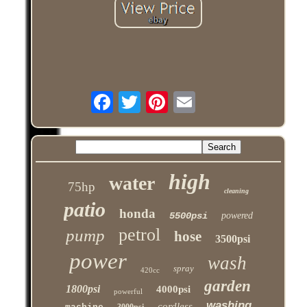
high
water
75hp
cleaning
patio
honda
5500psi
powered
petrol
pump
hose
3500psi
power
wash
spray
420cc
garden
1800psi
4000psi
powerful
washing
cordless