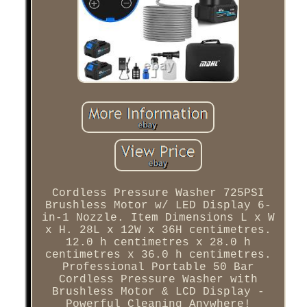
Cordless Pressure Washer 725PSI
Brushless Motor w/ LED Display 6-
in-1 Nozzle. Item Dimensions L x W
x H. 28L x 12W x 36H centimetres.
12.0 h centimetres x 28.0 h
centimetres x 36.0 h centimetres.
Professional Portable 50 Bar
Cordless Pressure Washer with
Brushless Motor & LCD Display -
Powerful Cleaning Anywhere!