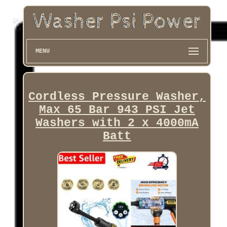
MENU
Cordless Pressure Washer,
Max 65 Bar 943 PSI Jet
Washers with 2 x 4000mA
Batt