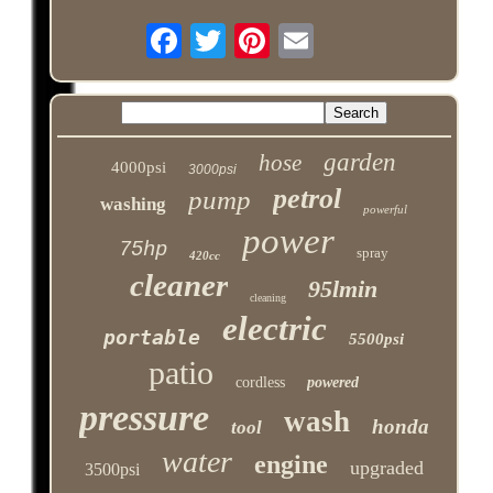
garden
hose
4000psi
3000psi
petrol
pump
washing
powerful
power
75hp
spray
420cc
cleaner
95lmin
cleaning
electric
portable
5500psi
patio
cordless
powered
pressure
wash
honda
tool
water
engine
upgraded
3500psi