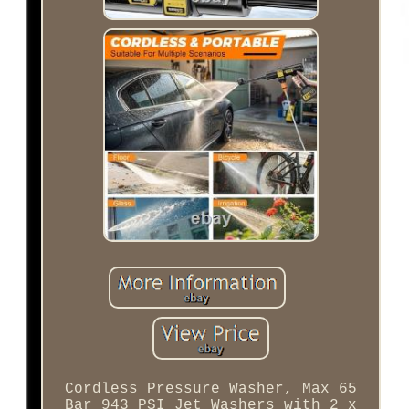
Cordless Pressure Washer, Max 65
Bar 943 PSI Jet Washers with 2 x