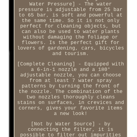
Water Pressure] - The water
pressure is adjustable from 25 bar
to 65 bar, is soft and powerful at
the same time. So it is not only
perfect for cleaning objects, but
can also be used to water plants
without damaging the foliage or
flowers. Is the perfect gift for
lovers of gardening, cars, bicycles
and tourism.
[Complete Cleaning] - Equipped with
a 6-in-1 nozzle and a 180°
adjustable nozzle, you can choose
from at least 7 water spray
patterns by turning the front of
the nozzle. The combination of the
two nozzles thoroughly cleans
stains on surfaces, in crevices and
corners, gives your favorite items
a new look!
[Not by Water Source] - by
connecting the filter, it is
possible to filter out impurities