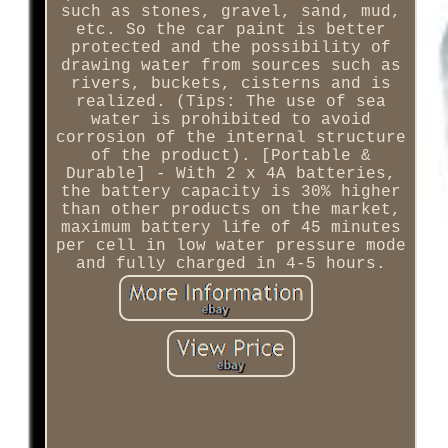
such as stones, gravel, sand, mud,
etc. So the car paint is better
protected and the possibility of
drawing water from sources such as
rivers, buckets, cisterns and is
realized. (Tips: The use of sea
water is prohibited to avoid
corrosion of the internal structure
of the product). [Portable &
Durable] - With 2 x 4A batteries,
the battery capacity is 30% higher
than other products on the market,
maximum battery life of 45 minutes
per cell in low water pressure mode
and fully charged in 4-5 hours.