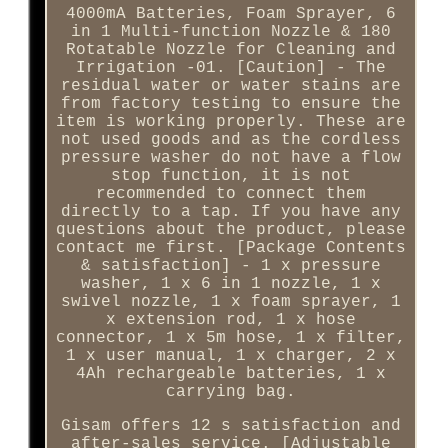
4000mA Batteries, Foam Sprayer, 6
in 1 Multi-function Nozzle & 180
Rotatable Nozzle for Cleaning and
Irrigation -01. [Caution] - The
residual water or water stains are
from factory testing to ensure the
item is working properly. These are
not used goods and as the cordless
pressure washer do not have a flow
stop function, it is not
recommended to connect them
directly to a tap. If you have any
questions about the product, please
contact me first. [Package Contents
& satisfaction] - 1 x pressure
washer, 1 x 6 in 1 nozzle, 1 x
swivel nozzle, 1 x foam sprayer, 1
x extension rod, 1 x hose
connector, 1 x 5m hose, 1 x filter,
1 x user manual, 1 x charger, 2 x
4Ah rechargeable batteries, 1 x
carrying bag.
Gisam offers 12 s satisfaction and
after-sales service. [Adjustable