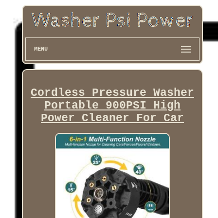
MENU
Cordless Pressure Washer
Portable 900PSI High
Power Cleaner For Car