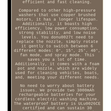
efficient and fast cleaning.
Compared to other high-pressure
washers that use copper brushed
motors, it has a longer lifespan.
Additionally, it boasts high
efficiency, low power consumption,
strong stability, and low noise
levels. You donu0027t need to
replace the nozzle, simply rotate
it gently to switch between 6
different modes: 0°, 15°, 25°, 40°,
fan mode, and spray mode. This
saves you a lot of time.
Additionally, it comes with a foam
pot and nozzle, which are widely
used for cleaning vehicles, boats,
and, meeting your different needs.
No need to worry about battery
issues. We provide two 3000mAh
rechargeable batteries for your
cordless electric washing machine.
The waterproof battery is ULu0026CE
certified and can sustain 30