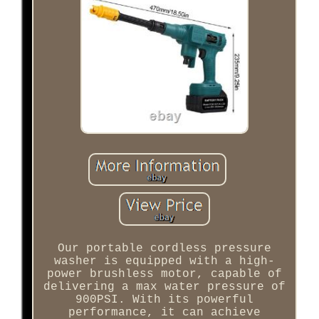
Our portable cordless pressure
washer is equipped with a high-
power brushless motor, capable of
delivering a max water pressure of
900PSI. With its powerful
performance, it can achieve