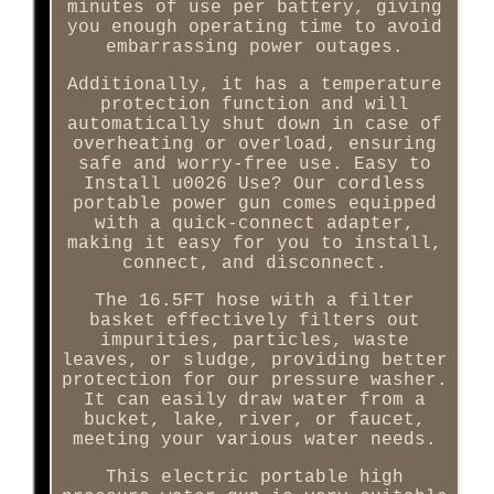
minutes of use per battery, giving
you enough operating time to avoid
embarrassing power outages.
Additionally, it has a temperature
protection function and will
automatically shut down in case of
overheating or overload, ensuring
safe and worry-free use. Easy to
Install u0026 Use? Our cordless
portable power gun comes equipped
with a quick-connect adapter,
making it easy for you to install,
connect, and disconnect.
The 16.5FT hose with a filter
basket effectively filters out
impurities, particles, waste
leaves, or sludge, providing better
protection for our pressure washer.
It can easily draw water from a
bucket, lake, river, or faucet,
meeting your various water needs.
This electric portable high