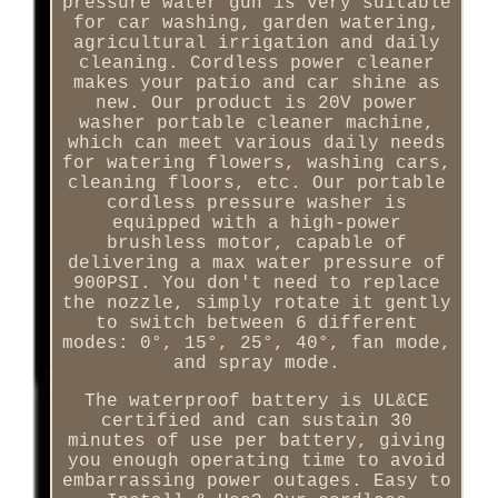
pressure water gun is very suitable
for car washing, garden watering,
agricultural irrigation and daily
cleaning. Cordless power cleaner
makes your patio and car shine as
new. Our product is 20V power
washer portable cleaner machine,
which can meet various daily needs
for watering flowers, washing cars,
cleaning floors, etc. Our portable
cordless pressure washer is
equipped with a high-power
brushless motor, capable of
delivering a max water pressure of
900PSI. You don't need to replace
the nozzle, simply rotate it gently
to switch between 6 different
modes: 0°, 15°, 25°, 40°, fan mode,
and spray mode.
The waterproof battery is UL&CE
certified and can sustain 30
minutes of use per battery, giving
you enough operating time to avoid
embarrassing power outages. Easy to