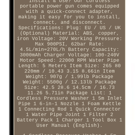
Install & Use? Our cordless
portable power gun comes equipped
with a quick-connect adapter,
making it easy for you to install,
connect, and disconnect.
Specifications: Plug: EU / US / UK
(Optional) Material: ABS, copper,
iron Voltage: 20V Working Pressure:
Max 900PSI, 62bar Rate:
4.5L/min=270L/h Battery Capacity:
3000mAh Charger Voltage: 100-240V
Motor Speed: 22000 RPM Water Pipe
Length: 5 Meters Item Size: 265 80
220mm / 10.43 3.15 8.66in Item
Weight: 907g / 1.99lb Package
Weight: 5500g / 12.13lb Package
Size: 42.5 28.6 14.5cm / 16.73
11.26 5.71in Package List: 1
Cordless Pressure Washer 1 5m Inlet
Pipe 1 6-in-1 Nozzle 1 Foam Kettle
1 Connecting Rod 1 Quick Connector
1 Water Pipe Joint 1 Filter 2
Battery Pack 1 Charger 1 Tool Box 1
User Manual (English).