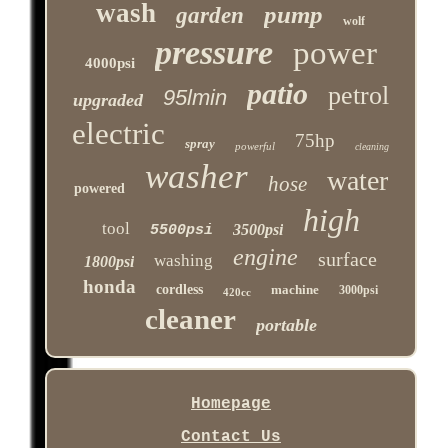
wash
pump
garden
wolf
pressure
power
4000psi
patio
petrol
95lmin
upgraded
electric
75hp
spray
powerful
cleaning
washer
water
hose
powered
high
tool
3500psi
5500psi
engine
surface
washing
1800psi
honda
cordless
machine
3000psi
420cc
cleaner
portable
Homepage
Contact Us