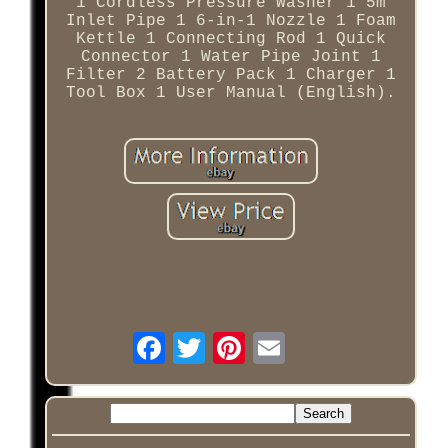
1 Cordless Pressure Washer 1 5m
Inlet Pipe 1 6-in-1 Nozzle 1 Foam
Kettle 1 Connecting Rod 1 Quick
Connector 1 Water Pipe Joint 1
Filter 2 Battery Pack 1 Charger 1
Tool Box 1 User Manual (English).