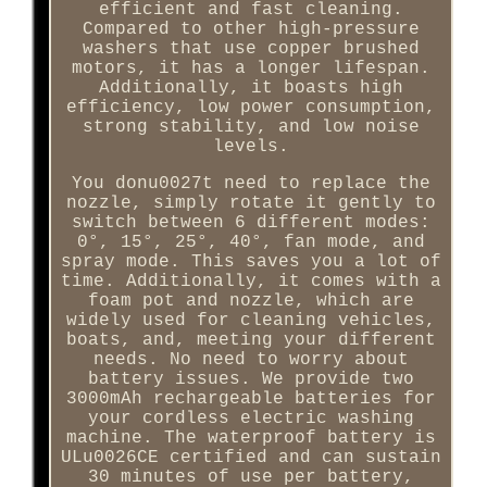
efficient and fast cleaning.
Compared to other high-pressure
washers that use copper brushed
motors, it has a longer lifespan.
Additionally, it boasts high
efficiency, low power consumption,
strong stability, and low noise
levels.
You donu0027t need to replace the
nozzle, simply rotate it gently to
switch between 6 different modes:
0°, 15°, 25°, 40°, fan mode, and
spray mode. This saves you a lot of
time. Additionally, it comes with a
foam pot and nozzle, which are
widely used for cleaning vehicles,
boats, and, meeting your different
needs. No need to worry about
battery issues. We provide two
3000mAh rechargeable batteries for
your cordless electric washing
machine. The waterproof battery is
ULu0026CE certified and can sustain
30 minutes of use per battery,