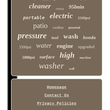
cleaner
95lmin
cleaning
electric
portable
5500psi
patio
cordless
powered
pressure
wash
honda
tool
water
engine
upgraded
3500psi
high
surface
1800psi
machine
washer
wolf
Homepage
Contact Us
Privacy Policies