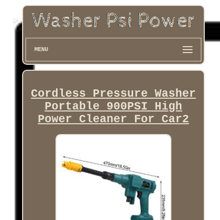
MENU
Cordless Pressure Washer
Portable 900PSI High
Power Cleaner For Car2