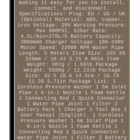
making it easy for you to install,
connect, and disconnect.
Specifications: Plug: EU / US / UK
(Optional) Material: ABS, copper,
iron Voltage: 20V Working Pressure:
Max 900PSI, 62bar Rate:
4.5L/min=270L/h Battery Capacity:
3000mAh Charger Voltage: 100-240V
Motor Speed: 22000 RPM Water Pipe
Length: 5 Meters Item Size: 265 80
220mm / 10.43 3.15 8.66in Item
Weight: 907g / 1.99lb Package
Weight: 5500g / 12.13lb Package
Size: 42.5 28.6 14.5cm / 16.73
11.26 5.71in Package List: 1
Cordless Pressure Washer 1 5m Inlet
Pipe 1 6-in-1 Nozzle 1 Foam Kettle
1 Connecting Rod 1 Quick Connector
1 Water Pipe Joint 1 Filter 2
Battery Pack 1 Charger 1 Tool Box 1
User Manual (English). 1 Cordless
Pressure Washer 1 5m Inlet Pipe 1
6-in-1 Nozzle 1 Foam Kettle 1
Connecting Rod 1 Quick Connector 1
Water Pipe Joint 1 Filter 2 Battery