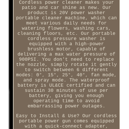
Cordless power cleaner makes your
patio and car shine as new. Our
product is 20V power washer
portable cleaner machine, which can
meet various daily needs for
watering flowers, washing cars,
cleaning floors, etc. Our portable
cordless pressure washer is
equipped with a high-power
brushless motor, capable of
delivering a max water pressure of
900PSI. You don't need to replace
the nozzle, simply rotate it gently
to switch between 6 different
modes: 0°, 15°, 25°, 40°, fan mode,
and spray mode. The waterproof
battery is UL&CE certified and can
sustain 30 minutes of use per
battery, giving you enough
operating time to avoid
embarrassing power outages.
Easy to Install & Use? Our cordless
portable power gun comes equipped
with a quick-connect adapter,