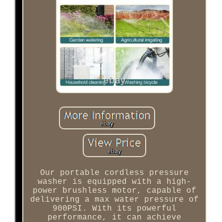
Our portable cordless pressure
washer is equipped with a high-
power brushless motor, capable of
delivering a max water pressure of
900PSI. With its powerful
performance, it can achieve