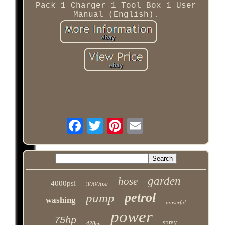
Pack 1 Charger 1 Tool Box 1 User
Manual (English).
garden
hose
4000psi
3000psi
petrol
pump
washing
powerful
power
75hp
spray
420cc