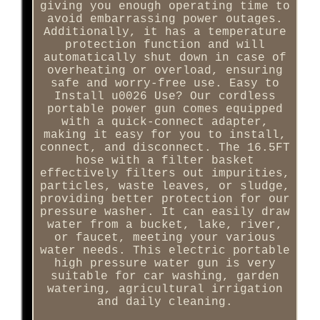
giving you enough operating time to
avoid embarrassing power outages.
Additionally, it has a temperature
protection function and will
automatically shut down in case of
overheating or overload, ensuring
safe and worry-free use. Easy to
Install u0026 Use? Our cordless
portable power gun comes equipped
with a quick-connect adapter,
making it easy for you to install,
connect, and disconnect. The 16.5FT
hose with a filter basket
effectively filters out impurities,
particles, waste leaves, or sludge,
providing better protection for our
pressure washer. It can easily draw
water from a bucket, lake, river,
or faucet, meeting your various
water needs. This electric portable
high pressure water gun is very
suitable for car washing, garden
watering, agricultural irrigation
and daily cleaning.