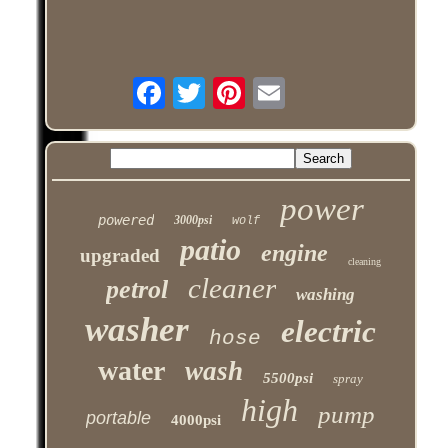
power
powered
3000psi
wolf
patio
engine
upgraded
cleaning
cleaner
petrol
washing
washer
electric
hose
water
wash
5500psi
spray
high
pump
portable
4000psi