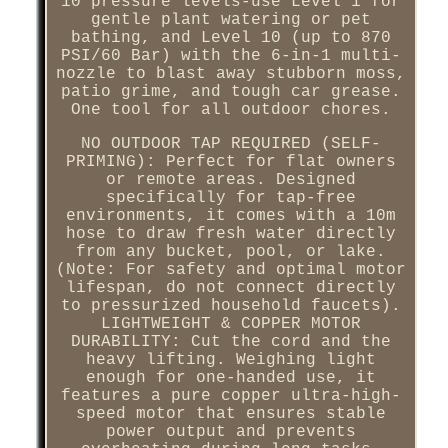
10 pressure levels-use Level 1 for
gentle plant watering or pet
bathing, and Level 10 (up to 870
PSI/60 Bar) with the 6-in-1 multi-
nozzle to blast away stubborn moss,
patio grime, and tough car grease.
One tool for all outdoor chores.
NO OUTDOOR TAP REQUIRED (SELF-
PRIMING): Perfect for flat owners
or remote areas. Designed
specifically for tap-free
environments, it comes with a 10m
hose to draw fresh water directly
from any bucket, pool, or lake.
(Note: For safety and optimal motor
lifespan, do not connect directly
to pressurized household faucets).
LIGHTWEIGHT & COPPER MOTOR
DURABILITY: Cut the cord and the
heavy lifting. Weighing light
enough for one-handed use, it
features a pure copper ultra-high-
speed motor that ensures stable
power output and prevents