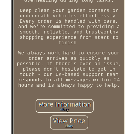
overheating during long tasks.
Deep clean your garden corners or
underneath vehicles effortlessly.
Every order is handled with care,
and we're committed to providing a
smooth, reliable, and trustworthy
shopping experience from start to
finish.
We always work hard to ensure your
order arrives as quickly as
possible. If there's ever an issue,
please don't hesitate to get in
touch - our UK-based support team
responds to all messages within 24
hours and is always happy to help.