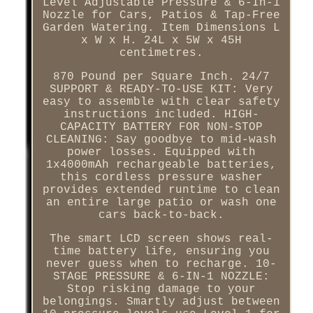
Level Adjustable Pressure & 6-In-1
Nozzle for Cars, Patios & Tap-Free
Garden Watering. Item Dimensions L
x W x H. 24L x 5W x 45H
centimetres.
870 Pound per Square Inch. 24/7
SUPPORT & READY-TO-USE KIT: Very
easy to assemble with clear safety
instructions included. HIGH-
CAPACITY BATTERY FOR NON-STOP
CLEANING: Say goodbye to mid-wash
power losses. Equipped with
1x4000mAh rechargeable batteries,
this cordless pressure washer
provides extended runtime to clean
an entire large patio or wash one
cars back-to-back.
The smart LCD screen shows real-
time battery life, ensuring you
never guess when to recharge. 10-
STAGE PRESSURE & 6-IN-1 NOZZLE:
Stop risking damage to your
belongings. Smartly adjust between