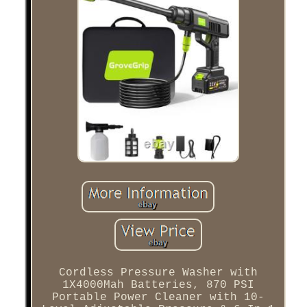
Cordless Pressure Washer with
1X4000Mah Batteries, 870 PSI
Portable Power Cleaner with 10-