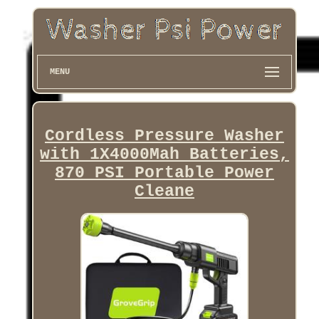
MENU
Cordless Pressure Washer
with 1X4000Mah Batteries,
870 PSI Portable Power
Cleane