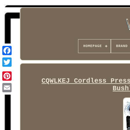
HOMEPAGE
BRAND
Facebook
CQWLKEJ Cordless Pres
Bush