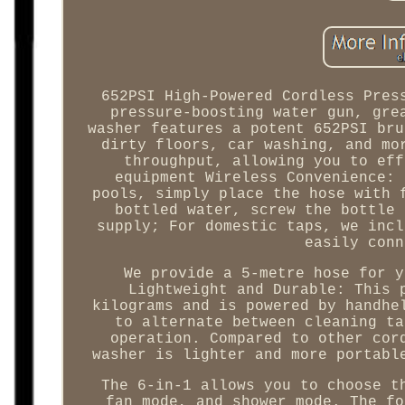
652PSI High-Powered Cordless Pres
pressure-boosting water gun, gre
washer features a potent 652PSI bru
dirty floors, car washing, and mo
throughput, allowing you to eff
equipment Wireless Convenience: 
pools, simply place the hose with 
bottled water, screw the bottle 
supply; For domestic taps, we incl
easily conn
We provide a 5-metre hose for y
Lightweight and Durable: This 
kilograms and is powered by handhe
to alternate between cleaning ta
operation. Compared to other cor
washer is lighter and more portabl
The 6-in-1 allows you to choose t
fan mode, and shower mode. The fo