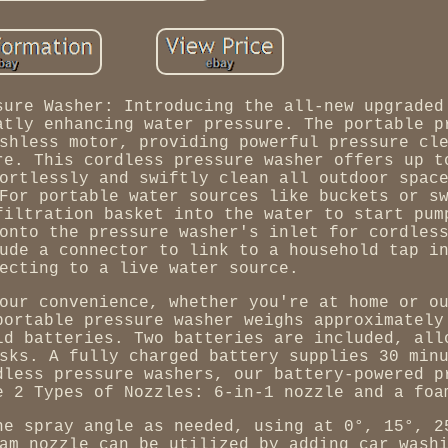
sure Washer: Introducing the all-new upgraded
atly enhancing water pressure. The portable p
shless motor, providing powerful pressure cl
re. This cordless pressure washer offers up t
ortlessly and swiftly clean all outdoor spac
For portable water sources like buckets or s
filtration basket into the water to start pum
onto the pressure washer's inlet for cordles
ude a connector to link to a household tap i
ecting to a live water source.
our convenience, whether you're at home or o
portable pressure washer weighs approximately
ld batteries. Two batteries are included, all
sks. A fully charged battery supplies 30 min
dless pressure washers, our battery-powered p
e 2 Types of Nozzles: 6-in-1 nozzle and a foa
he spray angle as needed, using at 0°, 15°, 2
am nozzle can be utilized by adding car wash