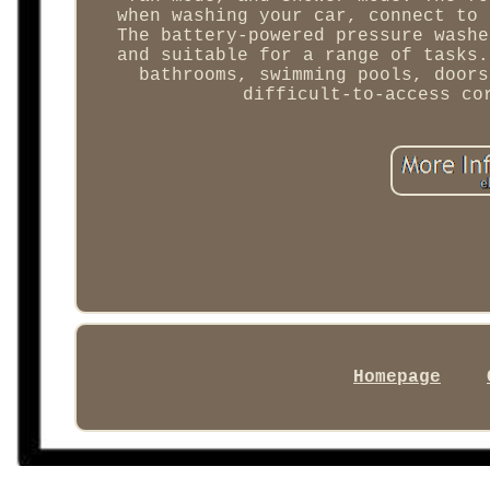
when washing your car, connect to 
The battery-powered pressure washe
and suitable for a range of tasks.
bathrooms, swimming pools, doors
difficult-to-access co
Homepage