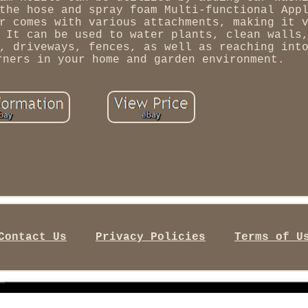
the hose and spray foam Multi-functional App
r comes with various attachments, making it 
 It can be used to water plants, clean walls
, driveways, fences, as well as reaching int
rners in your home and garden environment.
Contact Us
Privacy Policies
Terms of U