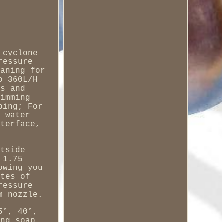
 cyclone
ressure
eaning for
o 360L/H
es and
wimming
ping; For
s water
nterface,
utside
 1.75
owing you
utes of
ressure
m nozzle.
5°, 40°,
ing soap