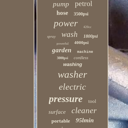
petrol
pump
hose
3500psi
power
420cc
wash
1800psi
spray
4000psi
powerful
garden
machine
cordless
3000psi
washing
washer
electric
pressure
tool
cleaner
surface
95lmin
portable