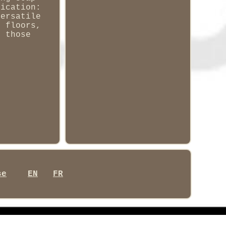
lication:
versatile
, floors,
o those
se
EN
FR