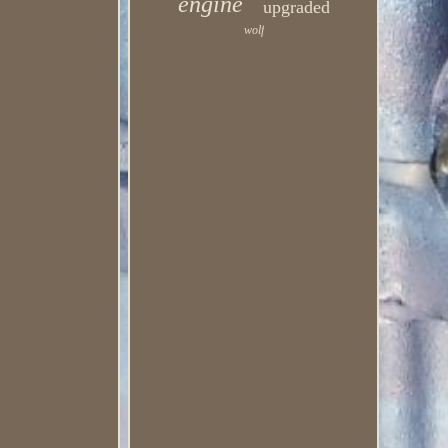
engine
upgraded
wolf