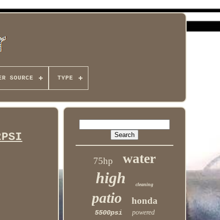
ER SOURCE
TYPE
2PSI
water
75hp
high
cleaning
patio
honda
5500psi
powered