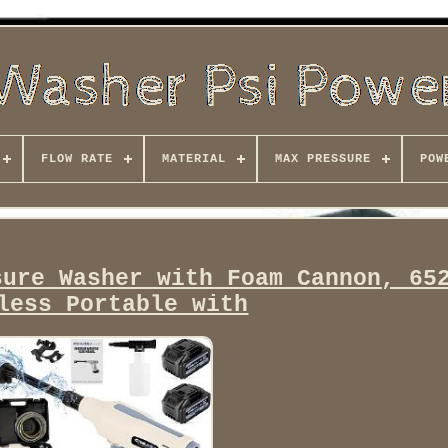
FLOW RATE
MATERIAL
MAX PRESSURE
POW
sure Washer with Foam Cannon, 65
less Portable with