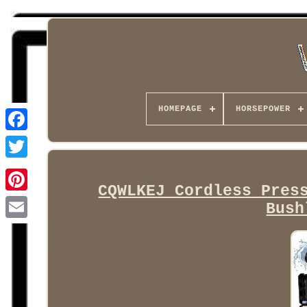
HOMEPAGE
HORSEPOWER
Facebook
CQWLKEJ Cordless Pres
Bush