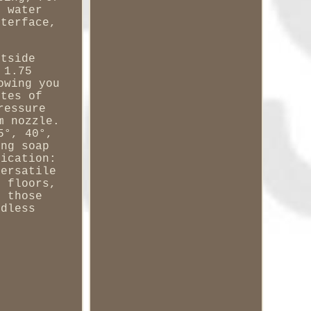
s water
nterface,
utside
 1.75
owing you
utes of
ressure
m nozzle.
5°, 40°,
ing soap
lication:
versatile
, floors,
o those
rdless