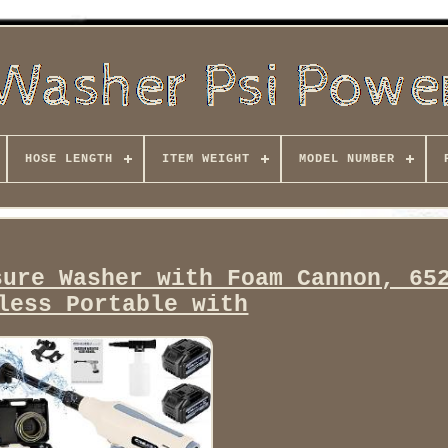
HOSE LENGTH
ITEM WEIGHT
MODEL NUMBER
sure Washer with Foam Cannon, 65
less Portable with