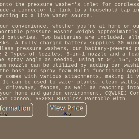
onto the pressure washer's inlet for cordles
ude a connector to link to a household tap i
ecting to a live water source.
our convenience, whether you're at home or o
portable pressure washer weighs approximately
ld batteries. Two batteries are included, all
sks. A fully charged battery supplies 30 min
dless pressure washers, our battery-powered p
e 2 Types of Nozzles: 6-in-1 nozzle and a foa
he spray angle as needed, using at 0°, 15°, 2
am nozzle can be utilized by adding car wash
the hose and spray foam Multi-functional App
r comes with various attachments, making it 
 It can be used to water plants, clean walls
, driveways, fences, as well as reaching int
your home and garden environment. CQWLKEJ Co
oam Cannon, 652PSI Bushless Portable with.