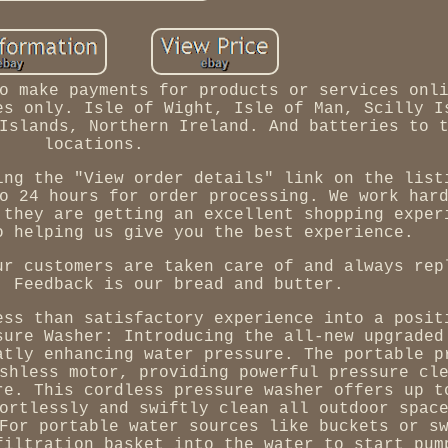
o make payments for products or services onl
es only. Isle of Wight, Isle of Man, Scilly I
Islands, Northern Ireland. And batteries to 
locations.
ing the "View order details" link on the list
o 24 hours for order processing. We work har
 they are getting an excellent shopping exper
o helping us give you the best experience.
ur customers are taken care of and always rep
. Feedback is our bread and butter.
ess than satisfactory experience into a posit
sure Washer: Introducing the all-new upgraded
atly enhancing water pressure. The portable p
shless motor, providing powerful pressure cl
re. This cordless pressure washer offers up t
ortlessly and swiftly clean all outdoor spac
For portable water sources like buckets or s
filtration basket into the water to start pum