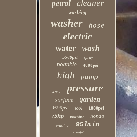
cleaner
petrol
washing
washer
hose
electric
water
wash
5500psi
spray
portable
4000psi
high
pump
pressure
420cc
garden
surface
3500psi
tool
1800psi
75hp
honda
machine
95lmin
cordless
powerful