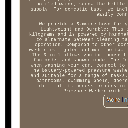
bottled water, screw the bottle 
supply; For domestic taps, we incl
easily conn
We provide a 5-metre hose for y
Lightweight and Durable: This 
kilograms and is powered by handhe
to alternate between cleaning ta
operation. Compared to other cor
washer is lighter and more portabl
The 6-in-1 allows you to choose t
fan mode, and shower mode. The fo
when washing your car, connect to 
The battery-powered pressure washe
and suitable for a range of tasks.
bathrooms, swimming pools, doors
difficult-to-access corners in 
Pressure Washer with F