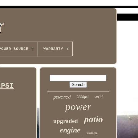
POWER SOURCE
WARRANTY
2PSI
powered
3000psi
wolf
power
patio
upgraded
engine
cleaning