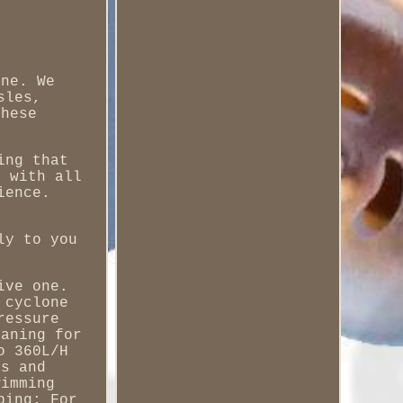
ine. We
sles,
these
ing that
d with all
ience.
ly to you
ive one.
 cyclone
ressure
eaning for
o 360L/H
es and
wimming
ping; For