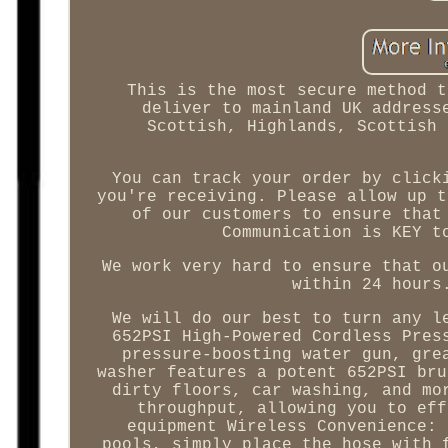
This is the most secure method t
deliver to mainland UK address
Scottish, Highlands, Scottish 
You can track your order by click
you're receiving. Please allow up t
of our customers to ensure that
Communication is KEY t
We work very hard to ensure that o
within 24 hours
We will do our best to turn any l
652PSI High-Powered Cordless Pres
pressure-boosting water gun, gre
washer features a potent 652PSI bru
dirty floors, car washing, and mo
throughput, allowing you to eff
equipment Wireless Convenience: 
pools, simply place the hose with 