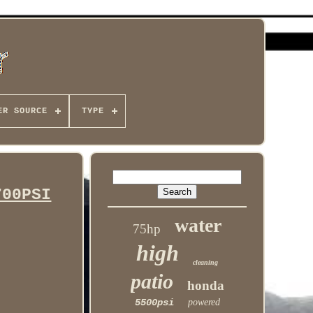
ER SOURCE
TYPE
700PSI
water
75hp
high
cleaning
patio
honda
5500psi
powered