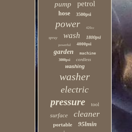
petrol
pump
hose
3500psi
power
420cc
wash
1800psi
spray
4000psi
powerful
garden
machine
cordless
3000psi
washing
washer
electric
pressure
tool
cleaner
surface
95lmin
portable