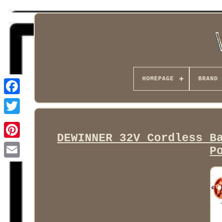
HOMEPAGE
BRAND
Facebook
DEWINNER 32V Cordless B
P