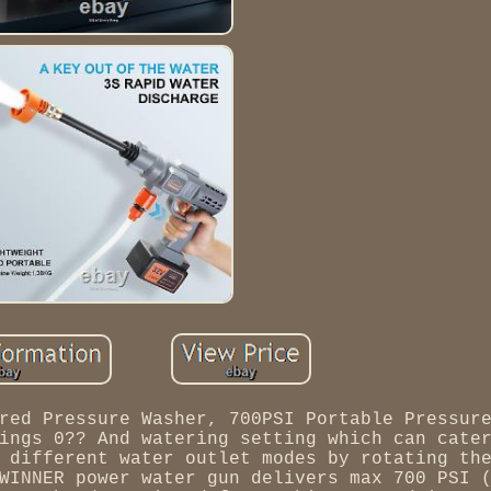
red Pressure Washer, 700PSI Portable Pressur
ings 0?? And watering setting which can cate
 different water outlet modes by rotating th
WINNER power water gun delivers max 700 PSI 