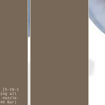
e [5-IN-1
ring all
e nozzle.
(48 Bar)