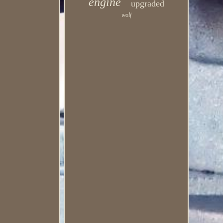
engine
upgraded
wolf