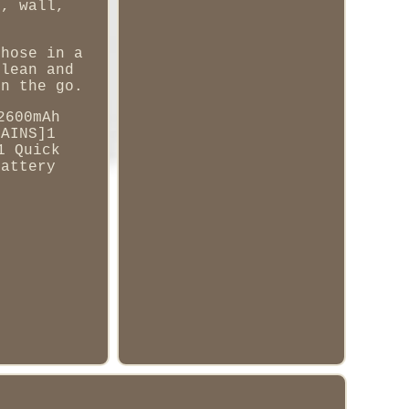
y, wall,
 hose in a
clean and
on the go.
2600mAh
TAINS]1
1 Quick
Battery