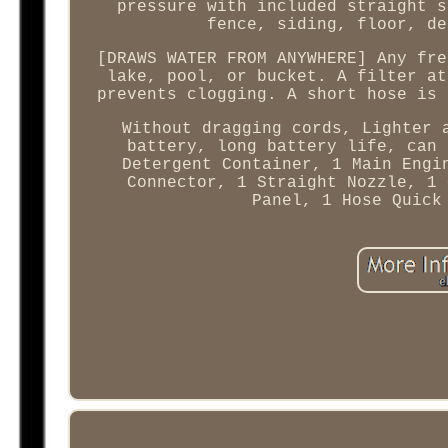
pressure with included straight s
fence, siding, floor, de
[DRAWS WATER FROM ANYWHERE] Any fre
lake, pool, or bucket. A filter at
prevents clogging. A short hose is 
Without dragging cords, Lighter 
battery, long battery life, can 
Detergent Container, 1 Main Engi
Connector, 1 Straight Nozzle, 1 
Panel, 1 Hose Quick