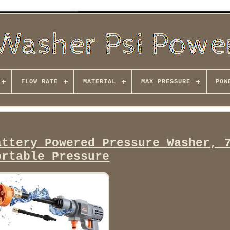
FLOW RATE
MATERIAL
MAX PRESSURE
POW
attery Powered Pressure Washer, 
ortable Pressure