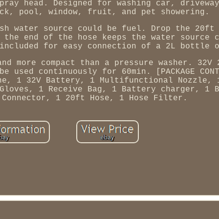
pray head. Designed for washing car, drivewa
ck, pool, window, fruit, and pet showering.
sh water source could be fuel. Drop the 20ft
 the end of the hose keeps the water source 
included for easy connection of a 2L bottle 
and more compact than a pressure washer. 32V 
be used continuously for 60min. [PACKAGE CON
ne, 1 32V Battery, 1 Multifunctional Nozzle, 
Gloves, 1 Receive Bag, 1 Battery charger, 1 
 Connector, 1 20ft Hose, 1 Hose Filter.