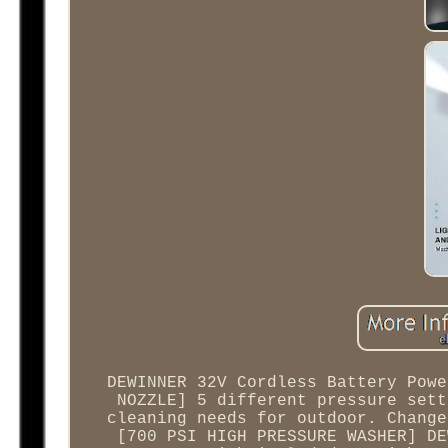
DEWINNER 32V Cordless Battery Powe
NOZZLE] 5 different pressure sett
cleaning needs for outdoor. Change
[700 PSI HIGH PRESSURE WASHER] DE