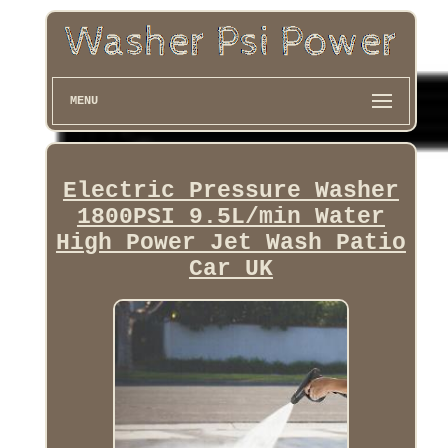
MENU
Electric Pressure Washer
1800PSI 9.5L/min Water
High Power Jet Wash Patio
Car UK