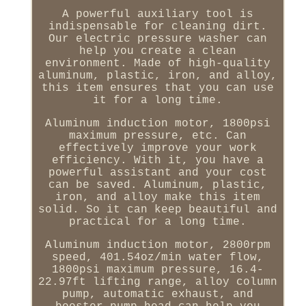
A powerful auxiliary tool is
indispensable for cleaning dirt.
Our electric pressure washer can
help you create a clean
environment. Made of high-quality
aluminum, plastic, iron, and alloy,
this item ensures that you can use
it for a long time.
Aluminum induction motor, 1800psi
maximum pressure, etc. Can
effectively improve your work
efficiency. With it, you have a
powerful assistant and your cost
can be saved. Aluminum, plastic,
iron, and alloy make this item
solid. So it can keep beautiful and
practical for a long time.
Aluminum induction motor, 2800rpm
speed, 401.54oz/min water flow,
1800psi maximum pressure, 16.4-
22.97ft lifting range, alloy column
pump, automatic exhaust, and