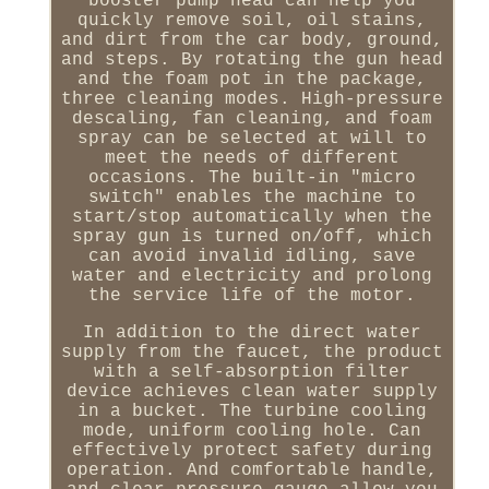
booster pump head can help you
quickly remove soil, oil stains,
and dirt from the car body, ground,
and steps. By rotating the gun head
and the foam pot in the package,
three cleaning modes. High-pressure
descaling, fan cleaning, and foam
spray can be selected at will to
meet the needs of different
occasions. The built-in "micro
switch" enables the machine to
start/stop automatically when the
spray gun is turned on/off, which
can avoid invalid idling, save
water and electricity and prolong
the service life of the motor.
In addition to the direct water
supply from the faucet, the product
with a self-absorption filter
device achieves clean water supply
in a bucket. The turbine cooling
mode, uniform cooling hole. Can
effectively protect safety during
operation. And comfortable handle,