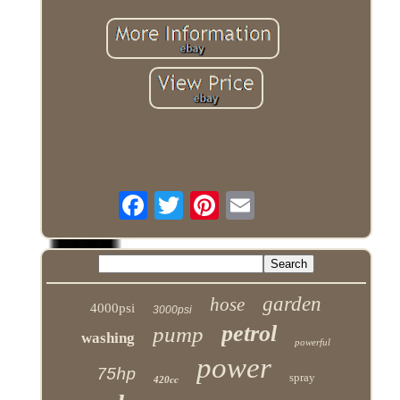
garden
hose
4000psi
3000psi
petrol
pump
washing
powerful
power
75hp
spray
420cc