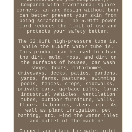
Compared with traditional square
corners, an arc design without burr
can better prevent your skin from
being scratched. The 5.91ft power
cord reduces the limit of use and
protects your safety better.
The 32.81ft high-pressure tube is.
While the 6.56ft water tube is.
This product can be used to clean
the dirt, mold, moss, and dirt on
the surfaces of houses, car wash
shops, boats, motorhomes,
driveways, decks, patios, gardens,
yards, farms, pastures, swimming
pools, fences, crops, sidewalks,
private cars, garbage piles, large
industrial vehicles, ventilation
tubes, outdoor furniture, walls,
floors, balconies, steps, etc. As
well as plant irrigation, pet
bathing, etc. Find the water inlet
and outlet of the machine.
Connect and clamp the water inlet