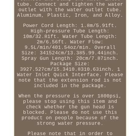
tube. Connect and tighten the water
outlet with the water outlet tube.
Aluminum, Plastic, Iron, and Alloy.
Power Cord Length: 1.8m/5.91ft.
High-pressure Tube Length:
10m/32.81ft. Water Tube Length:
2m/6.56ft. Water Flow:
9.5L/min/401.54oz/min. Overall
Size: 341524cm/13.385.99.44inch.
Spray Gun Length: 20cm/7.87inch.
Package Size:
3927.527cm/15.3410.8310.63inch. 1
Water Inlet Quick Interface. Please
note that the extension rod is not
included in the package.
When the pressure is over 1800psi,
please stop using this item and
check whether the gun head is
blocked. Please do not use this
product on people because of the
strong water pressure.
Please note that in order to