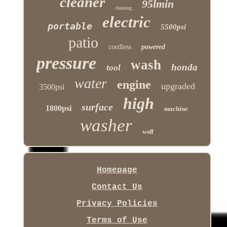
cleaner
95lmin
cleaning
electric
portable
5500psi
patio
cordless
powered
pressure
wash
honda
tool
water
engine
upgraded
3500psi
high
surface
1800psi
machine
washer
wolf
Homepage
Contact Us
Privacy Policies
Terms of Use