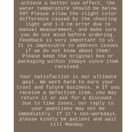
achieve a better use effect, the
water temperature should be below
50? Please allow the slight color
difference caused by the shooting
light and 1-3 cm error due to
manual measurement, and make sure
you do not mind before ordering.
Feedback is very important to us.
It is impossible to address issues
if we do not know about them!
Please keep the original box or
packaging within 15days since item
received.
Your satisfaction is our ultimate
goal. We work hard to earn your
trust and future business. A If you
receive a defective item, you may
return it or ask for a discount.
Due to time zones, our reply to
your questions may not be
immediately. If it's non-workdays,
please kindly be patient and wait
till Monday.