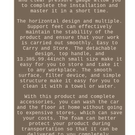
and clear pressure gauge allow you
to complete the installation and
master it in a short time.
The horizontal design and multiple.
Support feet can effectively
maintain the stability of the
product and ensure that your work
is carried out smoothly. Easy to
Carry and Store. The detachable
design, top handle, and
13.385.99.44inch small size make it
easy for you to store and take it
to any workplace. The smooth
surface, filter device, and simple
structure make it easy for you to
clean it with a towel or water.
With this product and complete
accessories, you can wash the car
and the floor at home without going
to expensive stores, which can save
your costs. The foam can better
protect your product during
transportation so that it can be
delivered to you completely.